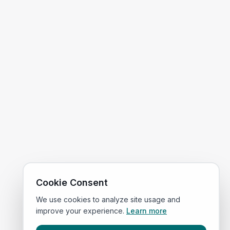
Cookie Consent
We use cookies to analyze site usage and
improve your experience.
Learn more