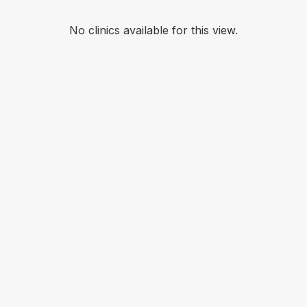
No clinics available for this view.