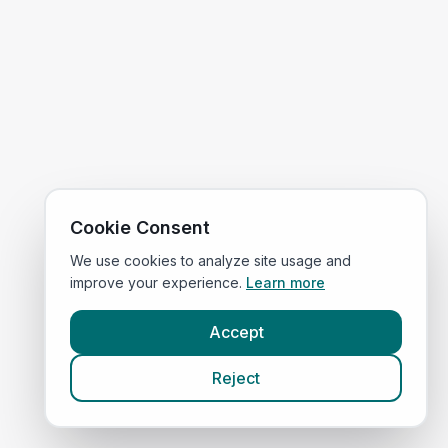
Cookie Consent
We use cookies to analyze site usage and
improve your experience.
Learn more
Accept
Reject