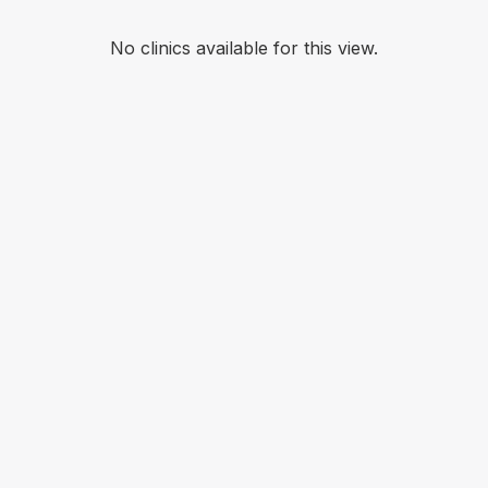
No clinics available for this view.