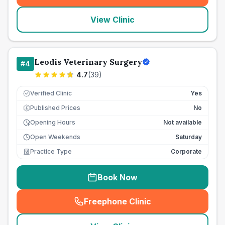
View Clinic
Leodis Veterinary Surgery
#
4
4.7
(
39
)
Verified Clinic
Yes
Published Prices
No
£
Opening Hours
Not available
Open Weekends
Saturday
Practice Type
Corporate
Book Now
Freephone Clinic
(
seo_lab_card_freephone
)