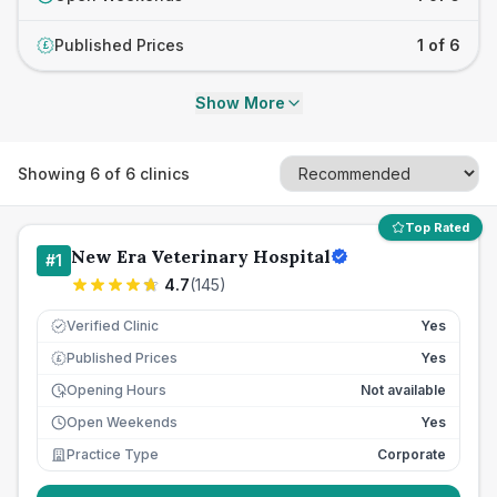
Published Prices
1 of 6
£
Show More
Showing
6
of
6
clinics
Top Rated
New Era Veterinary Hospital
#
1
4.7
(
145
)
Verified Clinic
Yes
Published Prices
Yes
£
Opening Hours
Not available
Open Weekends
Yes
Practice Type
Corporate