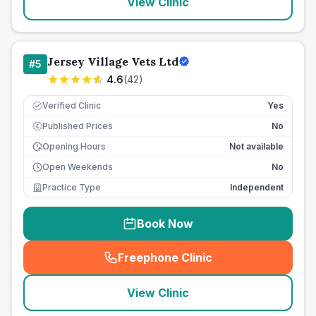
View Clinic
Jersey Village Vets Ltd
#
5
4.6
(
42
)
Verified Clinic
Yes
Published Prices
No
£
Opening Hours
Not available
Open Weekends
No
Practice Type
Independent
Book Now
Freephone Clinic
(
seo_lab_card_freephone
)
View Clinic