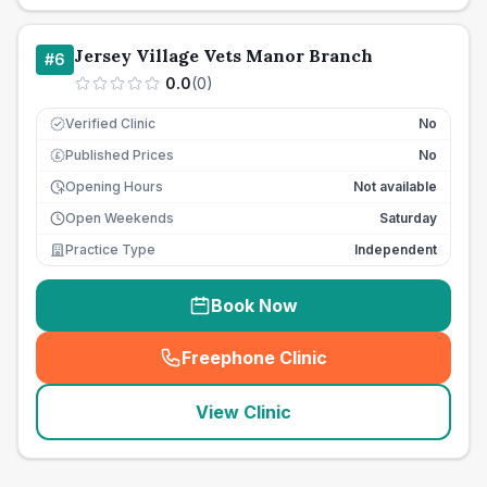
Jersey Village Vets Manor Branch
#
6
0.0
(
0
)
Verified Clinic
No
Published Prices
No
£
Opening Hours
Not available
Open Weekends
Saturday
Practice Type
Independent
Book Now
Freephone Clinic
(
seo_lab_card_freephone
)
View Clinic