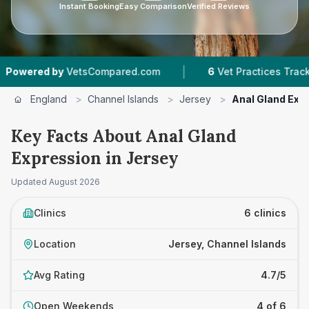
Instant Booking
Easy Comparison
Verified Reviews
|
|
VetsCompared.com
6
Vet Practices Tracked
4
England
>
Channel Islands
>
Jersey
>
Anal Gland Exp
Key Facts About Anal Gland
Expression in Jersey
Updated
August 2026
Clinics
6 clinics
Location
Jersey, Channel Islands
Avg Rating
4.7/5
Open Weekends
4 of 6