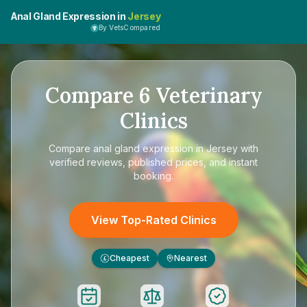
Anal Gland Expression in
Jersey
By VetsCompared
Compare
6
Veterinary
Clinics
Compare
anal gland expression in Jersey
with
verified reviews, published prices, and instant
booking.
View Top-Rated Clinics
Cheapest
Nearest
£