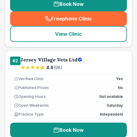
Book Now
Freephone Clinic
(
seo_lab_card_freephone
)
View Clinic
Jersey Village Vets Ltd
#
2
4.8
(
98
)
Verified Clinic
Yes
Published Prices
No
£
Opening Hours
Not available
Open Weekends
Saturday
Practice Type
Independent
Book Now