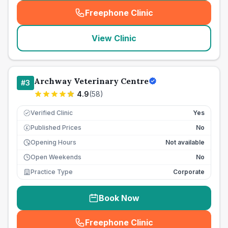
Freephone Clinic
(
seo_lab_card_freephone
)
View Clinic
Archway Veterinary Centre
#
3
4.9
(
58
)
Verified Clinic
Yes
Published Prices
No
£
Opening Hours
Not available
Open Weekends
No
Practice Type
Corporate
Book Now
Freephone Clinic
(
seo_lab_card_freephone
)