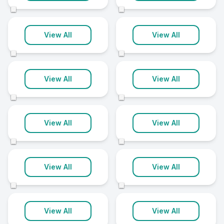
14 clinics
14 clinics
©
©
Stockport
Taunton
View All
View All
14 clinics
14 clinics
©
©
Coventry
Lewisham
View All
View All
13 clinics
13 clinics
©
©
Newcastle upon
Manchester
Tyne
View All
View All
13 clinics
13 clinics
©
©
Newton Abbot
North Somerset
View All
View All
13 clinics
13 clinics
©
©
Romford
Worthing
View All
View All
13 clinics
13 clinics