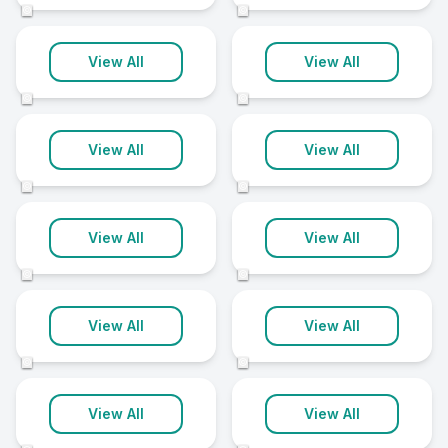
©
©
Aylesbury
Huntingdon
View All
View All
12 clinics
12 clinics
©
©
Newmarket
Oxford
View All
View All
12 clinics
12 clinics
©
©
Worcester
Bedford
View All
View All
12 clinics
11 clinics
©
©
Blackpool
Bournemouth
View All
View All
11 clinics
11 clinics
©
©
Chesterfield
Chippenham
View All
View All
11 clinics
11 clinics