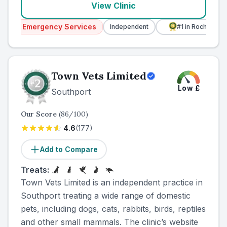
View Clinic
ncy Services
Independent
#1
in Rochdale
#1
in G
Town Vets Limited
Low
£
Southport
Our Score
(
86
/100)
4.6
(
177
)
Add to Compare
Treats:
Town Vets Limited is an independent practice in
Southport treating a wide range of domestic
pets, including dogs, cats, rabbits, birds, reptiles
and other small mammals. The clinic’s website