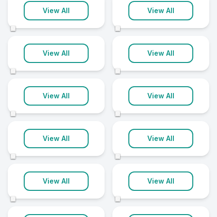
Birmingham
Sheffield
View All
View All
35 clinics
35 clinics
©
©
Leeds
Liverpool
View All
View All
34 clinics
30 clinics
©
©
Bradford
Southampton
View All
View All
29 clinics
29 clinics
©
©
Derby
Preston
View All
View All
25 clinics
25 clinics
©
©
Cheltenham
Norwich
View All
View All
24 clinics
24 clinics
©
©