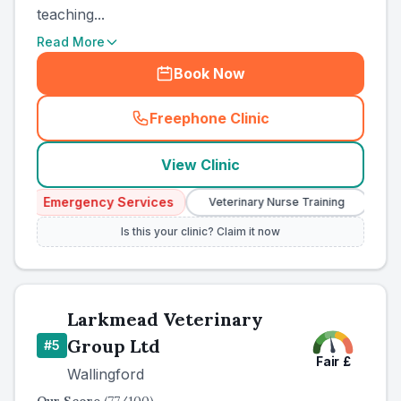
teaching...
Read More
Book Now
Freephone Clinic
(
country_ranked_call
)
View Clinic
Emergency Services
Veterinary Nurse Training
Independent
Is this your clinic? Claim it now
Larkmead Veterinary
Group Ltd
#
5
Fair
£
Wallingford