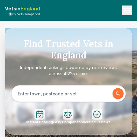
Vetsin
England
By VetsCompared
Find Trusted Vets in
England
Independent rankings powered by real reviews
across 4,225 clinics
Instant Booking
Easy Comparison
Verified Reviews