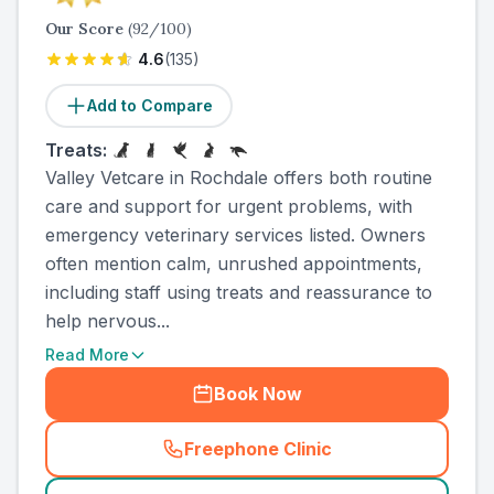
Our Score
(
92
/100)
4.6
(
135
)
Add to Compare
Treats:
Valley Vetcare in Rochdale offers both routine
care and support for urgent problems, with
emergency veterinary services listed. Owners
often mention calm, unrushed appointments,
including staff using treats and reassurance to
help nervous...
Read More
Book Now
Freephone Clinic
(
country_ranked_call
)