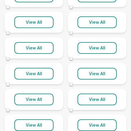
68 clinics
110 clinics
©
©
South Yorkshire
Staffordshire
View All
View All
88 clinics
76 clinics
©
©
Suffolk
Surrey
View All
View All
41 clinics
56 clinics
©
©
Tyne and Wear
Warwickshire
View All
View All
33 clinics
42 clinics
©
©
West Midlands
West Sussex
View All
View All
121 clinics
56 clinics
©
©
West Yorkshire
Wiltshire
View All
View All