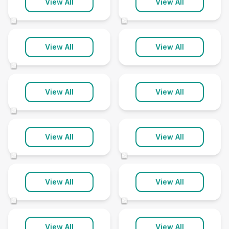
Hampshire
Herefordshire
View All
View All
166 clinics
28 clinics
©
©
Hertfordshire
Humberside
View All
View All
104 clinics
10 clinics
©
Isle of Man
Isle of Wight
View All
View All
11 clinics
5 clinics
©
Kent
Lancashire
View All
View All
168 clinics
125 clinics
©
©
Leicestershire
Lincolnshire
View All
View All
61 clinics
101 clinics
©
©
Merseyside
Middlesex
View All
View All