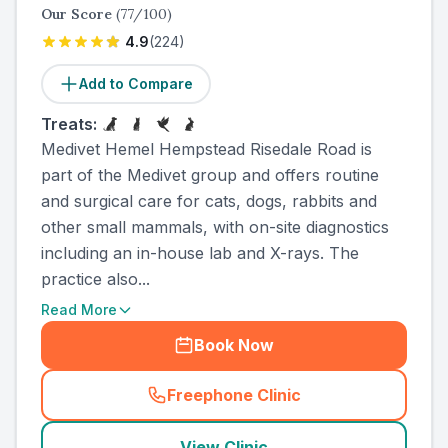
Our Score
(
77
/100)
4.9
(
224
)
Add to Compare
Treats:
Medivet Hemel Hempstead Risedale Road is
part of the Medivet group and offers routine
and surgical care for cats, dogs, rabbits and
other small mammals, with on-site diagnostics
including an in-house lab and X-rays. The
practice also...
Read More
Book Now
Freephone Clinic
(
country_ranked_call
)
View Clinic