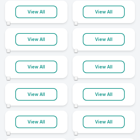
Stockton-On-
St Albans
Tees
View All
View All
10 clinics
10 clinics
©
©
Truro
Uxbridge
View All
View All
10 clinics
10 clinics
©
©
Basingstoke
Bracknell
View All
View All
9 clinics
9 clinics
©
©
Carlisle
Darlington
View All
View All
9 clinics
9 clinics
©
©
Dorchester
Gillingham
View All
View All
9 clinics
9 clinics
©
©