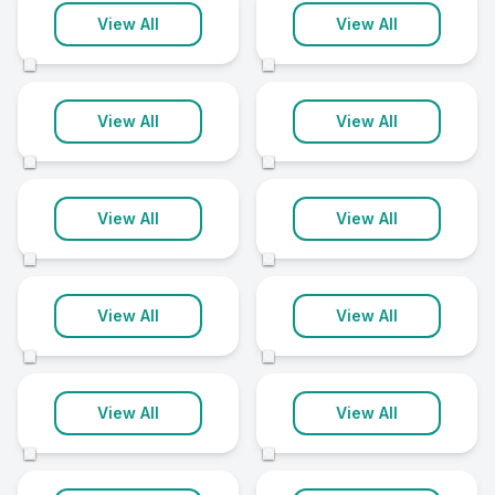
Stafford
Wokingham
View All
View All
9 clinics
9 clinics
©
©
Burton On Trent
Bury
View All
View All
8 clinics
8 clinics
©
©
Canterbury
Christchurch
View All
View All
8 clinics
8 clinics
©
©
Grimsby
Loughborough
View All
View All
8 clinics
8 clinics
©
©
Mansfield
Newark
View All
View All
8 clinics
8 clinics
©
©
North