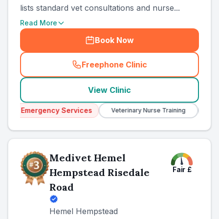
lists standard vet consultations and nurse...
Read More
Book Now
Freephone Clinic
(
country_ranked_call
)
View Clinic
y Services
Veterinary Nurse Training
Independent
Medivet Hemel
Fair
£
Hempstead Risedale
Road
Hemel Hempstead