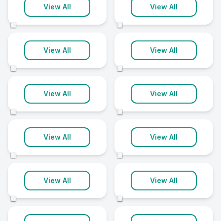
Northamptonshire
Orpington
View All
View All
8 clinics
8 clinics
©
©
Penrith
Rutland
View All
View All
8 clinics
8 clinics
©
©
Salford
Solihull
View All
View All
8 clinics
8 clinics
©
©
Waterlooville
Watford
View All
View All
8 clinics
8 clinics
©
©
Whitchurch
Winchester
View All
View All
8 clinics
8 clinics
©
©