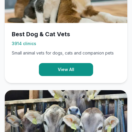
Best Dog & Cat Vets
3914
clinics
Small animal vets for dogs, cats and companion pets
View All