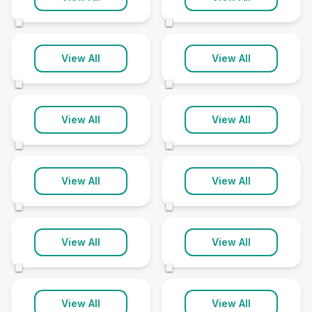
60 clinics
11 clinics
©
©
Norfolk
North Somerset
View All
View All
95 clinics
8 clinics
©
©
North Yorkshire
Northamptonshire
View All
View All
78 clinics
54 clinics
©
©
Northumberland
Nottinghamshire
View All
View All
41 clinics
78 clinics
©
©
Oxfordshire
Rutland
View All
View All
79 clinics
8 clinics
©
©
Shropshire
Somerset
View All
View All