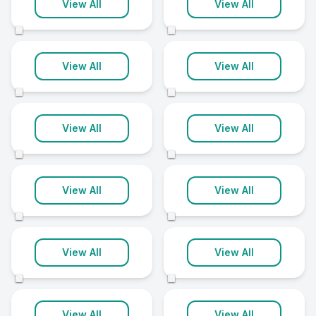
Reading
Wolverhampton
View All
View All
21 clinics
21 clinics
©
©
Gloucester
Hull
View All
View All
20 clinics
20 clinics
©
©
Shrewsbury
Swindon
View All
View All
20 clinics
20 clinics
©
©
Exeter
Leicester
View All
View All
19 clinics
19 clinics
©
©
Lincoln
Peterborough
View All
View All
19 clinics
19 clinics
©
©
Wandsworth
Wirral
View All
View All