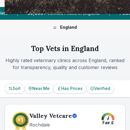
|
|
es In England
Powered by
VetsCompared.com
England
Top Vets in
England
Highly rated veterinary clinics across
England
, ranked
for transparency, quality and customer reviews
Sort
Near Me
Has Prices
Verified
Valley Vetcare
Fair
£
Rochdale