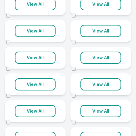
Salisbury
Stoke-On-Trent
View All
View All
24 clinics
24 clinics
©
©
Barnet
Cambridge
View All
View All
22 clinics
22 clinics
©
©
Doncaster
Huddersfield
View All
View All
22 clinics
22 clinics
©
©
Warrington
York
View All
View All
22 clinics
22 clinics
©
©
Chelmsford
Ipswich
View All
View All
21 clinics
21 clinics
©
©