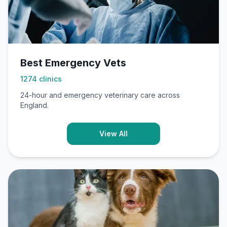
Best Emergency Vets
1274
clinics
24-hour and emergency veterinary care across
England.
View All