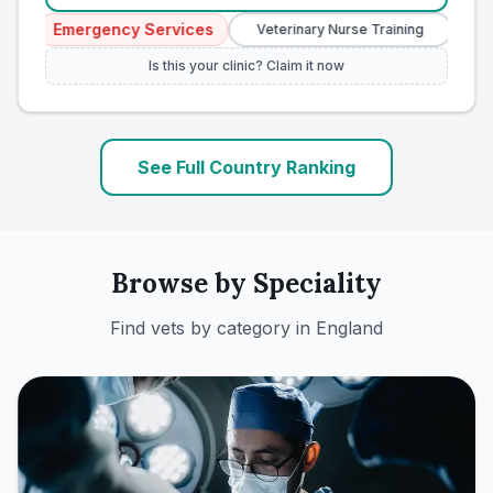
Emergency Services
Veterinary Nurse Training
Independent
Is this your clinic? Claim it now
See Full Country Ranking
Browse by Speciality
Find vets by category in
England