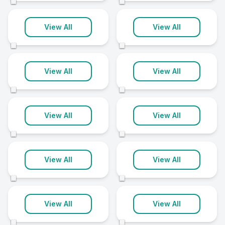
©
©
Eastbourne
Hereford
View All
View All
11 clinics
11 clinics
©
©
Middlesbrough
Newbury
View All
View All
11 clinics
11 clinics
©
©
Poole
Portsmouth
View All
View All
11 clinics
11 clinics
©
©
Rochdale
Spalding
View All
View All
11 clinics
11 clinics
©
©
Walsall
Woking
View All
View All
11 clinics
11 clinics
©
©