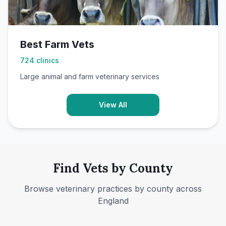
Best Farm Vets
724
clinics
Large animal and farm veterinary services
View All
Find Vets by County
Browse veterinary practices by county across
England