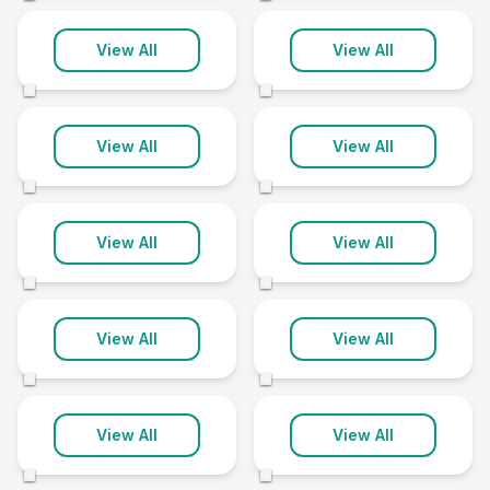
Banbury
Barnstaple
View All
View All
10 clinics
10 clinics
©
©
Bath
Bridgwater
View All
View All
10 clinics
10 clinics
©
©
Chichester
Enfield
View All
View All
10 clinics
10 clinics
©
©
Hammersmith
and Fulham
Islington
View All
View All
10 clinics
10 clinics
©
©
Melton Mowbray
Rotherham
View All
View All
10 clinics
10 clinics
©
©