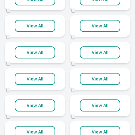
18 clinics
18 clinics
©
©
Barnsley
Brighton
View All
View All
17 clinics
17 clinics
©
©
Maidstone
Plymouth
View All
View All
17 clinics
17 clinics
©
©
Telford
Wakefield
View All
View All
17 clinics
17 clinics
©
©
Colchester
Dudley
View All
View All
16 clinics
16 clinics
©
©
Wigan
Ashford
View All
View All