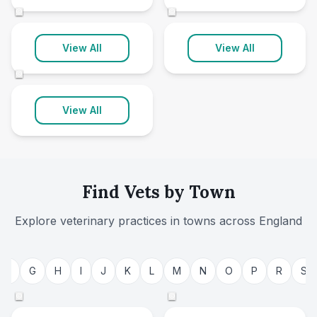
146 clinics
69 clinics
©
©
Worcestershire
View All
View All
25 clinics
©
View All
Find Vets by Town
Explore veterinary practices in towns across
England
Bristol
Nottingham
F
G
H
I
J
K
L
M
N
O
P
R
S
48 clinics
36 clinics
©
©