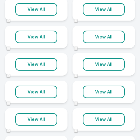
Greenwich
High Wycombe
View All
View All
9 clinics
9 clinics
©
©
Lambeth
Macclesfield
View All
View All
9 clinics
9 clinics
©
©
Northallerton
Scunthorpe
View All
View All
9 clinics
9 clinics
©
©
Slough
Southport
View All
View All
9 clinics
9 clinics
©
©
Southwark
St Helens
View All
View All
9 clinics
9 clinics
©
©