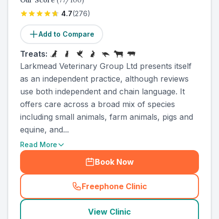
Our Score
(
77
/100)
4.7
(
276
)
Add to Compare
Treats:
Larkmead Veterinary Group Ltd presents itself
as an independent practice, although reviews
use both independent and chain language. It
offers care across a broad mix of species
including small animals, farm animals, pigs and
equine, and...
Read More
Book Now
Freephone Clinic
(
country_ranked_call
)
View Clinic