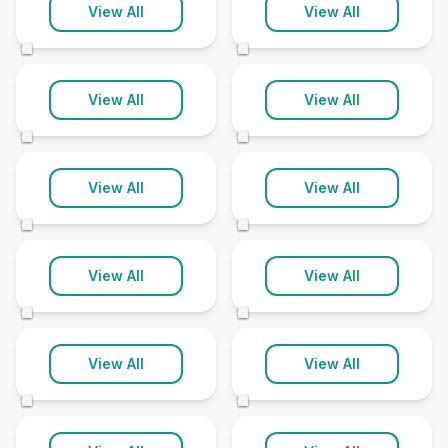
Derbyshire
Devon
View All
View All
92 clinics
167 clinics
©
©
Dorset
Durham
View All
View All
84 clinics
42 clinics
©
©
East Sussex
East Yorkshire
View All
View All
85 clinics
74 clinics
©
©
Essex
Gloucestershire
View All
View All
148 clinics
98 clinics
©
©
Greater
Greater London
Manchester
View All
View All
397 clinics
103 clinics
©
©