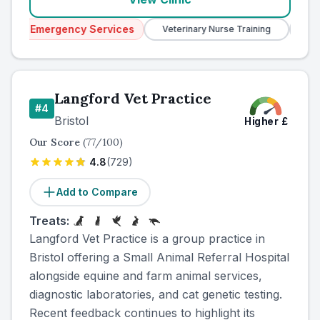
y Services
Veterinary Nurse Training
Corporate
#1
i
Langford Vet Practice
#
4
Bristol
Higher
£
Our Score
(
77
/100)
4.8
(
729
)
Add to Compare
Treats:
Langford Vet Practice is a group practice in
Bristol offering a Small Animal Referral Hospital
alongside equine and farm animal services,
diagnostic laboratories, and cat genetic testing.
Recent feedback continues to highlight its