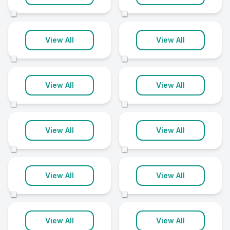
16 clinics
15 clinics
©
©
Bolton
Harrogate
View All
View All
15 clinics
15 clinics
©
©
Chester
Guildford
View All
View All
14 clinics
14 clinics
©
©
Halifax
Horsham
View All
View All
14 clinics
14 clinics
©
©
King's Lynn
Milton Keynes
View All
View All
14 clinics
14 clinics
©
©
Northampton
Northwich
View All
View All