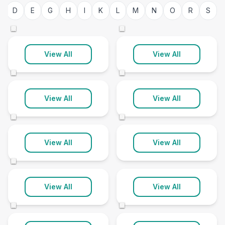
Bedfordshire
Berkshire
D
E
G
H
I
K
L
M
N
O
R
S
42 clinics
89 clinics
©
©
Bristol
Buckinghamshire
View All
View All
69 clinics
74 clinics
©
©
Cambridgeshire
Channel Islands
View All
View All
81 clinics
10 clinics
©
©
Cheshire
Cleveland
View All
View All
178 clinics
36 clinics
©
Cornwall
Cumbria
View All
View All
77 clinics
57 clinics
©
©