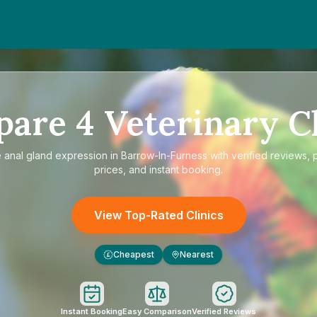
pare
4
Veterinary Cl
e
anal gland expression in Barrow-In-Furness
with verified reviews, 
prices, and instant booking.
View Top-Rated Clinics
Cheapest
Nearest
£
Instant Booking
Easy Comparison
Verified Reviews