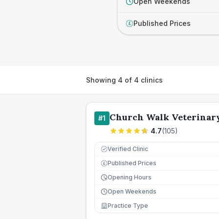
Open Weekends
Published Prices
£
Showing
4
of
4
clinics
Church Walk Veterinar
#
1
4.7
(
105
)
Verified Clinic
Published Prices
£
Opening Hours
Open Weekends
Practice Type