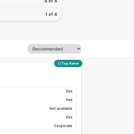
4 of 4
1 of 4
Top Rated
Yes
Yes
Not available
Yes
Corporate