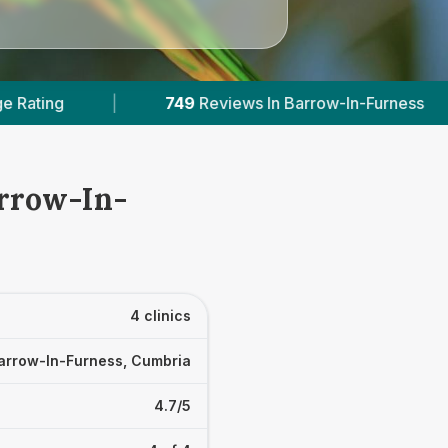
views In Barrow-In-Furness
|
1
With Published Pr
arrow-In-
4 clinics
arrow-In-Furness, Cumbria
4.7/5