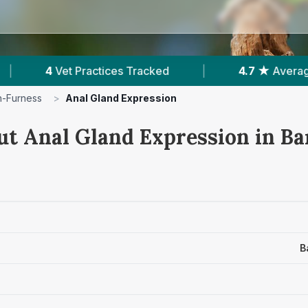
cked
|
4.7 ★
Average Rating
|
749
Re
n-Furness
>
Anal Gland Expression
ut Anal Gland Expression in B
B