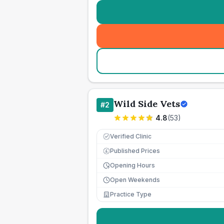
Wild Side Vets
#
2
4.8
(
53
)
Verified Clinic
Published Prices
£
Opening Hours
Open Weekends
Practice Type