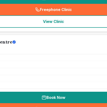
Freephone Clinic
(
seo_lab_card_freephone
)
View Clinic
Centre
Book Now