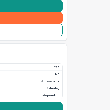
Yes
No
Not available
Saturday
Independent