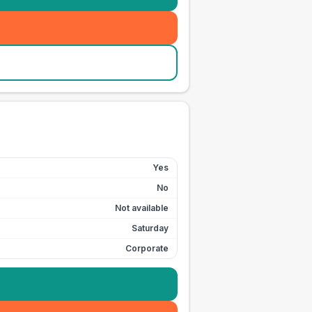
Yes
No
Not available
Saturday
Corporate