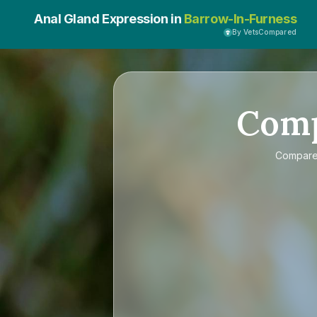
Anal Gland Expression in
Barrow-In-Furness
By VetsCompared
Com
Compar