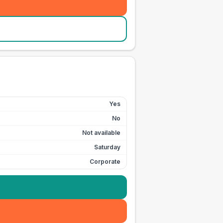
Yes
No
Not available
Saturday
Corporate