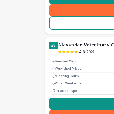
Alexander Veterinary 
#
3
4.6
(
202
)
Verified Clinic
Published Prices
£
Opening Hours
Open Weekends
Practice Type