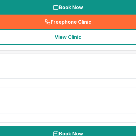
Book Now
Freephone Clinic
(
seo_lab_card_freephone
)
View Clinic
Book Now