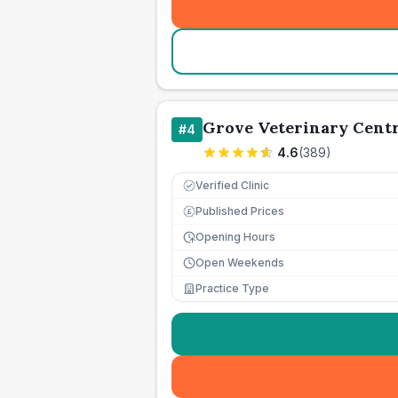
Grove Veterinary Cent
#
4
4.6
(
389
)
Verified Clinic
Published Prices
£
Opening Hours
Open Weekends
Practice Type