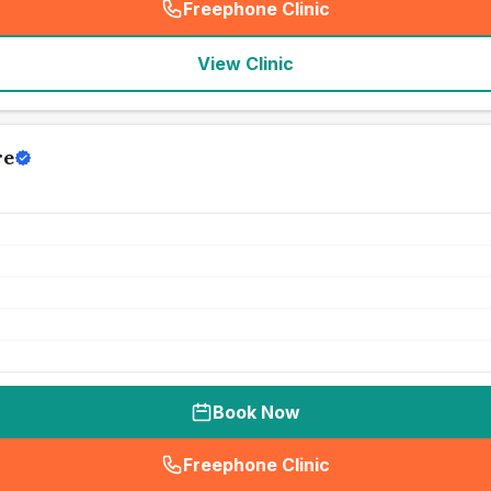
Freephone Clinic
(
seo_lab_card_freephone
)
View Clinic
re
Book Now
Freephone Clinic
(
seo_lab_card_freephone
)