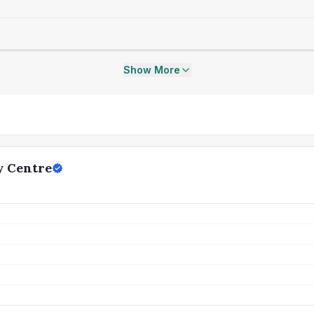
Show More
y Centre