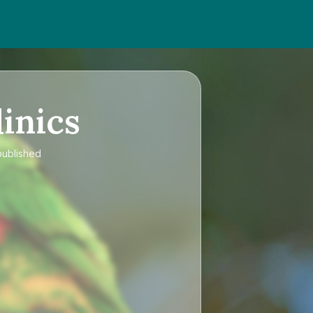
inics
published