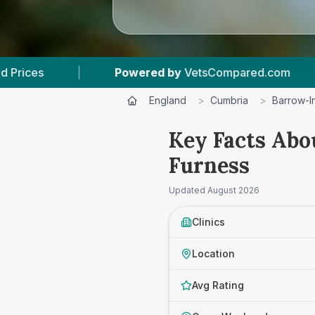
d by
VetsCompared.com
|
4
Vet Practices Tra
England
>
Cumbria
>
Barrow-I
Key Facts Abo
Furness
Updated
August 2026
Clinics
Location
Avg Rating