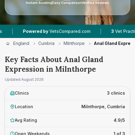
Instant Booking
Easy Comparison
Verified Reviews
|
Powered by
VetsCompared.com
3
Vet Practices Tra
England
>
Cumbria
>
Milnthorpe
>
Anal Gland Expres
Key Facts About Anal Gland
Expression in Milnthorpe
Updated
August 2026
Clinics
3 clinics
Location
Milnthorpe, Cumbria
Avg Rating
4.9/5
Open Weekends
1 of 3