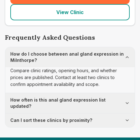
View Clinic
Frequently Asked Questions
How do I choose between anal gland expression in
Milnthorpe?
Compare clinic ratings, opening hours, and whether
prices are published. Contact at least two clinics to
confirm appointment availability and scope.
How often is this anal gland expression list
updated?
Can I sort these clinics by proximity?