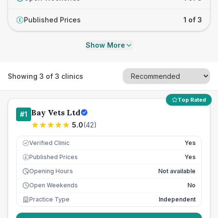
Published Prices
1 of 3
£
Show More
Showing
3
of
3
clinics
Top Rated
Bay Vets Ltd
#
1
5.0
(
42
)
Verified Clinic
Yes
Published Prices
Yes
£
Opening Hours
Not available
Open Weekends
No
Practice Type
Independent