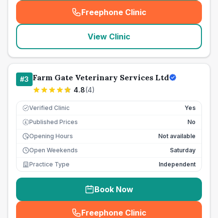
Freephone Clinic
(
seo_lab_card_freephone
)
View Clinic
Farm Gate Veterinary Services Ltd
#
3
4.8
(
4
)
Verified Clinic
Yes
Published Prices
No
£
Opening Hours
Not available
Open Weekends
Saturday
Practice Type
Independent
Book Now
Freephone Clinic
(
seo_lab_card_freephone
)