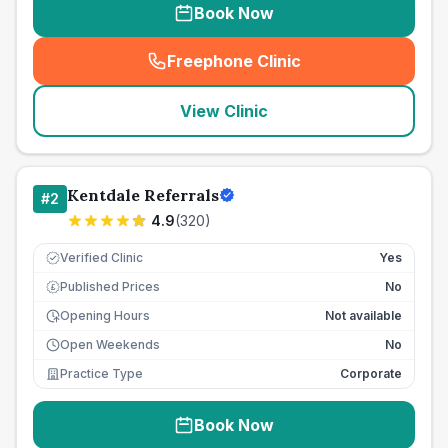
Book Now
Freephone Clinic
(
seo_lab_card_freephone
)
View Clinic
Kentdale Referrals
#
2
4.9
(
320
)
Verified Clinic
Yes
Published Prices
No
£
Opening Hours
Not available
Open Weekends
No
Practice Type
Corporate
Book Now