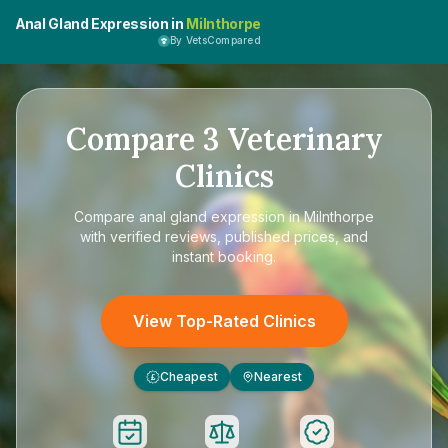
Anal Gland Expression in
Milnthorpe
By VetsCompared
Compare
3
Veterinary
Clinics
Compare
anal gland expression in Milnthorpe
with verified reviews, published prices, and
instant booking.
View Top-Rated Clinics
Cheapest
Nearest
£