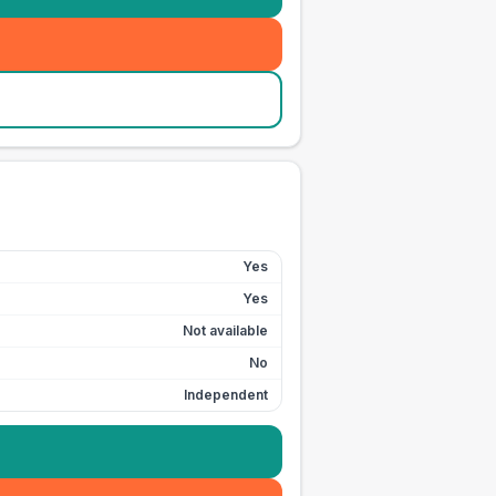
Yes
Yes
Not available
No
Independent