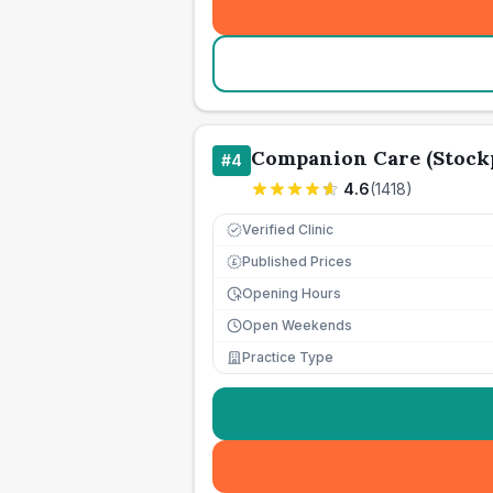
Companion Care (Stockp
#
4
4.6
(
1418
)
Verified Clinic
Published Prices
£
Opening Hours
Open Weekends
Practice Type