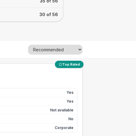
35 of 56
30 of 56
Top Rated
Yes
Yes
Not available
No
Corporate