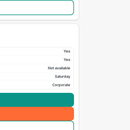
Yes
Yes
Not available
Saturday
Corporate