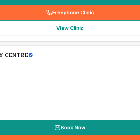
Freephone Clinic
(
seo_lab_card_freephone
)
View Clinic
Y CENTRE
Book Now