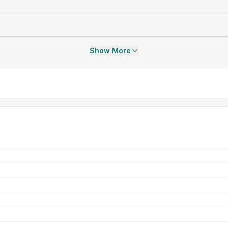
Show More