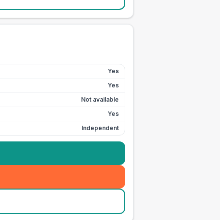
Yes
Yes
Not available
Yes
Independent