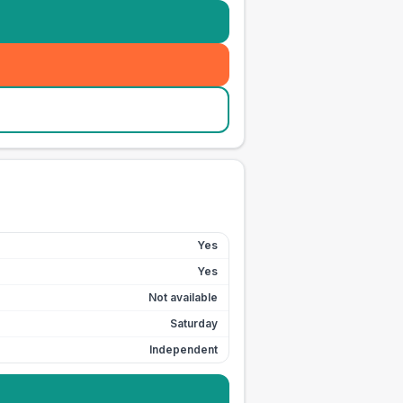
Yes
Yes
Not available
Saturday
Independent