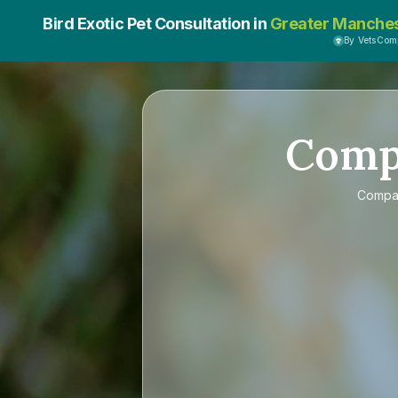
Bird Exotic Pet Consultation in
Greater Manche
By VetsCom
Comp
Compa