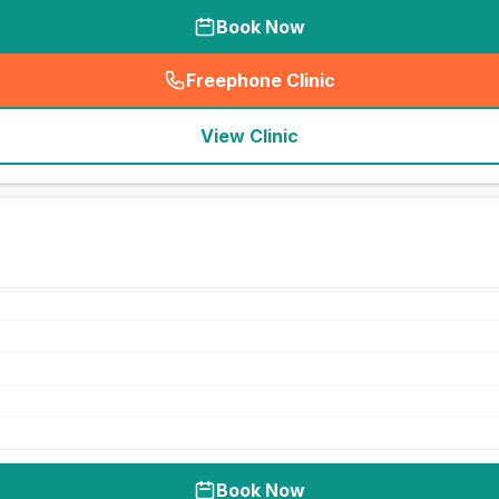
Book Now
Freephone Clinic
(
seo_lab_card_freephone
)
View Clinic
Book Now