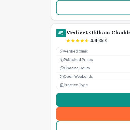
Medivet Oldham Chadd
#
5
4.6
(
359
)
Verified Clinic
Published Prices
£
Opening Hours
Open Weekends
Practice Type