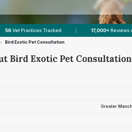
Reviews Across Greater Manchester
|
30
Verifi
>
Bird Exotic Pet Consultation
t Bird Exotic Pet Consultation
Greater Manch