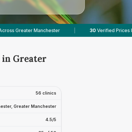
ed Prices In Greater Manchester
|
Powered by
V
 in Greater
56 clinics
ester, Greater Manchester
4.5/5