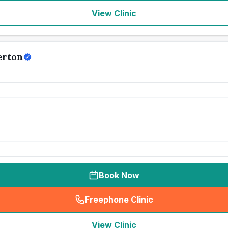
View Clinic
erton
Book Now
Freephone Clinic
(
seo_lab_card_freephone
)
View Clinic