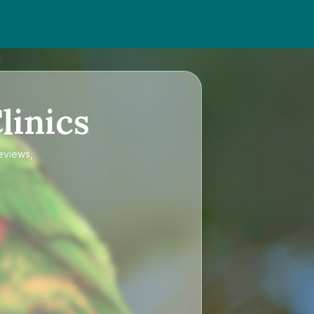
linics
reviews,