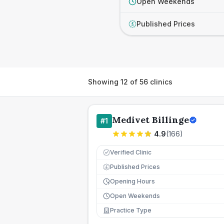
Open Weekends
Published Prices
£
Showing
12
of
56
clinics
Medivet Billinge
#
1
4.9
(
166
)
Verified Clinic
Published Prices
£
Opening Hours
Open Weekends
Practice Type