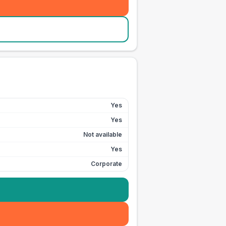
Yes
Yes
Not available
Yes
Corporate