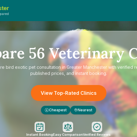
ster
pared
are
56
Veterinary C
re
bird exotic pet consultation in Greater Manchester
with verified 
published prices, and instant booking.
View Top-Rated Clinics
Cheapest
Nearest
£
Instant Booking
Easy Comparison
Verified Reviews