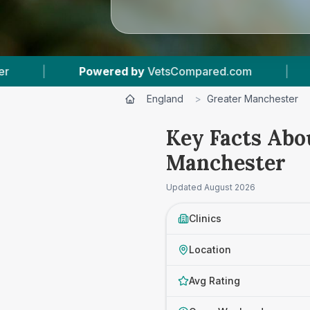
|
56
Vet Practices Tracked
|
17,000+
England
>
Greater Manchester
Key Facts Abou
Manchester
Updated
August 2026
Clinics
Location
Avg Rating