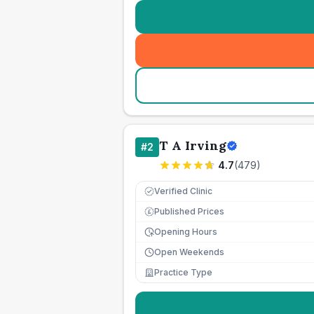
T A Irving
#
2
4.7
(
479
)
Verified Clinic
Published Prices
£
Opening Hours
Open Weekends
Practice Type