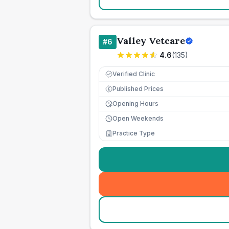
Valley Vetcare
#
6
4.6
(
135
)
Verified Clinic
Published Prices
£
Opening Hours
Open Weekends
Practice Type