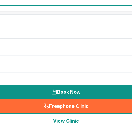
Book Now
Freephone Clinic
(
seo_lab_card_freephone
)
View Clinic