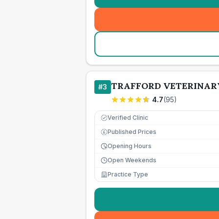
TRAFFORD VETERINAR
#
3
4.7
(
95
)
Verified Clinic
Published Prices
£
Opening Hours
Open Weekends
Practice Type