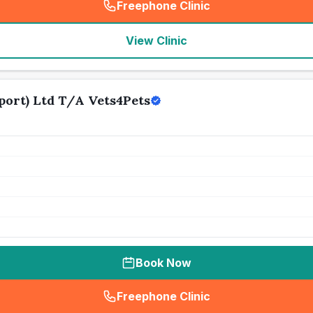
Freephone Clinic
(
seo_lab_card_freephone
)
View Clinic
ort) Ltd T/A Vets4Pets
Book Now
Freephone Clinic
(
seo_lab_card_freephone
)