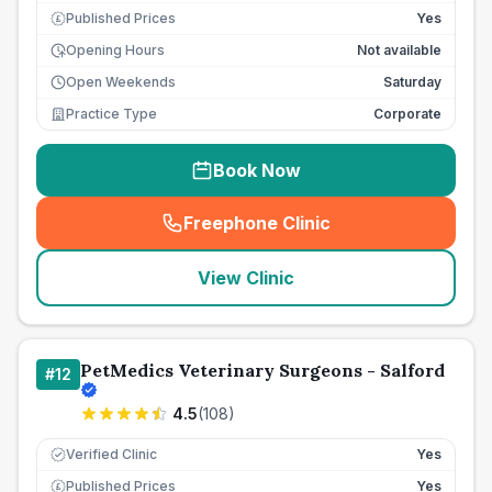
Published Prices
Yes
£
Opening Hours
Not available
Open Weekends
Saturday
Practice Type
Corporate
Book Now
Freephone Clinic
(
seo_lab_card_freephone
)
View Clinic
PetMedics Veterinary Surgeons - Salford
#
12
4.5
(
108
)
Verified Clinic
Yes
Published Prices
Yes
£