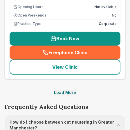
Opening Hours
Not available
Open Weekends
No
Practice Type
Corporate
Book Now
Freephone Clinic
(
seo_lab_card_freephone
)
View Clinic
Load More
Frequently Asked Questions
How do I choose between cat neutering in Greater
Manchester?