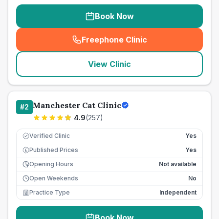
Book Now
Freephone Clinic
(
seo_lab_card_freephone
)
View Clinic
Manchester Cat Clinic
#
2
4.9
(
257
)
Verified Clinic
Yes
Published Prices
Yes
£
Opening Hours
Not available
Open Weekends
No
Practice Type
Independent
Book Now