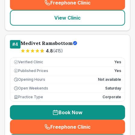
Freephone Clinic
(
seo_lab_card_freephone
)
View Clinic
Medivet Ramsbottom
#
4
4.8
(
415
)
Verified Clinic
Yes
Published Prices
Yes
£
Opening Hours
Not available
Open Weekends
Saturday
Practice Type
Corporate
Book Now
Freephone Clinic
(
seo_lab_card_freephone
)