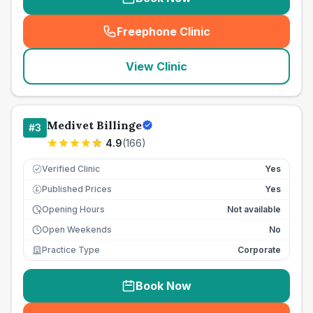
Freephone Clinic
(
seo_lab_card_freephone
)
View Clinic
Medivet Billinge
#
3
4.9
(
166
)
Verified Clinic
Yes
Published Prices
Yes
£
Opening Hours
Not available
Open Weekends
No
Practice Type
Corporate
Book Now