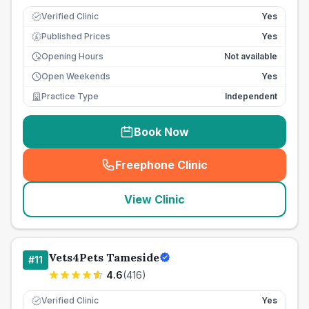
Verified Clinic
Yes
Published Prices
Yes
£
Opening Hours
Not available
Open Weekends
Yes
Practice Type
Independent
Book Now
Freephone Clinic
(
seo_lab_card_freephone
)
View Clinic
Vets4Pets Tameside
#
11
4.6
(
416
)
Verified Clinic
Yes