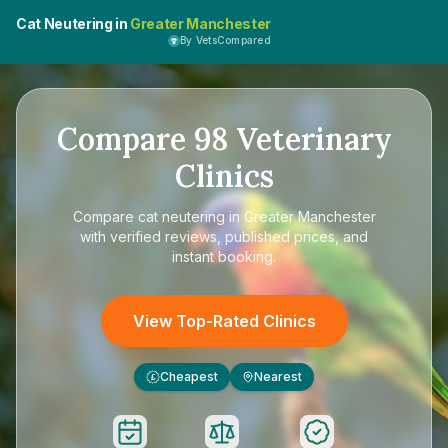
Cat Neutering in
Greater Manchester
By VetsCompared
Compare
98
Veterinary
Clinics
Compare
cat neutering in Greater Manchester
with verified reviews, published prices, and
instant booking.
View Top-Rated Clinics
Cheapest
Nearest
£