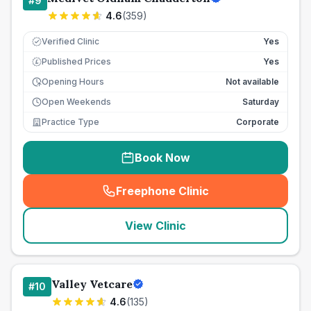
#
9
4.6
(
359
)
Verified Clinic
Yes
Published Prices
Yes
£
Opening Hours
Not available
Open Weekends
Saturday
Practice Type
Corporate
Book Now
Freephone Clinic
(
seo_lab_card_freephone
)
View Clinic
Valley Vetcare
#
10
4.6
(
135
)