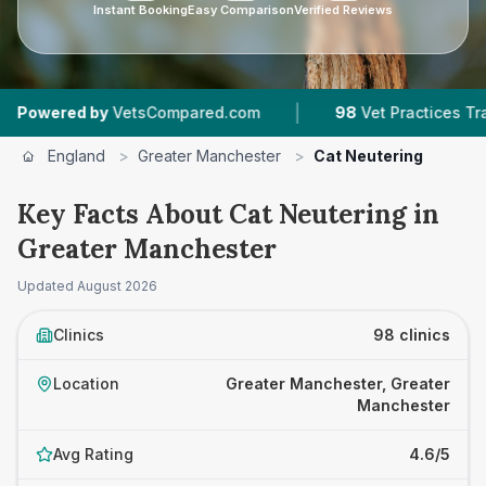
Instant Booking
Easy Comparison
Verified Reviews
|
|
sCompared.com
98
Vet Practices Tracked
30,
England
>
Greater Manchester
>
Cat Neutering
Key Facts About Cat Neutering in
Greater Manchester
Updated
August 2026
Clinics
98 clinics
Location
Greater Manchester, Greater
Manchester
Avg Rating
4.6/5