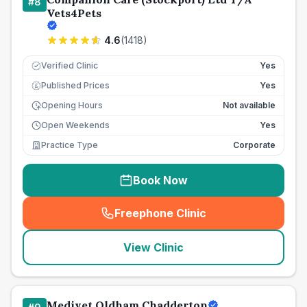
#
8
Vets4Pets
4.6
(
1418
)
Verified Clinic
Yes
Published Prices
Yes
£
Opening Hours
Not available
Open Weekends
Yes
Practice Type
Corporate
Book Now
Freephone Clinic
(
seo_lab_card_freephone
)
View Clinic
Medivet Oldham Chadderton