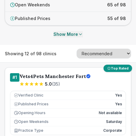
Open Weekends
65 of 98
Published Prices
55 of 98
£
Show More
Showing
12
of
98
clinics
Top Rated
Vets4Pets Manchester Fort
#
1
5.0
(
35
)
Verified Clinic
Yes
Published Prices
Yes
£
Opening Hours
Not available
Open Weekends
Saturday
Practice Type
Corporate