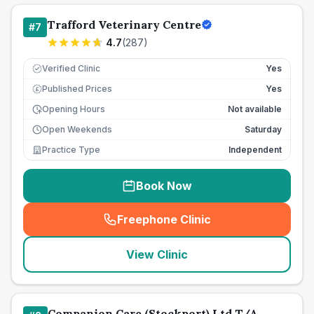
Trafford Veterinary Centre
#
7
4.7
(
287
)
Verified Clinic
Yes
Published Prices
Yes
£
Opening Hours
Not available
Open Weekends
Saturday
Practice Type
Independent
Book Now
Freephone Clinic
(
seo_lab_card_freephone
)
View Clinic
Companion Care (Stockport) Ltd T/A