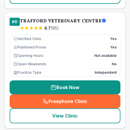
TRAFFORD VETERINARY CENTRE
#
6
4.7
(
95
)
Verified Clinic
Yes
Published Prices
Yes
£
Opening Hours
Not available
Open Weekends
No
Practice Type
Independent
Book Now
Freephone Clinic
(
seo_lab_card_freephone
)
View Clinic