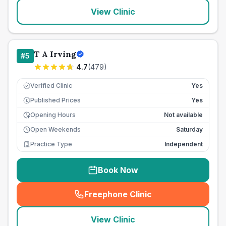
View Clinic
T A Irving
#
5
4.7
(
479
)
Verified Clinic
Yes
Published Prices
Yes
£
Opening Hours
Not available
Open Weekends
Saturday
Practice Type
Independent
Book Now
Freephone Clinic
(
seo_lab_card_freephone
)
View Clinic