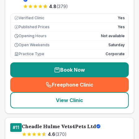
4.8
(
379
)
Verified Clinic
Yes
Published Prices
Yes
£
Opening Hours
Not available
Open Weekends
Saturday
Practice Type
Corporate
Book Now
Freephone Clinic
(
seo_lab_card_freephone
)
View Clinic
Cheadle Hulme Vets4Pets Ltd
#
11
4.6
(
370
)