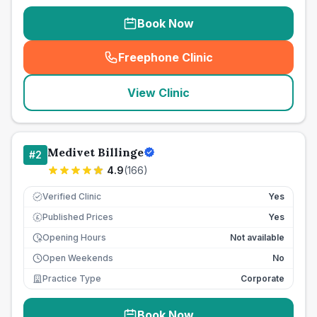
Book Now
Freephone Clinic
(
seo_lab_card_freephone
)
View Clinic
Medivet Billinge
#
2
4.9
(
166
)
Verified Clinic
Yes
Published Prices
Yes
£
Opening Hours
Not available
Open Weekends
No
Practice Type
Corporate
Book Now