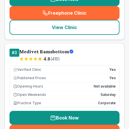
Freephone Clinic
(
seo_lab_card_freephone
)
View Clinic
Medivet Ramsbottom
#
3
4.8
(
415
)
Verified Clinic
Yes
Published Prices
Yes
£
Opening Hours
Not available
Open Weekends
Saturday
Practice Type
Corporate
Book Now