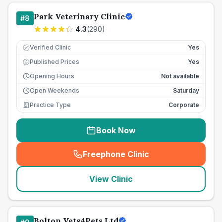
Park Veterinary Clinic
#
8
4.3
(
290
)
Verified Clinic
Yes
Published Prices
Yes
£
Opening Hours
Not available
Open Weekends
Saturday
Practice Type
Corporate
Book Now
Freephone Clinic
(
seo_lab_card_freephone
)
View Clinic
Bolton Vets4Pets Ltd