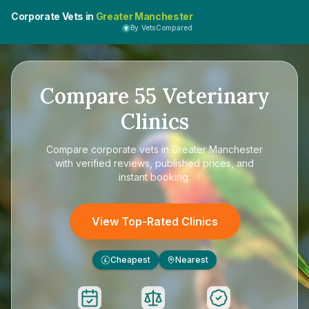
Corporate Vets in
Greater Manchester
By VetsCompared
Compare
55
Veterinary
Clinics
Compare
corporate vets in Greater Manchester
with verified reviews, published prices, and
instant booking.
View Top-Rated Clinics
Cheapest
Nearest
£