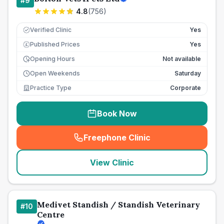
#
9
4.8
(
756
)
Verified Clinic
Yes
Published Prices
Yes
£
Opening Hours
Not available
Open Weekends
Saturday
Practice Type
Corporate
Book Now
Freephone Clinic
(
seo_lab_card_freephone
)
View Clinic
Medivet Standish / Standish Veterinary
#
10
Centre