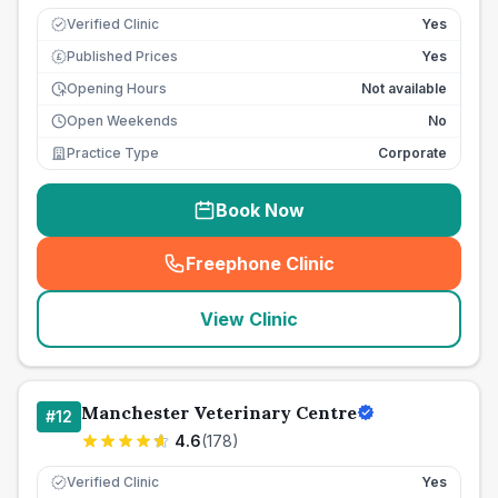
Verified Clinic
Yes
Published Prices
Yes
£
Opening Hours
Not available
Open Weekends
No
Practice Type
Corporate
Book Now
Freephone Clinic
(
seo_lab_card_freephone
)
View Clinic
Manchester Veterinary Centre
#
12
4.6
(
178
)
Verified Clinic
Yes