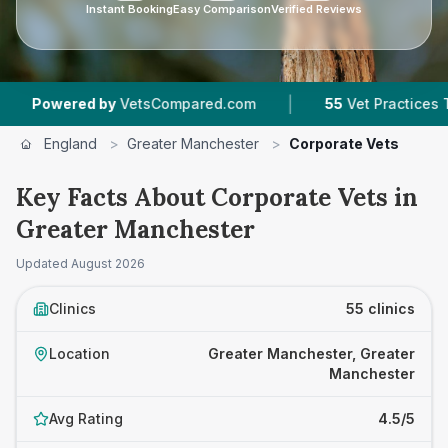
Instant Booking
Easy Comparison
Verified Reviews
|
|
y
VetsCompared.com
55
Vet Practices Tracked
England
>
Greater Manchester
>
Corporate Vets
Key Facts About Corporate Vets in
Greater Manchester
Updated
August 2026
Clinics
55 clinics
Location
Greater Manchester, Greater
Manchester
Avg Rating
4.5/5