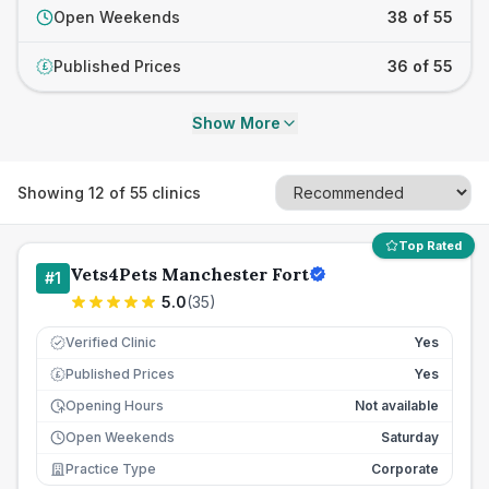
Open Weekends
38 of 55
Published Prices
36 of 55
£
Show More
Showing
12
of
55
clinics
Top Rated
Vets4Pets Manchester Fort
#
1
5.0
(
35
)
Verified Clinic
Yes
Published Prices
Yes
£
Opening Hours
Not available
Open Weekends
Saturday
Practice Type
Corporate