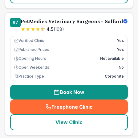
PetMedics Veterinary Surgeons - Salford
#
7
4.5
(
108
)
Verified Clinic
Yes
Published Prices
Yes
£
Opening Hours
Not available
Open Weekends
No
Practice Type
Corporate
Book Now
Freephone Clinic
(
seo_lab_card_freephone
)
View Clinic