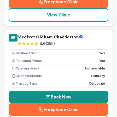
Freephone Clinic
(
seo_lab_card_freephone
)
View Clinic
Medivet Oldham Chadderton
#
5
4.6
(
359
)
Verified Clinic
Yes
Published Prices
Yes
£
Opening Hours
Not available
Open Weekends
Saturday
Practice Type
Corporate
Book Now
Freephone Clinic
(
seo_lab_card_freephone
)