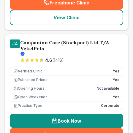
Freephone Clinic
(
seo_lab_card_freephone
)
View Clinic
Companion Care (Stockport) Ltd T/A
#
4
Vets4Pets
4.6
(
1418
)
Verified Clinic
Yes
Published Prices
Yes
£
Opening Hours
Not available
Open Weekends
Yes
Practice Type
Corporate
Book Now