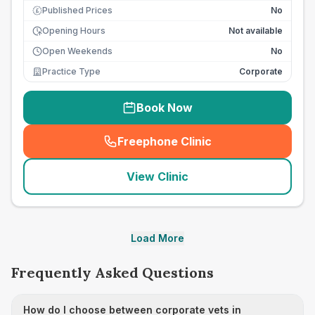
Published Prices
No
£
Opening Hours
Not available
Open Weekends
No
Practice Type
Corporate
Book Now
Freephone Clinic
(
seo_lab_card_freephone
)
View Clinic
Load More
Frequently Asked Questions
How do I choose between corporate vets in