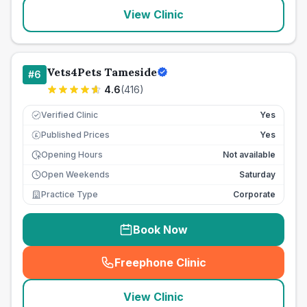
View Clinic
Vets4Pets Tameside
#
6
4.6
(
416
)
Verified Clinic
Yes
Published Prices
Yes
£
Opening Hours
Not available
Open Weekends
Saturday
Practice Type
Corporate
Book Now
Freephone Clinic
(
seo_lab_card_freephone
)
View Clinic