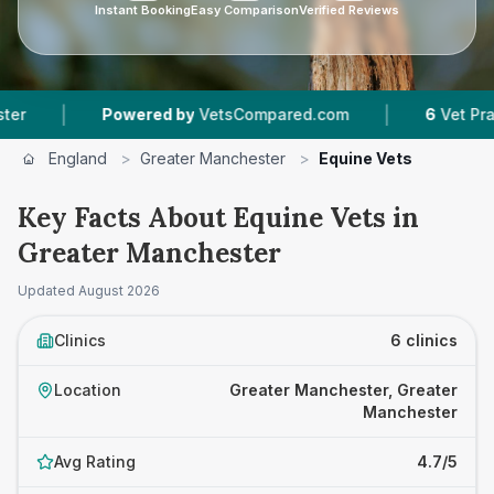
Instant Booking
Easy Comparison
Verified Reviews
|
Powered by
VetsCompared.com
6
Vet Practices T
England
>
Greater Manchester
>
Equine Vets
Key Facts About Equine Vets in
Greater Manchester
Updated
August 2026
Clinics
6 clinics
Location
Greater Manchester, Greater
Manchester
Avg Rating
4.7/5