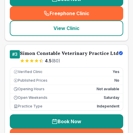
Freephone Clinic
(
seo_lab_card_freephone
)
View Clinic
Simon Constable Veterinary Practice Ltd
#
3
4.5
(
80
)
Verified Clinic
Yes
Published Prices
No
£
Opening Hours
Not available
Open Weekends
Saturday
Practice Type
Independent
Book Now