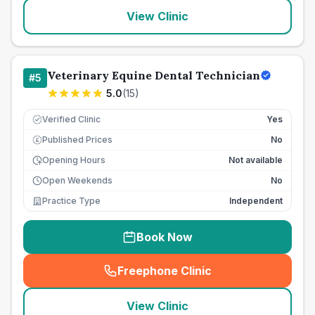
View Clinic
Veterinary Equine Dental Technician
#
5
5.0
(
15
)
Verified Clinic
Yes
Published Prices
No
£
Opening Hours
Not available
Open Weekends
No
Practice Type
Independent
Book Now
Freephone Clinic
(
seo_lab_card_freephone
)
View Clinic