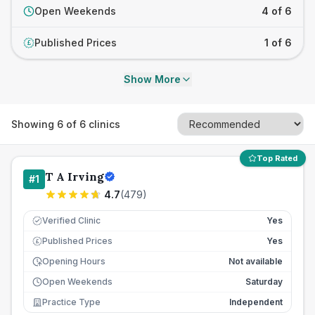
Open Weekends
4 of 6
Published Prices
1 of 6
£
Show More
Showing
6
of
6
clinics
Top Rated
T A Irving
#
1
4.7
(
479
)
Verified Clinic
Yes
Published Prices
Yes
£
Opening Hours
Not available
Open Weekends
Saturday
Practice Type
Independent