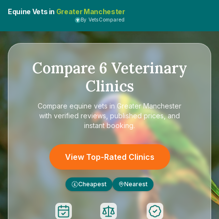
Equine Vets in
Greater Manchester
By VetsCompared
Compare
6
Veterinary
Clinics
Compare
equine vets in Greater Manchester
with verified reviews, published prices, and
instant booking.
View Top-Rated Clinics
Cheapest
Nearest
£