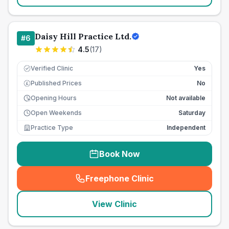
Daisy Hill Practice Ltd.
#
6
4.5
(
17
)
Verified Clinic
Yes
Published Prices
No
£
Opening Hours
Not available
Open Weekends
Saturday
Practice Type
Independent
Book Now
Freephone Clinic
(
seo_lab_card_freephone
)
View Clinic