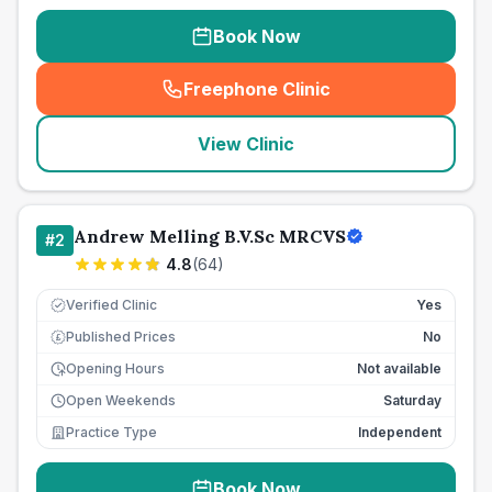
Book Now
Freephone Clinic
(
seo_lab_card_freephone
)
View Clinic
Andrew Melling B.V.Sc MRCVS
#
2
4.8
(
64
)
Verified Clinic
Yes
Published Prices
No
£
Opening Hours
Not available
Open Weekends
Saturday
Practice Type
Independent
Book Now