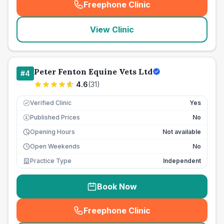
Freephone Clinic
(
seo_lab_card_freephone
)
View Clinic
Peter Fenton Equine Vets Ltd
#
4
4.6
(
31
)
Verified Clinic
Yes
Published Prices
No
£
Opening Hours
Not available
Open Weekends
No
Practice Type
Independent
Book Now
Freephone Clinic
(
seo_lab_card_freephone
)