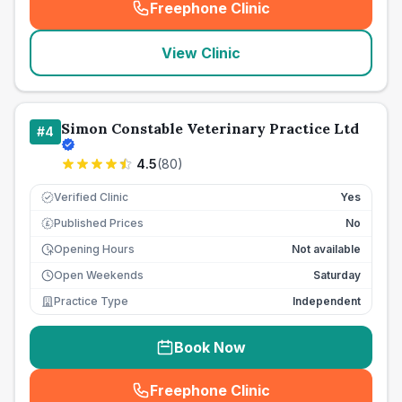
Freephone Clinic
(
seo_lab_card_freephone
)
View Clinic
Simon Constable Veterinary Practice Ltd
#
4
4.5
(
80
)
Verified Clinic
Yes
Published Prices
No
£
Opening Hours
Not available
Open Weekends
Saturday
Practice Type
Independent
Book Now
Freephone Clinic
(
seo_lab_card_freephone
)