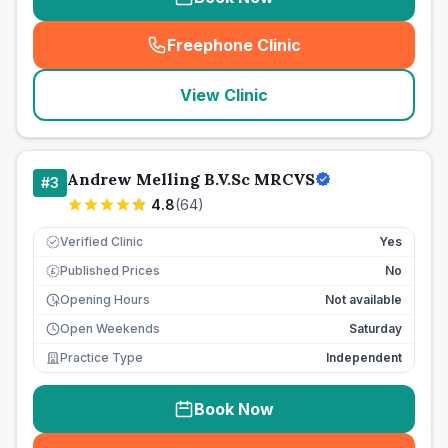
Freephone Clinic
(
seo_lab_card_freephone
)
View Clinic
Andrew Melling B.V.Sc MRCVS
#
3
4.8
(
64
)
Verified Clinic
Yes
Published Prices
No
£
Opening Hours
Not available
Open Weekends
Saturday
Practice Type
Independent
Book Now