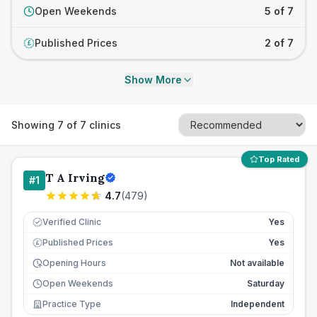
Open Weekends
5 of 7
Published Prices
2 of 7
£
Show More
Showing
7
of
7
clinics
Top Rated
T A Irving
#
1
4.7
(
479
)
Verified Clinic
Yes
Published Prices
Yes
£
Opening Hours
Not available
Open Weekends
Saturday
Practice Type
Independent