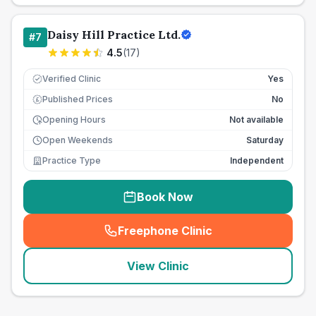
Daisy Hill Practice Ltd.
#
7
4.5
(
17
)
Verified Clinic
Yes
Published Prices
No
£
Opening Hours
Not available
Open Weekends
Saturday
Practice Type
Independent
Book Now
Freephone Clinic
(
seo_lab_card_freephone
)
View Clinic