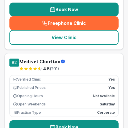
Book Now
Freephone Clinic
(
seo_lab_card_freephone
)
View Clinic
Medivet Chorlton
#
2
4.5
(
201
)
Verified Clinic
Yes
Published Prices
Yes
£
Opening Hours
Not available
Open Weekends
Saturday
Practice Type
Corporate
Book Now