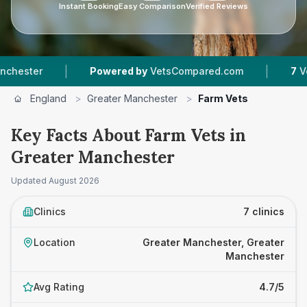
Instant Booking
Easy Comparison
Verified Reviews
|
|
Powered by
VetsCompared.com
7
Vet Practic
England
>
Greater Manchester
>
Farm Vets
Key Facts About Farm Vets in
Greater Manchester
Updated
August 2026
Clinics
7 clinics
Location
Greater Manchester, Greater
Manchester
Avg Rating
4.7/5