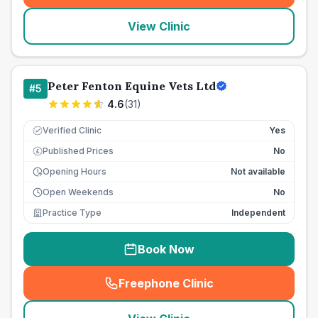
View Clinic
Peter Fenton Equine Vets Ltd
#
5
4.6
(
31
)
Verified Clinic
Yes
Published Prices
No
£
Opening Hours
Not available
Open Weekends
No
Practice Type
Independent
Book Now
Freephone Clinic
(
seo_lab_card_freephone
)