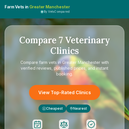
Farm Vets in
Greater Manchester
By VetsCompared
Compare
7
Veterinary
Clinics
Compare
farm vets in Greater Manchester
with
verified reviews, published prices, and instant
booking.
View Top-Rated Clinics
Cheapest
Nearest
£