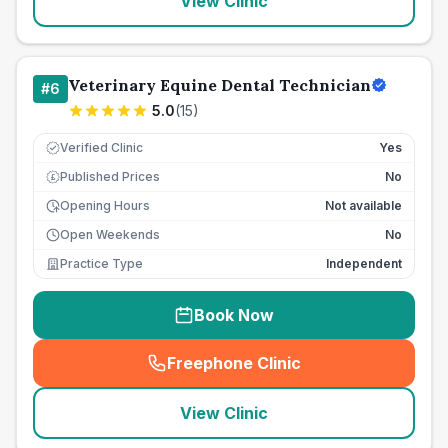
View Clinic
Veterinary Equine Dental Technician
#
6
5.0
(
15
)
Verified Clinic
Yes
Published Prices
No
£
Opening Hours
Not available
Open Weekends
No
Practice Type
Independent
Book Now
Freephone Clinic
(
seo_lab_card_freephone
)
View Clinic