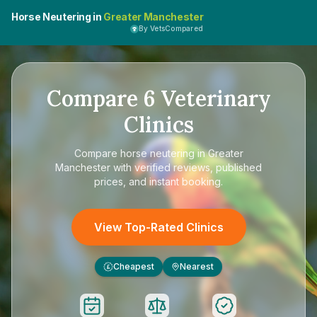
Horse Neutering in
Greater Manchester
By VetsCompared
Compare
6
Veterinary
Clinics
Compare
horse neutering in Greater
Manchester
with verified reviews, published
prices, and instant booking.
View Top-Rated Clinics
Cheapest
Nearest
£