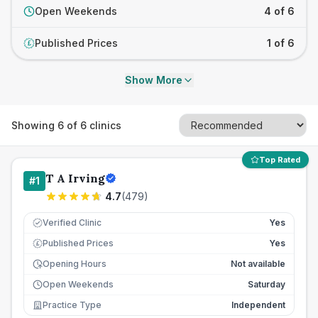
Open Weekends
4 of 6
Published Prices
1 of 6
£
Show More
Showing
6
of
6
clinics
Top Rated
T A Irving
#
1
4.7
(
479
)
Verified Clinic
Yes
Published Prices
Yes
£
Opening Hours
Not available
Open Weekends
Saturday
Practice Type
Independent