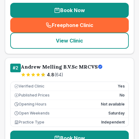
Book Now
Freephone Clinic
(
seo_lab_card_freephone
)
View Clinic
Andrew Melling B.V.Sc MRCVS
#
2
4.8
(
64
)
Verified Clinic
Yes
Published Prices
No
£
Opening Hours
Not available
Open Weekends
Saturday
Practice Type
Independent
Book Now