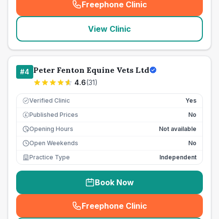
Freephone Clinic
(
seo_lab_card_freephone
)
View Clinic
Peter Fenton Equine Vets Ltd
#
4
4.6
(
31
)
Verified Clinic
Yes
Published Prices
No
£
Opening Hours
Not available
Open Weekends
No
Practice Type
Independent
Book Now
Freephone Clinic
(
seo_lab_card_freephone
)