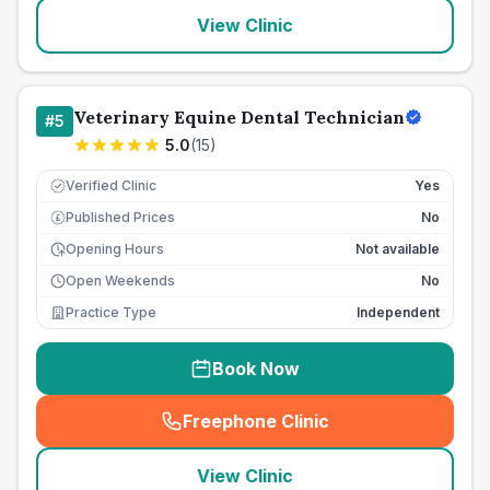
View Clinic
Veterinary Equine Dental Technician
#
5
5.0
(
15
)
Verified Clinic
Yes
Published Prices
No
£
Opening Hours
Not available
Open Weekends
No
Practice Type
Independent
Book Now
Freephone Clinic
(
seo_lab_card_freephone
)
View Clinic