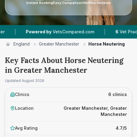
Instant Booking
Easy Comparison
Verified Reviews
|
owered by
VetsCompared.com
6
Vet Practices Tracke
England
>
Greater Manchester
>
Horse Neutering
Key Facts About Horse Neutering
in Greater Manchester
Updated
August 2026
Clinics
6 clinics
Location
Greater Manchester, Greater
Manchester
Avg Rating
4.7/5