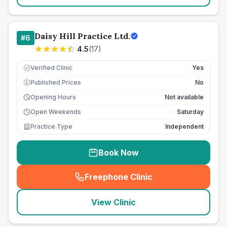
Daisy Hill Practice Ltd.
#
6
4.5
(
17
)
Verified Clinic
Yes
Published Prices
No
£
Opening Hours
Not available
Open Weekends
Saturday
Practice Type
Independent
Book Now
Freephone Clinic
(
seo_lab_card_freephone
)
View Clinic