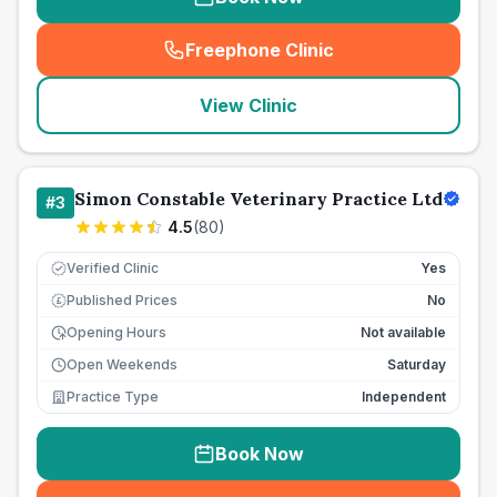
Freephone Clinic
(
seo_lab_card_freephone
)
View Clinic
Simon Constable Veterinary Practice Ltd
#
3
4.5
(
80
)
Verified Clinic
Yes
Published Prices
No
£
Opening Hours
Not available
Open Weekends
Saturday
Practice Type
Independent
Book Now