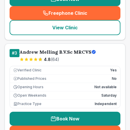
Freephone Clinic
(
seo_lab_card_freephone
)
View Clinic
Andrew Melling B.V.Sc MRCVS
#
3
4.8
(
64
)
Verified Clinic
Yes
Published Prices
No
£
Opening Hours
Not available
Open Weekends
Saturday
Practice Type
Independent
Book Now