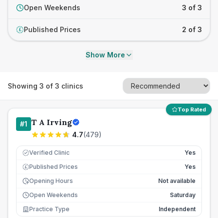
Open Weekends
3 of 3
Published Prices
2 of 3
£
Show More
Showing
3
of
3
clinics
Top Rated
T A Irving
#
1
4.7
(
479
)
Verified Clinic
Yes
Published Prices
Yes
£
Opening Hours
Not available
Open Weekends
Saturday
Practice Type
Independent