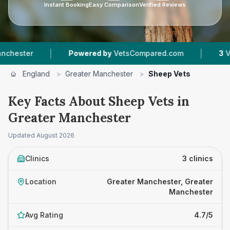
Instant Booking
Easy Comparison
Verified Reviews
|
|
ter
Powered by
VetsCompared.com
3
Vet Pra
England
>
Greater Manchester
>
Sheep Vets
Key Facts About Sheep Vets in
Greater Manchester
Updated
August 2026
Clinics
3 clinics
Location
Greater Manchester, Greater
Manchester
Avg Rating
4.7/5