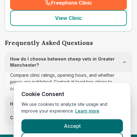
Freephone Clinic
(
seo_lab_card_freephone
)
View Clinic
Frequently Asked Questions
How do I choose between sheep vets in Greater
Manchester?
Compare clinic ratings, opening hours, and whether
prices are published. Contact at least two clinics to
confirm appointment availability and scope.
Cookie Consent
How often is this sheep vets list updated?
We use cookies to analyze site usage and
improve your experience.
Learn more
Can I sort these clinics by proximity?
Accept