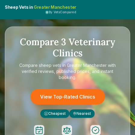
Sheep Vets in
Greater Manchester
By VetsCompared
Compare
3
Veterinary
Clinics
Compare
sheep vets in Greater Manchester
with
verified reviews, published prices, and instant
booking.
View Top-Rated Clinics
Cheapest
Nearest
£