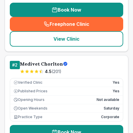
Book Now
Freephone Clinic
(
seo_lab_card_freephone
)
View Clinic
Medivet Chorlton
#
2
4.5
(
201
)
Verified Clinic
Yes
Published Prices
Yes
£
Opening Hours
Not available
Open Weekends
Saturday
Practice Type
Corporate
Book Now