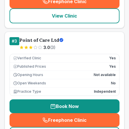
Freephone Clinic
(
seo_lab_card_freephone
)
View Clinic
Point of Care Ltd
#
3
3.0
(
3
)
Verified Clinic
Yes
Published Prices
Yes
£
Opening Hours
Not available
Open Weekends
No
Practice Type
Independent
Book Now
Freephone Clinic
(
seo_lab_card_freephone
)