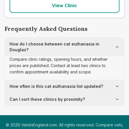
View Clinic
Frequently Asked Questions
How do I choose between cat euthanasia in
Douglas?
Compare clinic ratings, opening hours, and whether
prices are published. Contact at least two clinics to
confirm appointment availability and scope.
How often is this cat euthanasia list updated?
Can I sort these clinics by proximity?
©
2026
VetsInEngland.com. All rights reserved. Compare vets,