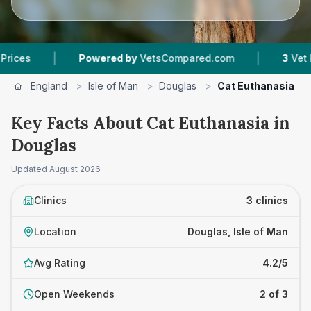
|
|
Powered by
VetsCompared.com
3
Vet Practice
England
>
Isle of Man
>
Douglas
>
Cat Euthanasia
Key Facts About Cat Euthanasia in
Douglas
Updated
August 2026
Clinics
3 clinics
Location
Douglas, Isle of Man
Avg Rating
4.2/5
Open Weekends
2 of 3