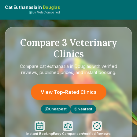
Cat Euthanasia in
Douglas
By VetsCompared
Compare
3
Veterinary
Clinics
Compare
cat euthanasia in Douglas
with verified
reviews, published prices, and instant booking.
View Top-Rated Clinics
Cheapest
Nearest
£
Instant Booking
Easy Comparison
Verified Reviews