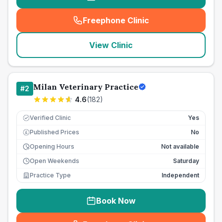
Freephone Clinic
(
seo_lab_card_freephone
)
View Clinic
Milan Veterinary Practice
#
2
4.6
(
182
)
Verified Clinic
Yes
Published Prices
No
£
Opening Hours
Not available
Open Weekends
Saturday
Practice Type
Independent
Book Now