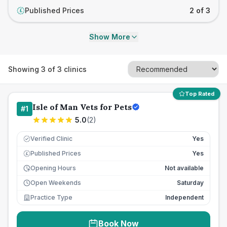
Published Prices
2 of 3
£
Show More
Showing
3
of
3
clinics
Top Rated
Isle of Man Vets for Pets
#
1
5.0
(
2
)
Verified Clinic
Yes
Published Prices
Yes
£
Opening Hours
Not available
Open Weekends
Saturday
Practice Type
Independent
Book Now