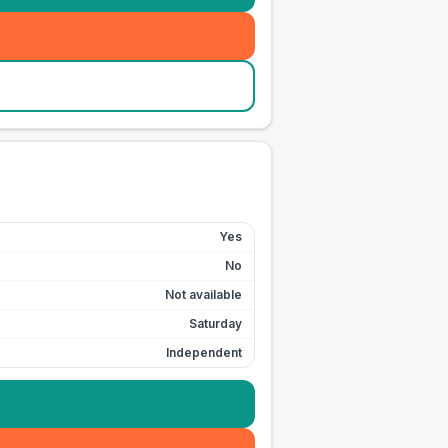
Yes
No
Not available
Saturday
Independent