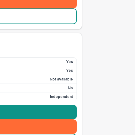
Yes
Yes
Not available
No
Independent