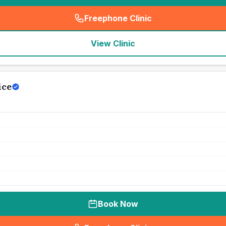
Freephone Clinic
(
seo_lab_card_freephone
)
View Clinic
ice
Book Now