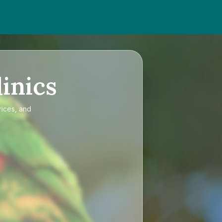
inics
rices, and