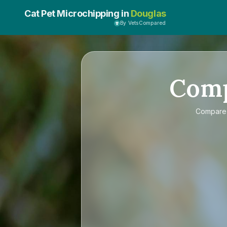
Cat Pet Microchipping in
Douglas
By VetsCompared
Com
Compar