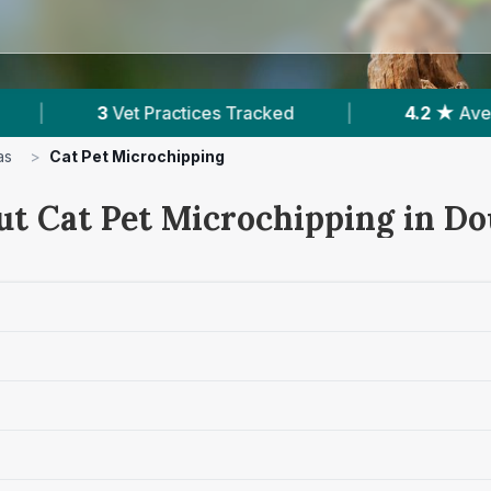
 Tracked
|
4.2 ★
Average Rating
|
18
as
>
Cat Pet Microchipping
ut Cat Pet Microchipping in Do