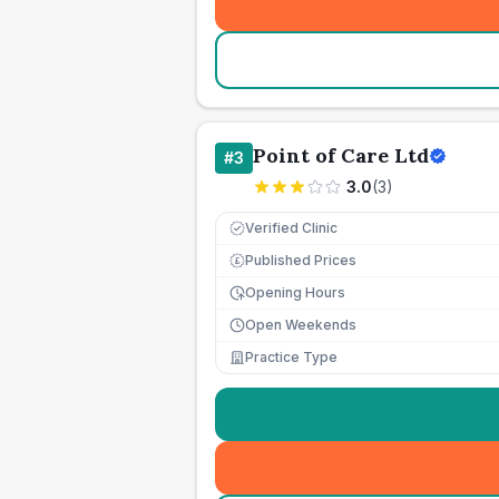
Point of Care Ltd
#
3
3.0
(
3
)
Verified Clinic
Published Prices
£
Opening Hours
Open Weekends
Practice Type