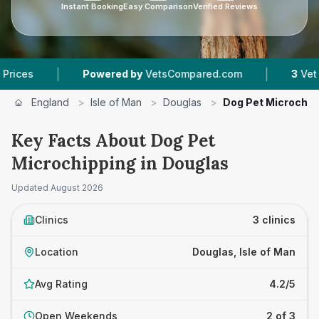
Instant Booking
Easy Comparison
Verified Reviews
|
|
Powered by
VetsCompared.com
3
Vet Practices
England
>
Isle of Man
>
Douglas
>
Dog Pet Microchip
Key Facts About Dog Pet
Microchipping in Douglas
Updated
August 2026
Clinics
3 clinics
Location
Douglas, Isle of Man
Avg Rating
4.2/5
Open Weekends
2 of 3