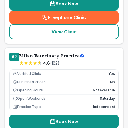
Book Now
Freephone Clinic
(
seo_lab_card_freephone
)
View Clinic
Milan Veterinary Practice
#
2
4.6
(
182
)
Verified Clinic
Yes
Published Prices
No
£
Opening Hours
Not available
Open Weekends
Saturday
Practice Type
Independent
Book Now