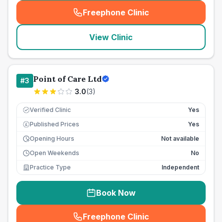
Freephone Clinic
(
seo_lab_card_freephone
)
View Clinic
Point of Care Ltd
#
3
3.0
(
3
)
Verified Clinic
Yes
Published Prices
Yes
£
Opening Hours
Not available
Open Weekends
No
Practice Type
Independent
Book Now
Freephone Clinic
(
seo_lab_card_freephone
)