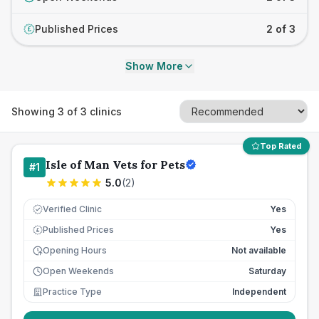
Published Prices
2 of 3
£
Show More
Showing
3
of
3
clinics
Top Rated
Isle of Man Vets for Pets
#
1
5.0
(
2
)
Verified Clinic
Yes
Published Prices
Yes
£
Opening Hours
Not available
Open Weekends
Saturday
Practice Type
Independent