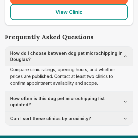
View Clinic
Frequently Asked Questions
How do I choose between dog pet microchipping in
Douglas?
Compare clinic ratings, opening hours, and whether
prices are published. Contact at least two clinics to
confirm appointment availability and scope.
How often is this dog pet microchipping list
updated?
Can I sort these clinics by proximity?