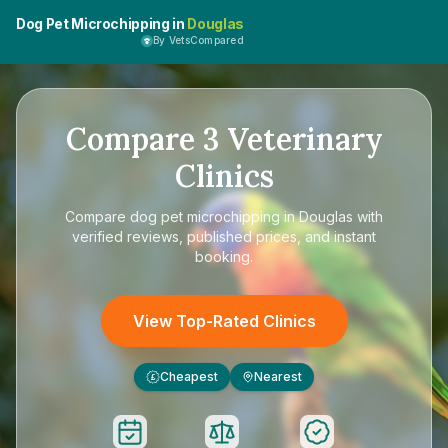
Dog Pet Microchipping in
Douglas
By VetsCompared
Compare
3
Veterinary
Clinics
Compare
dog pet microchipping in Douglas
with
verified reviews, published prices, and instant
booking.
View Top-Rated Clinics
Cheapest
Nearest
£