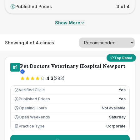
Published Prices
3 of 4
£
Show More
Showing
4
of
4
clinics
Top Rated
Pet Doctors Veterinary Hospital Newport
#
1
4.3
(
283
)
Verified Clinic
Yes
Published Prices
Yes
£
Opening Hours
Not available
Open Weekends
Saturday
Practice Type
Corporate