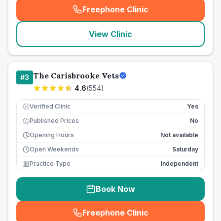
Freephone Clinic
(
seo_lab_card_freephone
)
View Clinic
The Carisbrooke Vets
#
3
4.6
(
554
)
Verified Clinic
Yes
Published Prices
No
£
Opening Hours
Not available
Open Weekends
Saturday
Practice Type
Independent
Book Now
Freephone Clinic
(
seo_lab_card_freephone
)