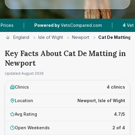
|
Powered by
VetsCompared.com
4
Vet Practices T
England
>
Isle of Wight
>
Newport
>
Cat De Matting
Key Facts About Cat De Matting in
Newport
Updated
August 2026
Clinics
4 clinics
Location
Newport, Isle of Wight
Avg Rating
4.7/5
Open Weekends
2 of 4