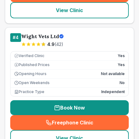
View Clinic
Wight Vets Ltd
#
4
4.9
(
42
)
Verified Clinic
Yes
Published Prices
Yes
£
Opening Hours
Not available
Open Weekends
No
Practice Type
Independent
Book Now
Freephone Clinic
(
seo_lab_card_freephone
)
View Clinic