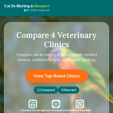
Cat De Matting in
Newport
By VetsCompared
Compare
4
Veterinary
Clinics
Compare
cat de matting in Newport
with verified
reviews, published prices, and instant booking.
View Top-Rated Clinics
Cheapest
Nearest
£
Instant Booking
Easy Comparison
Verified Reviews