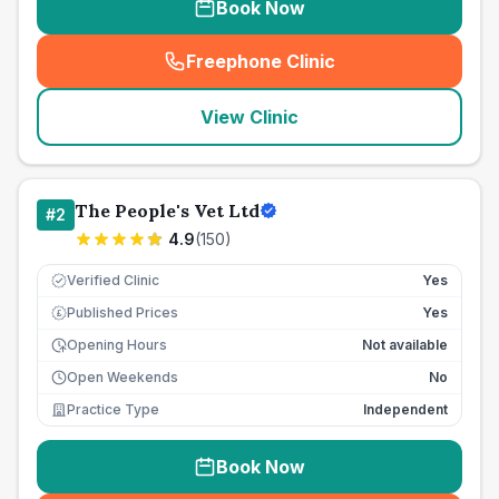
Book Now
Freephone Clinic
(
seo_lab_card_freephone
)
View Clinic
The People's Vet Ltd
#
2
4.9
(
150
)
Verified Clinic
Yes
Published Prices
Yes
£
Opening Hours
Not available
Open Weekends
No
Practice Type
Independent
Book Now