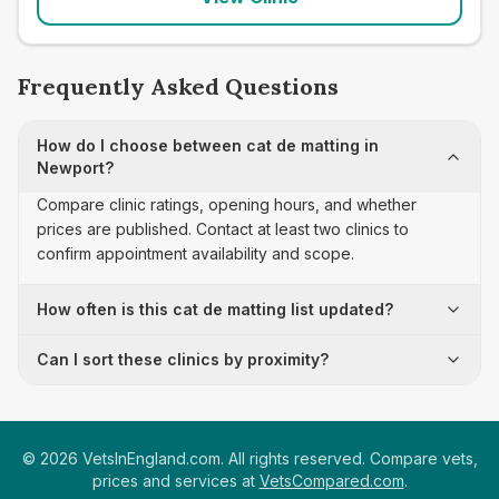
Frequently Asked Questions
How do I choose between cat de matting in
Newport?
Compare clinic ratings, opening hours, and whether
prices are published. Contact at least two clinics to
confirm appointment availability and scope.
How often is this cat de matting list updated?
Can I sort these clinics by proximity?
©
2026
VetsInEngland.com. All rights reserved. Compare vets,
prices and services at
VetsCompared.com
.