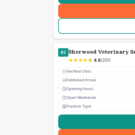
Sherwood Veterinary Se
#
2
4.8
(
291
)
Verified Clinic
Published Prices
£
Opening Hours
Open Weekends
Practice Type