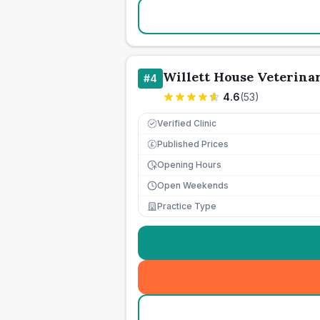
Willett House Veterina
#
4
4.6
(
53
)
Verified Clinic
Published Prices
£
Opening Hours
Open Weekends
Practice Type