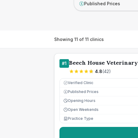
Published Prices
£
Showing
11
of
11
clinics
Beech House Veterinary
#
1
4.8
(
42
)
Verified Clinic
Published Prices
£
Opening Hours
Open Weekends
Practice Type