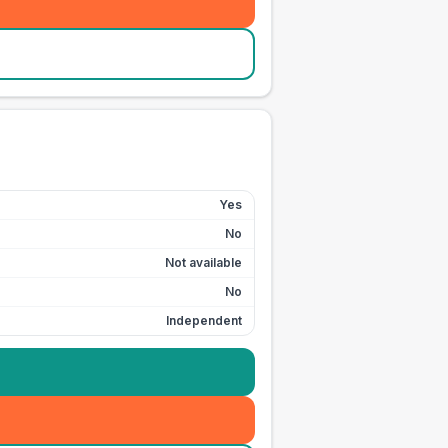
Yes
No
Not available
No
Independent