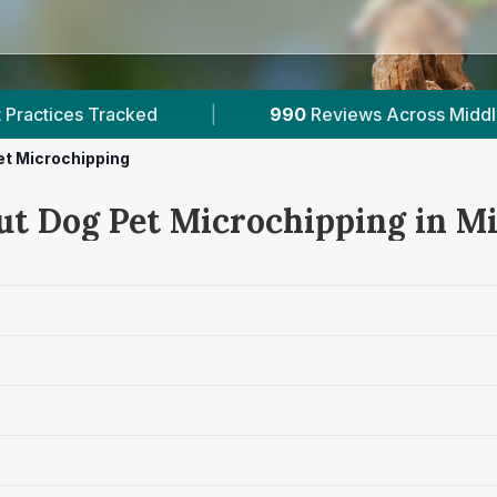
990
Reviews Across Middlesex
|
3
Verified Pri
et Microchipping
ut Dog Pet Microchipping in M