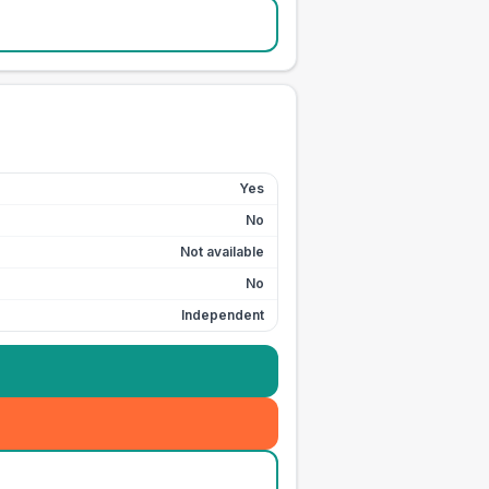
Yes
No
Not available
No
Independent