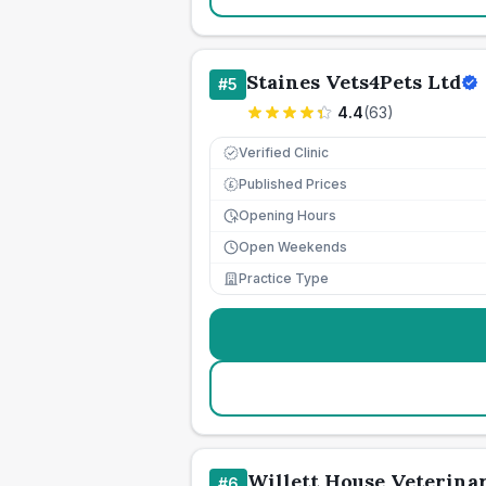
Staines Vets4Pets Ltd
#
5
4.4
(
63
)
Verified Clinic
Published Prices
£
Opening Hours
Open Weekends
Practice Type
Willett House Veterina
#
6