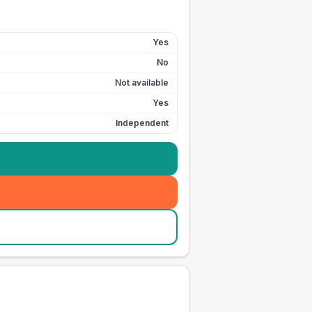
Yes
No
Not available
Yes
Independent