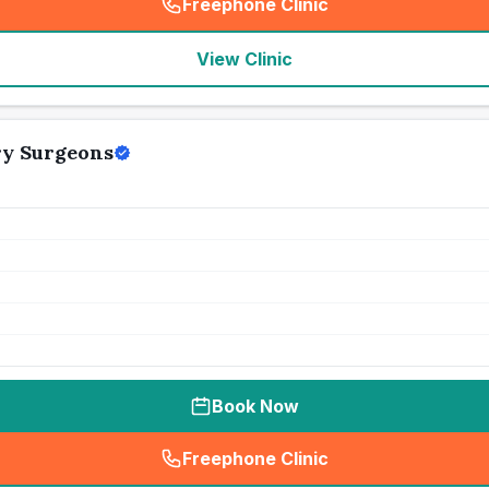
Freephone Clinic
(
seo_lab_card_freephone
)
View Clinic
ry Surgeons
Book Now
Freephone Clinic
(
seo_lab_card_freephone
)