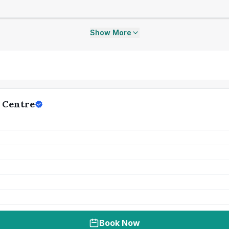
Show More
 Centre
Book Now