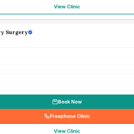
View Clinic
ry Surgery
Book Now
Freephone Clinic
(
seo_lab_card_freephone
)
View Clinic