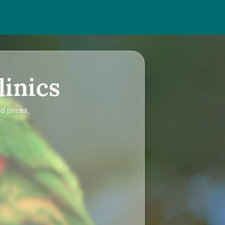
linics
d prices,