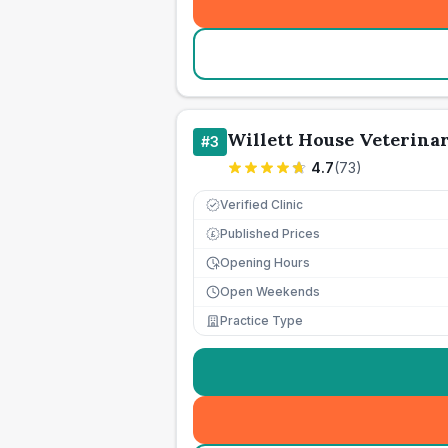
Willett House Veterina
#
3
4.7
(
73
)
Verified Clinic
Published Prices
£
Opening Hours
Open Weekends
Practice Type