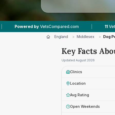
red.com
|
11
Vet Practices Tracked
|
England
>
Middlesex
>
Dog P
Key Facts Abo
Updated
August 2026
Clinics
Location
Avg Rating
Open Weekends