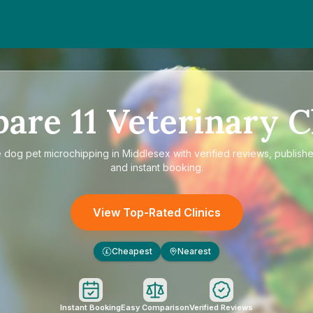
pare
11
Veterinary C
e
dog pet microchipping in Middlesex
with verified reviews, publishe
and instant booking.
View Top-Rated Clinics
Cheapest
Nearest
£
Instant Booking
Easy Comparison
Verified Reviews