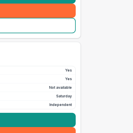
Yes
Yes
Not available
Saturday
Independent