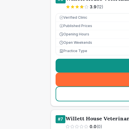
3.9
(
12
)
Verified Clinic
Published Prices
£
Opening Hours
Open Weekends
Practice Type
Willett House Veterina
#
7
0.0
(
0
)