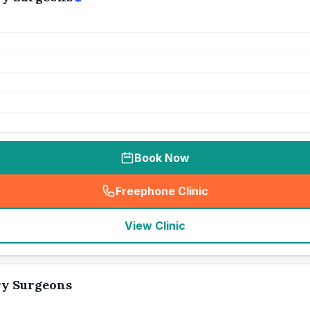
Book Now
Freephone Clinic
(
seo_lab_card_freephone
)
View Clinic
ry Surgeons