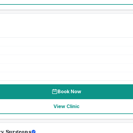
Book Now
View Clinic
ry Surgeons