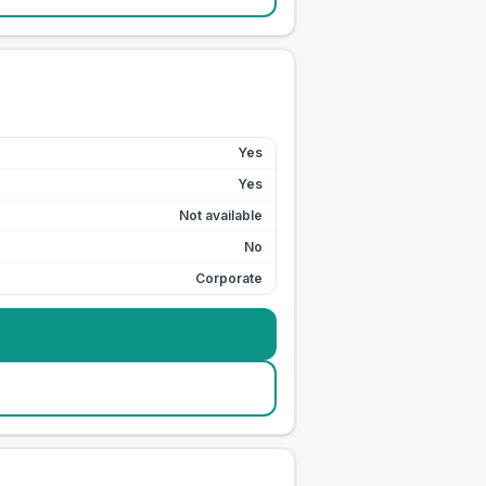
Yes
Yes
Not available
No
Corporate