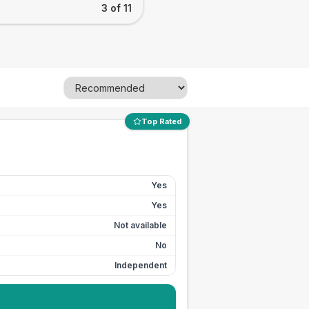
3 of 11
Top Rated
Yes
Yes
Not available
No
Independent