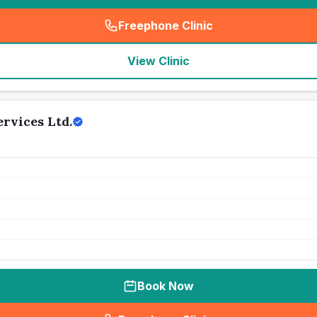
Freephone Clinic
(
seo_lab_card_freephone
)
View Clinic
rvices Ltd.
Book Now