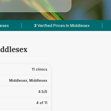
ces In Middlesex
|
Powered by
VetsCompared.
iddlesex
11 clinics
Middlesex, Middlesex
4.5/5
4 of 11