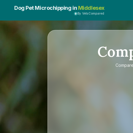
Dog Pet Microchipping in
Middlesex
By VetsCompared
Com
Compar