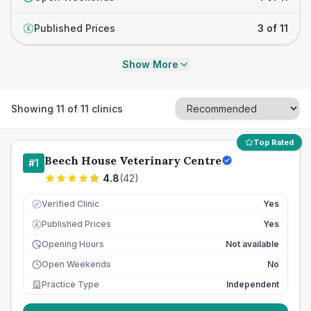
Published Prices
3 of 11
£
Show More
Showing
11
of
11
clinics
Top Rated
Beech House Veterinary Centre
#
1
4.8
(
42
)
Verified Clinic
Yes
Published Prices
Yes
£
Opening Hours
Not available
Open Weekends
No
Practice Type
Independent