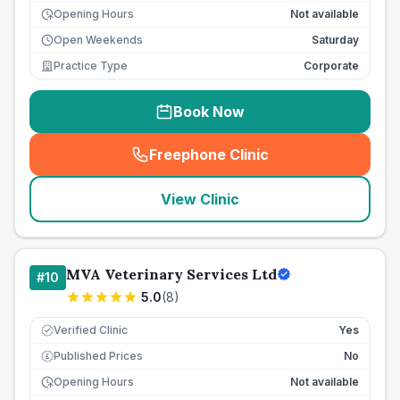
Opening Hours
Not available
Open Weekends
Saturday
Practice Type
Corporate
Book Now
Freephone Clinic
(
seo_lab_card_freephone
)
View Clinic
MVA Veterinary Services Ltd
#
10
5.0
(
8
)
Verified Clinic
Yes
Published Prices
No
£
Opening Hours
Not available