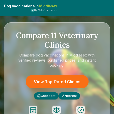
Dog Vaccinations in
Middlesex
By VetsCompared
Compare
11
Veterinary
Clinics
Compare
dog vaccinations in Middlesex
with
verified reviews, published prices, and instant
booking.
View Top-Rated Clinics
Cheapest
Nearest
£