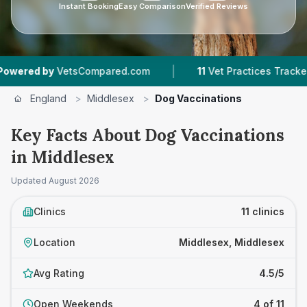
Instant Booking
Easy Comparison
Verified Reviews
|
|
tsCompared.com
11
Vet Practices Tracked
99
England
>
Middlesex
>
Dog Vaccinations
Key Facts About Dog Vaccinations
in Middlesex
Updated
August 2026
Clinics
11 clinics
Location
Middlesex, Middlesex
Avg Rating
4.5/5
Open Weekends
4 of 11