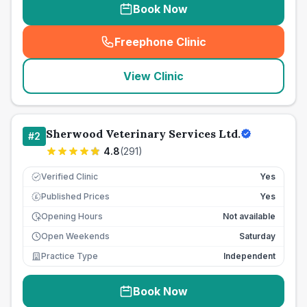
Book Now
Freephone Clinic
(
seo_lab_card_freephone
)
View Clinic
Sherwood Veterinary Services Ltd.
#
2
4.8
(
291
)
Verified Clinic
Yes
Published Prices
Yes
£
Opening Hours
Not available
Open Weekends
Saturday
Practice Type
Independent
Book Now