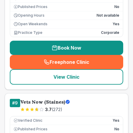
Published Prices
No
£
Opening Hours
Not available
Open Weekends
Yes
Practice Type
Corporate
Book Now
Freephone Clinic
(
seo_lab_card_freephone
)
View Clinic
Vets Now (Staines)
#
9
3.7
(
272
)
Verified Clinic
Yes
Published Prices
No
£