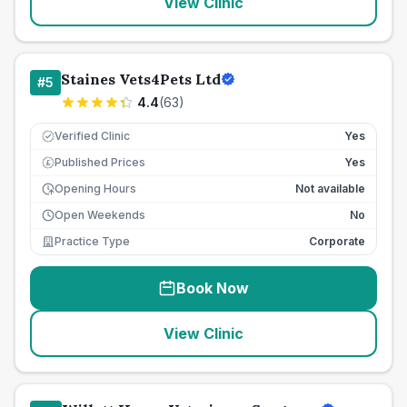
View Clinic
Staines Vets4Pets Ltd
#
5
4.4
(
63
)
Verified Clinic
Yes
Published Prices
Yes
£
Opening Hours
Not available
Open Weekends
No
Practice Type
Corporate
Book Now
View Clinic