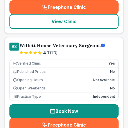
Freephone Clinic
(
seo_lab_card_freephone
)
View Clinic
Willett House Veterinary Surgeons
#
3
4.7
(
73
)
Verified Clinic
Yes
Published Prices
No
£
Opening Hours
Not available
Open Weekends
No
Practice Type
Independent
Book Now
Freephone Clinic
(
seo_lab_card_freephone
)