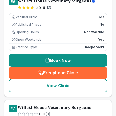
Willett House Veterinary Surgeons
#
6
3.9
(
12
)
Verified Clinic
Yes
Published Prices
No
£
Opening Hours
Not available
Open Weekends
Yes
Practice Type
Independent
Book Now
Freephone Clinic
(
seo_lab_card_freephone
)
View Clinic
Willett House Veterinary Surgeons
#
7
0.0
(
0
)