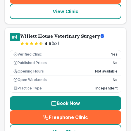
View Clinic
Willett House Veterinary Surgery
#
4
4.6
(
53
)
Verified Clinic
Yes
Published Prices
No
£
Opening Hours
Not available
Open Weekends
No
Practice Type
Independent
Book Now
Freephone Clinic
(
seo_lab_card_freephone
)