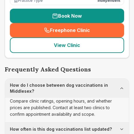
Practice Type
Independent
Book Now
Freephone Clinic
(
seo_lab_card_freephone
)
View Clinic
Frequently Asked Questions
How do I choose between dog vaccinations in
Middlesex?
Compare clinic ratings, opening hours, and whether
prices are published. Contact at least two clinics to
confirm appointment availability and scope.
How often is this dog vaccinations list updated?