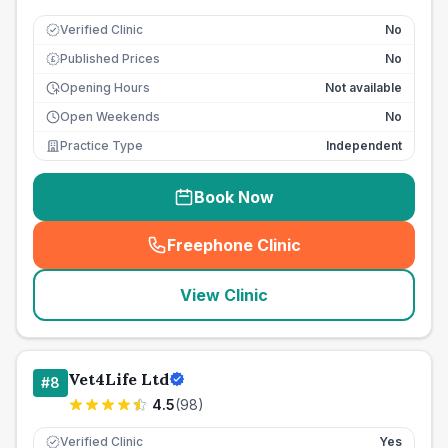
Verified Clinic
No
Published Prices
No
£
Opening Hours
Not available
Open Weekends
No
Practice Type
Independent
Book Now
Freephone Clinic
(
seo_lab_card_freephone
)
View Clinic
Vet4Life Ltd
#
8
4.5
(
98
)
Verified Clinic
Yes