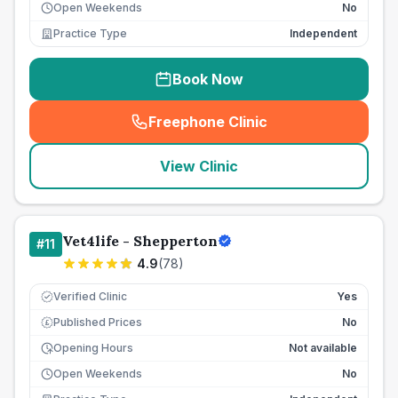
Open Weekends
No
Practice Type
Independent
Book Now
Freephone Clinic
(
seo_lab_card_freephone
)
View Clinic
Vet4life - Shepperton
#
11
4.9
(
78
)
Verified Clinic
Yes
Published Prices
No
£
Opening Hours
Not available
Open Weekends
No