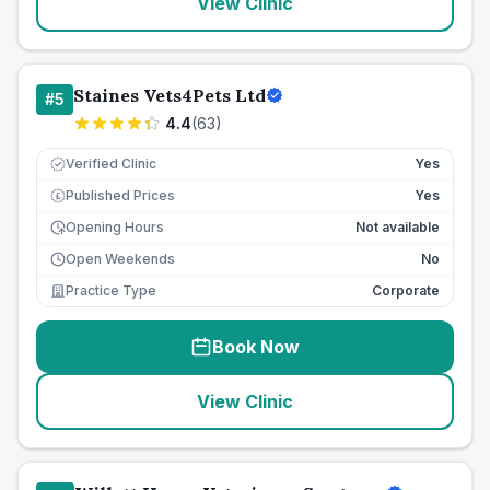
View Clinic
Staines Vets4Pets Ltd
#
5
4.4
(
63
)
Verified Clinic
Yes
Published Prices
Yes
£
Opening Hours
Not available
Open Weekends
No
Practice Type
Corporate
Book Now
View Clinic