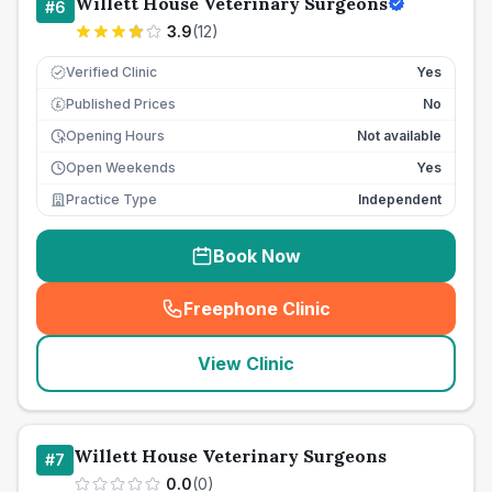
Willett House Veterinary Surgeons
#
6
3.9
(
12
)
Verified Clinic
Yes
Published Prices
No
£
Opening Hours
Not available
Open Weekends
Yes
Practice Type
Independent
Book Now
Freephone Clinic
(
seo_lab_card_freephone
)
View Clinic
Willett House Veterinary Surgeons
#
7
0.0
(
0
)