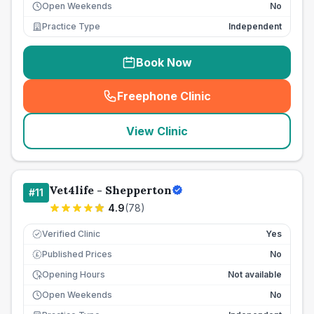
Open Weekends
No
Practice Type
Independent
Book Now
Freephone Clinic
(
seo_lab_card_freephone
)
View Clinic
Vet4life - Shepperton
#
11
4.9
(
78
)
Verified Clinic
Yes
Published Prices
No
£
Opening Hours
Not available
Open Weekends
No