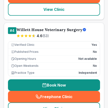
View Clinic
Willett House Veterinary Surgery
#
4
4.6
(
53
)
Verified Clinic
Yes
Published Prices
No
£
Opening Hours
Not available
Open Weekends
No
Practice Type
Independent
Book Now
Freephone Clinic
(
seo_lab_card_freephone
)