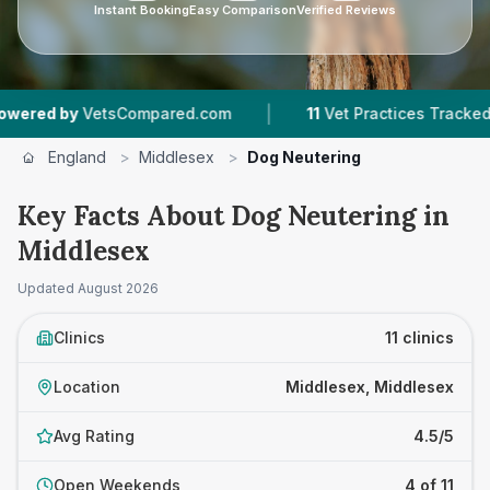
Instant Booking
Easy Comparison
Verified Reviews
|
|
ared.com
11
Vet Practices Tracked
990
Review
England
>
Middlesex
>
Dog Neutering
Key Facts About Dog Neutering in
Middlesex
Updated
August 2026
Clinics
11 clinics
Location
Middlesex, Middlesex
Avg Rating
4.5/5
Open Weekends
4 of 11