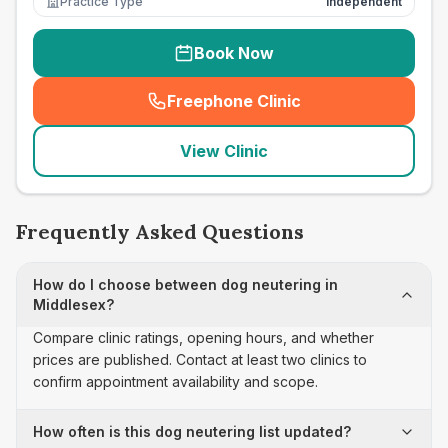
Practice Type
Independent
Book Now
Freephone Clinic
(
seo_lab_card_freephone
)
View Clinic
Frequently Asked Questions
How do I choose between dog neutering in
Middlesex?
Compare clinic ratings, opening hours, and whether
prices are published. Contact at least two clinics to
confirm appointment availability and scope.
How often is this dog neutering list updated?