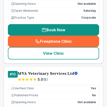
Opening Hours
Not available
Open Weekends
Saturday
Practice Type
Corporate
Book Now
Freephone Clinic
(
seo_lab_card_freephone
)
View Clinic
MVA Veterinary Services Ltd
#
10
5.0
(
8
)
Verified Clinic
Yes
Published Prices
No
£
Opening Hours
Not available