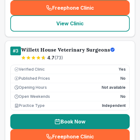
Freephone Clinic
(
seo_lab_card_freephone
)
View Clinic
Willett House Veterinary Surgeons
#
3
4.7
(
73
)
Verified Clinic
Yes
Published Prices
No
£
Opening Hours
Not available
Open Weekends
No
Practice Type
Independent
Book Now
Freephone Clinic
(
seo_lab_card_freephone
)