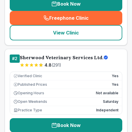
Book Now
Freephone Clinic
(
seo_lab_card_freephone
)
View Clinic
Sherwood Veterinary Services Ltd.
#
2
4.8
(
291
)
Verified Clinic
Yes
Published Prices
Yes
£
Opening Hours
Not available
Open Weekends
Saturday
Practice Type
Independent
Book Now