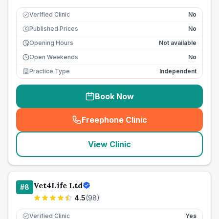
Verified Clinic
No
Published Prices
No
£
Opening Hours
Not available
Open Weekends
No
Practice Type
Independent
Book Now
Freephone Clinic
(
seo_lab_card_freephone
)
View Clinic
Vet4Life Ltd
#
8
4.5
(
98
)
Verified Clinic
Yes