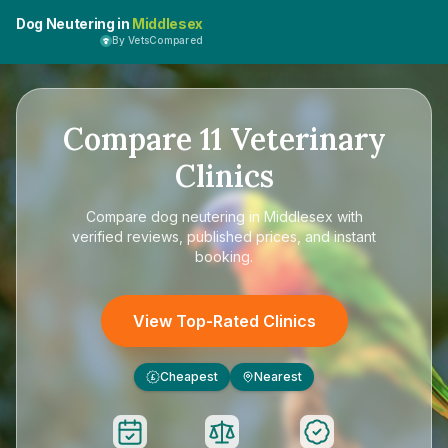
Dog Neutering in
Middlesex
By VetsCompared
Compare
11
Veterinary
Clinics
Compare
dog neutering in Middlesex
with
verified reviews, published prices, and instant
booking.
View Top-Rated Clinics
Cheapest
Nearest
£