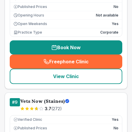
Published Prices
No
£
Opening Hours
Not available
Open Weekends
Yes
Practice Type
Corporate
Book Now
Freephone Clinic
(
seo_lab_card_freephone
)
View Clinic
Vets Now (Staines)
#
9
3.7
(
272
)
Verified Clinic
Yes
Published Prices
No
£