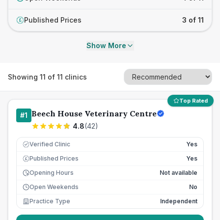
Published Prices
3 of 11
£
Show More
Showing
11
of
11
clinics
Top Rated
Beech House Veterinary Centre
#
1
4.8
(
42
)
Verified Clinic
Yes
Published Prices
Yes
£
Opening Hours
Not available
Open Weekends
No
Practice Type
Independent