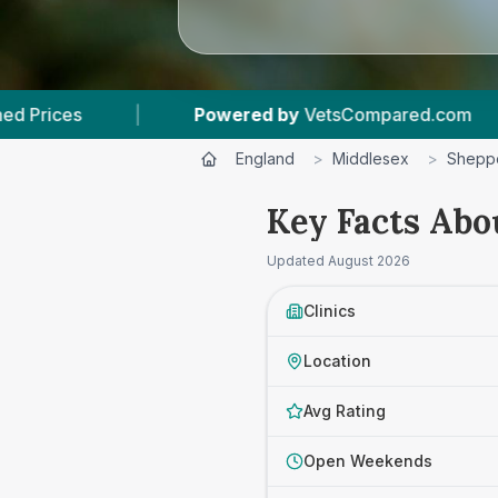
owered by
VetsCompared.com
|
3
Vet Practice
England
>
Middlesex
>
Shepp
Key Facts Abo
Updated
August 2026
Clinics
Location
Avg Rating
Open Weekends