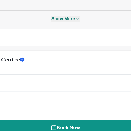
Show More
 Centre
Book Now