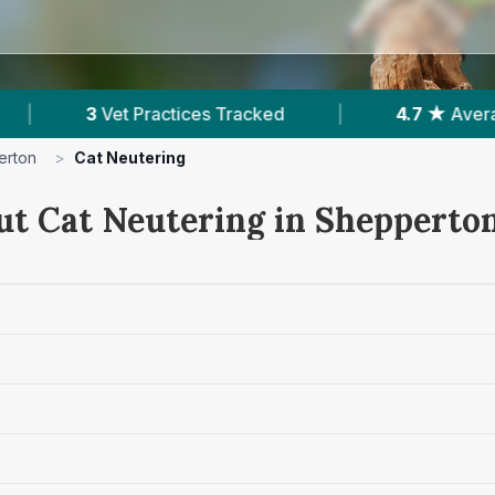
s Tracked
|
4.7 ★
Average Rating
|
2
erton
>
Cat Neutering
ut Cat Neutering in Shepperto