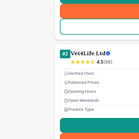
Vet4Life Ltd
#
2
4.5
(
98
)
Verified Clinic
Published Prices
£
Opening Hours
Open Weekends
Practice Type