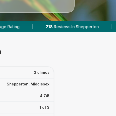
18
Reviews In Shepperton
|
1
With Published Pri
n
3 clinics
Shepperton, Middlesex
4.7/5
1 of 3