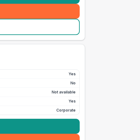
Yes
No
Not available
Yes
Corporate