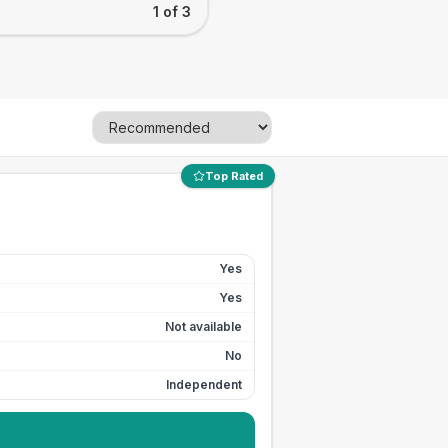
1 of 3
Top Rated
Yes
Yes
Not available
No
Independent