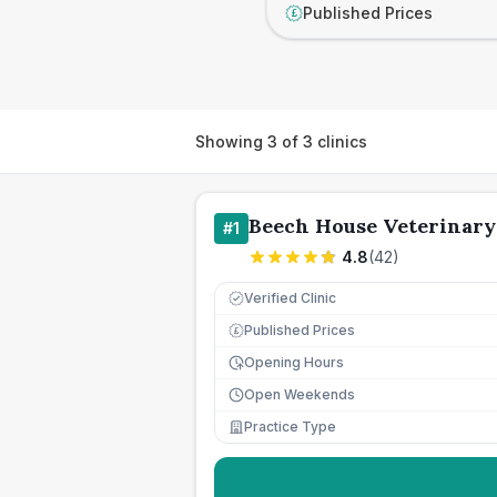
Published Prices
£
Showing
3
of
3
clinics
Beech House Veterinary
#
1
4.8
(
42
)
Verified Clinic
Published Prices
£
Opening Hours
Open Weekends
Practice Type