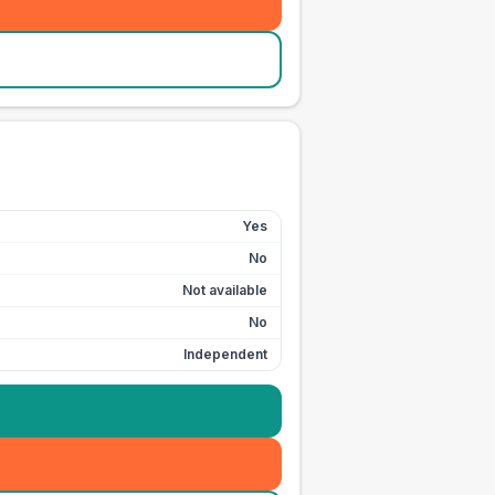
Yes
No
Not available
No
Independent