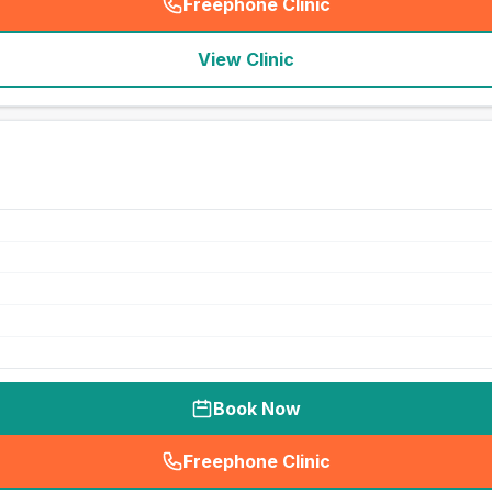
Freephone Clinic
(
seo_lab_card_freephone
)
View Clinic
Book Now
Freephone Clinic
(
seo_lab_card_freephone
)