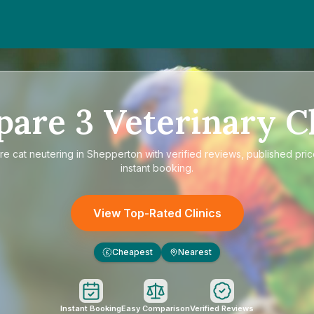
pare
3
Veterinary Cl
re
cat neutering in Shepperton
with verified reviews, published pri
instant booking.
View Top-Rated Clinics
Cheapest
Nearest
£
Instant Booking
Easy Comparison
Verified Reviews