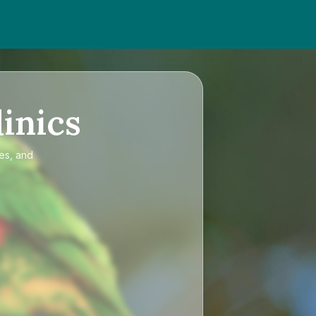
inics
ces, and