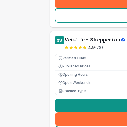
Vet4life - Shepperton
#
3
4.9
(
78
)
Verified Clinic
Published Prices
£
Opening Hours
Open Weekends
Practice Type