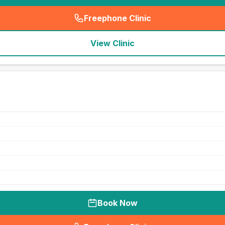
Freephone Clinic
(
seo_lab_card_freephone
)
View Clinic
Book Now