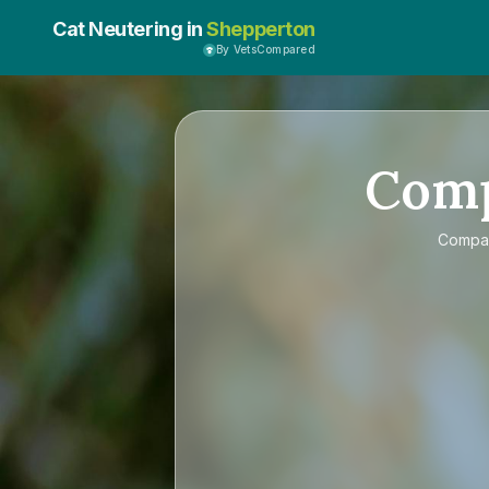
Cat Neutering in
Shepperton
By VetsCompared
Com
Compa