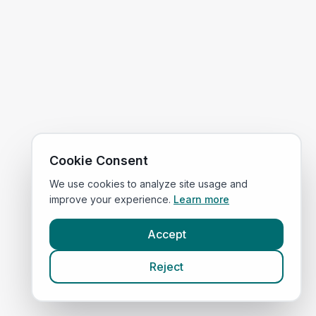
Cookie Consent
We use cookies to analyze site usage and
improve your experience.
Learn more
Accept
Reject