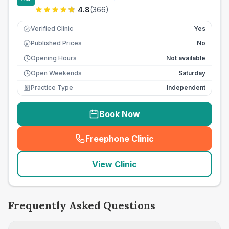
4.8
(
366
)
Verified Clinic
Yes
Published Prices
No
£
Opening Hours
Not available
Open Weekends
Saturday
Practice Type
Independent
Book Now
Freephone Clinic
(
seo_lab_card_freephone
)
View Clinic
Frequently Asked Questions