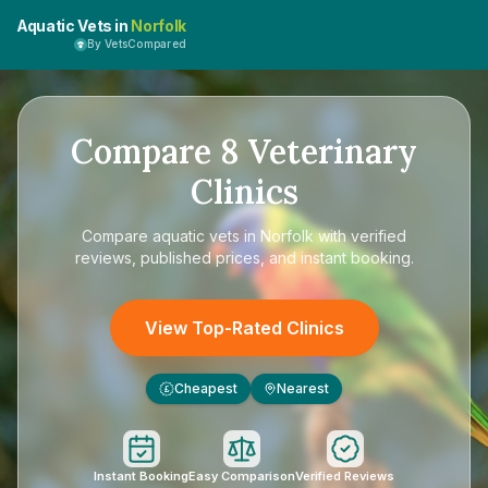
Aquatic Vets in
Norfolk
By VetsCompared
Compare
8
Veterinary
Clinics
Compare
aquatic vets in Norfolk
with verified
reviews, published prices, and instant booking.
View Top-Rated Clinics
Cheapest
Nearest
£
Instant Booking
Easy Comparison
Verified Reviews