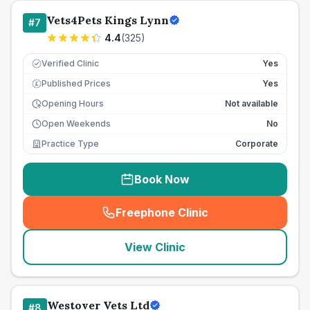
Vets4Pets Kings Lynn
#
7
4.4
(
325
)
Verified Clinic
Yes
Published Prices
Yes
£
Opening Hours
Not available
Open Weekends
No
Practice Type
Corporate
Book Now
Freephone Clinic
(
seo_lab_card_freephone
)
View Clinic
Westover Vets Ltd
#
8