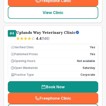
Freephone Clinic
(
seo_lab_card_freephone
)
View Clinic
Uplands Way Veterinary Clinic
#
4
4.4
(
146
)
Verified Clinic
Yes
Published Prices
Yes
£
Opening Hours
Not available
Open Weekends
Saturday
Practice Type
Corporate
Book Now
Freephone Clinic
(
seo_lab_card_freephone
)