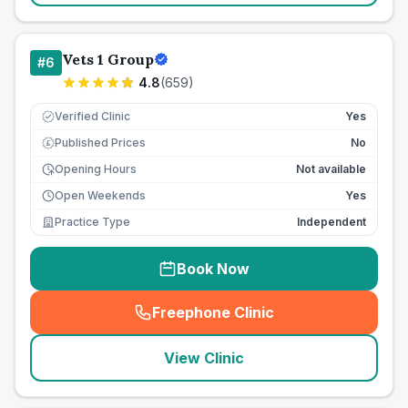
Vets 1 Group
#
6
4.8
(
659
)
Verified Clinic
Yes
Published Prices
No
£
Opening Hours
Not available
Open Weekends
Yes
Practice Type
Independent
Book Now
Freephone Clinic
(
seo_lab_card_freephone
)
View Clinic