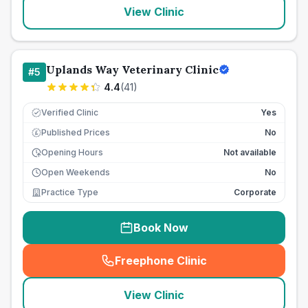
View Clinic
Uplands Way Veterinary Clinic
#
5
4.4
(
41
)
Verified Clinic
Yes
Published Prices
No
£
Opening Hours
Not available
Open Weekends
No
Practice Type
Corporate
Book Now
Freephone Clinic
(
seo_lab_card_freephone
)
View Clinic