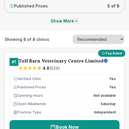
Published Prices
5 of 8
£
Show More
Showing
8
of
8
clinics
Top Rated
Toll Barn Veterinary Centre Limited
#
1
4.8
(
524
)
Verified Clinic
Yes
Published Prices
Yes
£
Opening Hours
Not available
Open Weekends
Saturday
Practice Type
Independent
Book Now