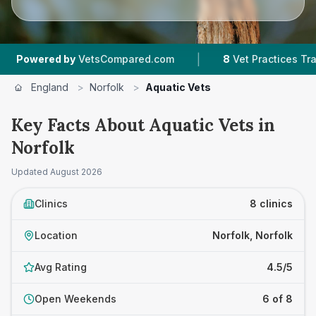
|
ed by
VetsCompared.com
8
Vet Practices Tracked
England
>
Norfolk
>
Aquatic Vets
Key Facts About Aquatic Vets in
Norfolk
Updated
August 2026
Clinics
8 clinics
Location
Norfolk, Norfolk
Avg Rating
4.5/5
Open Weekends
6 of 8