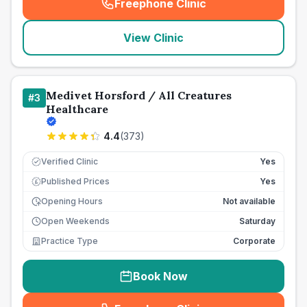
Freephone Clinic
(
seo_lab_card_freephone
)
View Clinic
Medivet Horsford / All Creatures
#
3
Healthcare
4.4
(
373
)
Verified Clinic
Yes
Published Prices
Yes
£
Opening Hours
Not available
Open Weekends
Saturday
Practice Type
Corporate
Book Now