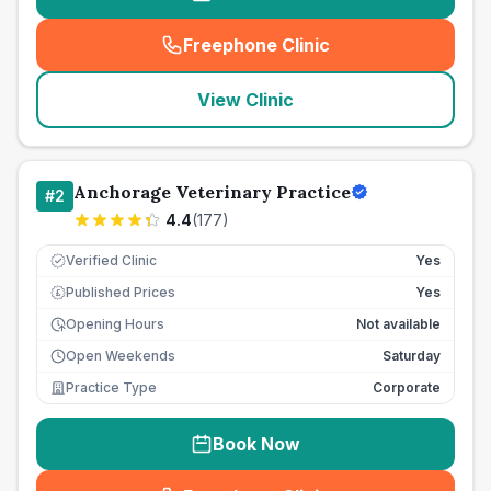
Freephone Clinic
(
seo_lab_card_freephone
)
View Clinic
Anchorage Veterinary Practice
#
2
4.4
(
177
)
Verified Clinic
Yes
Published Prices
Yes
£
Opening Hours
Not available
Open Weekends
Saturday
Practice Type
Corporate
Book Now