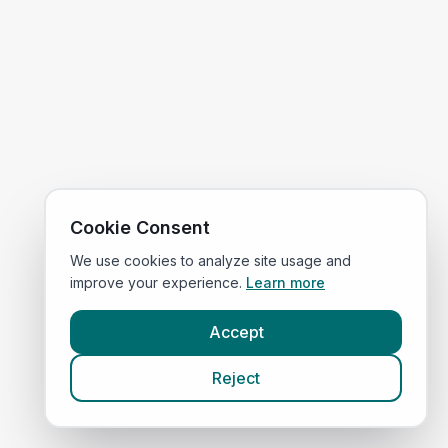
Cookie Consent
We use cookies to analyze site usage and
improve your experience.
Learn more
Accept
Reject