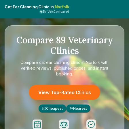
Cat Ear Cleaning Clinic in
Norfolk
By VetsCompared
Compare
89
Veterinary
Clinics
Compare
cat ear cleaning clinic in Norfolk
with
verified reviews, published prices, and instant
booking.
View Top-Rated Clinics
Cheapest
Nearest
£