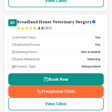
View Clinic
Broadland House Veterinary Surgery
#
5
4.8
(
163
)
Verified Clinic
Yes
Published Prices
Yes
£
Opening Hours
Not available
Open Weekends
Saturday
Practice Type
Independent
Book Now
Freephone Clinic
(
seo_lab_card_freephone
)
View Clinic