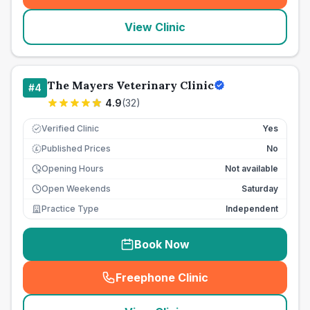
View Clinic
The Mayers Veterinary Clinic
#
4
4.9
(
32
)
Verified Clinic
Yes
Published Prices
No
£
Opening Hours
Not available
Open Weekends
Saturday
Practice Type
Independent
Book Now
Freephone Clinic
(
seo_lab_card_freephone
)