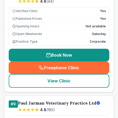
4.8
(
44
)
Verified Clinic
Yes
Published Prices
Yes
£
Opening Hours
Not available
Open Weekends
Saturday
Practice Type
Corporate
Book Now
Freephone Clinic
(
seo_lab_card_freephone
)
View Clinic
Paul Jarman Veterinary Practice Ltd
#
9
4.8
(
185
)