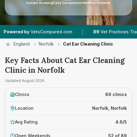
Instant Booking
Easy Comparison
Verified Reviews
|
|
Compared.com
89
Vet Practices Tracked
18,
England
>
Norfolk
>
Cat Ear Cleaning Clinic
Key Facts About Cat Ear Cleaning
Clinic in Norfolk
Updated
August 2026
Clinics
89 clinics
Location
Norfolk, Norfolk
Avg Rating
4.6/5
Open Weekends
52 of 89