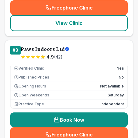
Freephone Clinic
(
seo_lab_card_freephone
)
View Clinic
Paws Indoors Ltd
#
3
4.9
(
42
)
Verified Clinic
Yes
Published Prices
No
£
Opening Hours
Not available
Open Weekends
Saturday
Practice Type
Independent
Book Now
Freephone Clinic
(
seo_lab_card_freephone
)