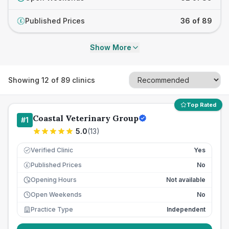
Published Prices
36 of 89
£
Show More
Showing
12
of
89
clinics
Top Rated
Coastal Veterinary Group
#
1
5.0
(
13
)
Verified Clinic
Yes
Published Prices
No
£
Opening Hours
Not available
Open Weekends
No
Practice Type
Independent