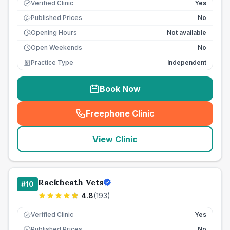
Verified Clinic
Yes
Published Prices
No
£
Opening Hours
Not available
Open Weekends
No
Practice Type
Independent
Book Now
Freephone Clinic
(
seo_lab_card_freephone
)
View Clinic
Rackheath Vets
#
10
4.8
(
193
)
Verified Clinic
Yes
Published Prices
No
£