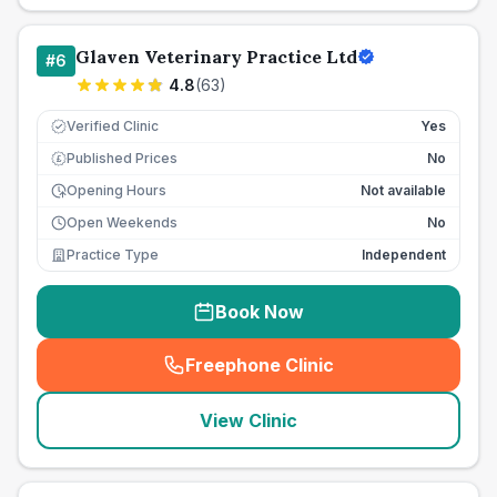
Glaven Veterinary Practice Ltd
#
6
4.8
(
63
)
Verified Clinic
Yes
Published Prices
No
£
Opening Hours
Not available
Open Weekends
No
Practice Type
Independent
Book Now
Freephone Clinic
(
seo_lab_card_freephone
)
View Clinic