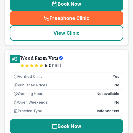
Book Now
Freephone Clinic
(
seo_lab_card_freephone
)
View Clinic
Wood Farm Vets
#
2
5.0
(
162
)
Verified Clinic
Yes
Published Prices
No
£
Opening Hours
Not available
Open Weekends
No
Practice Type
Independent
Book Now