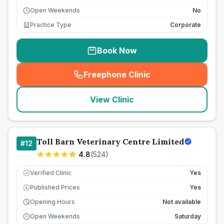
Open Weekends
No
Practice Type
Corporate
Book Now
Freephone Clinic
(
seo_lab_card_freephone
)
View Clinic
Toll Barn Veterinary Centre Limited
#
12
4.8
(
524
)
Verified Clinic
Yes
Published Prices
Yes
£
Opening Hours
Not available
Open Weekends
Saturday