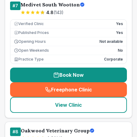
Medivet South Wootton
#
7
4.8
(
143
)
Verified Clinic
Yes
Published Prices
Yes
£
Opening Hours
Not available
Open Weekends
No
Practice Type
Corporate
Book Now
Freephone Clinic
(
seo_lab_card_freephone
)
View Clinic
Oakwood Veterinary Group
#
8