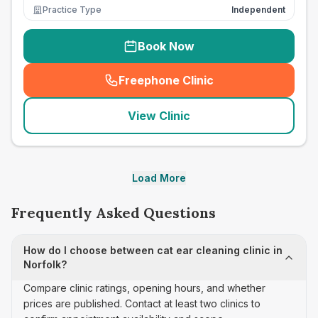
Practice Type
Independent
Book Now
Freephone Clinic
(
seo_lab_card_freephone
)
View Clinic
Load More
Frequently Asked Questions
How do I choose between cat ear cleaning clinic in
Norfolk?
Compare clinic ratings, opening hours, and whether
prices are published. Contact at least two clinics to