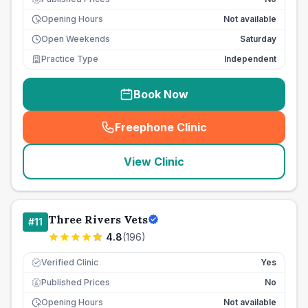
Opening Hours
Not available
Open Weekends
Saturday
Practice Type
Independent
Book Now
Freephone Clinic
(
seo_lab_card_freephone
)
View Clinic
Three Rivers Vets
#
11
4.8
(
196
)
Verified Clinic
Yes
Published Prices
No
£
Opening Hours
Not available