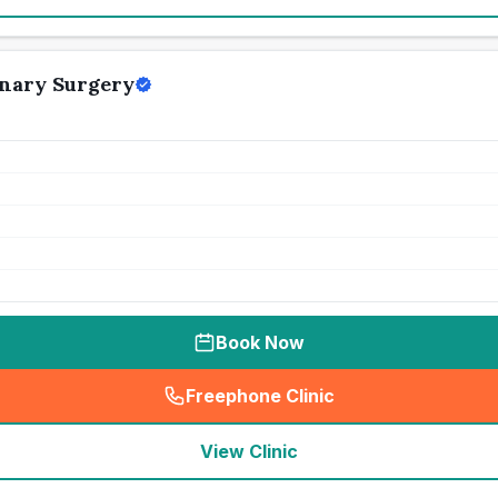
inary Surgery
Book Now
Freephone Clinic
(
seo_lab_card_freephone
)
View Clinic