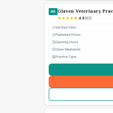
Glaven Veterinary Prac
#
6
4.8
(
63
)
Verified Clinic
Published Prices
£
Opening Hours
Open Weekends
Practice Type