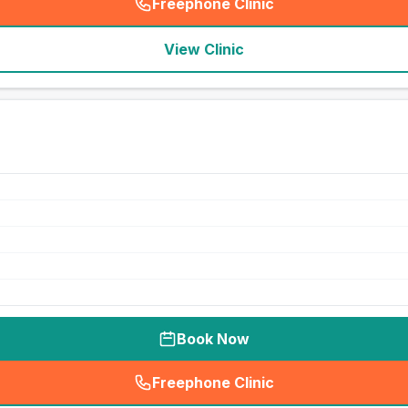
Freephone Clinic
(
seo_lab_card_freephone
)
View Clinic
Book Now
Freephone Clinic
(
seo_lab_card_freephone
)