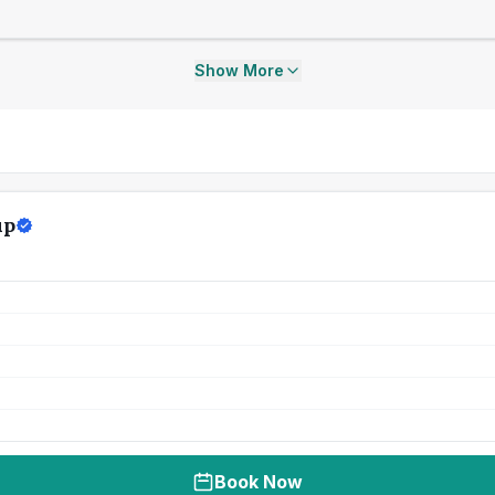
Show More
up
Book Now