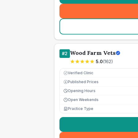
Wood Farm Vets
#
2
5.0
(
162
)
Verified Clinic
Published Prices
£
Opening Hours
Open Weekends
Practice Type