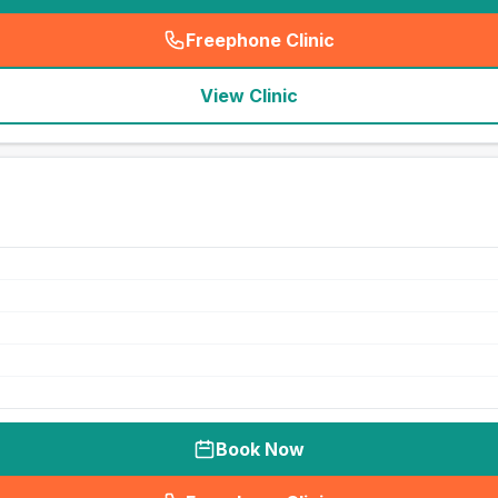
Freephone Clinic
(
seo_lab_card_freephone
)
View Clinic
Book Now