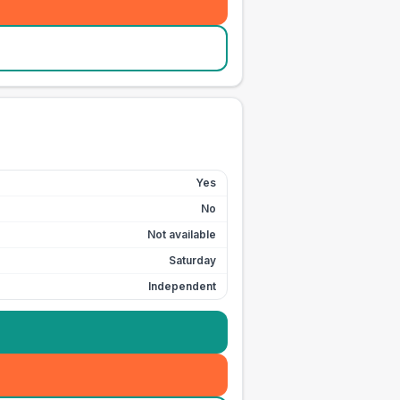
Yes
No
Not available
Saturday
Independent