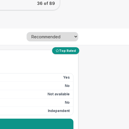
36 of 89
Top Rated
Yes
No
Not available
No
Independent