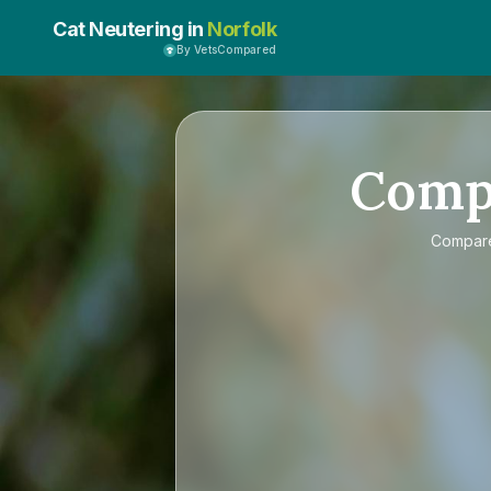
Cat Neutering in
Norfolk
By VetsCompared
Comp
Compa