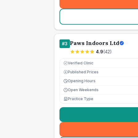
Paws Indoors Ltd
#
3
4.9
(
42
)
Verified Clinic
Published Prices
£
Opening Hours
Open Weekends
Practice Type