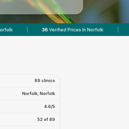
rices In Norfolk
|
Powered by
VetsCompared.c
89 clinics
Norfolk, Norfolk
4.6/5
52 of 89