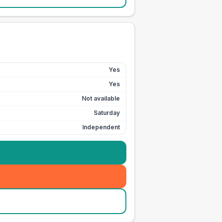
Yes
Yes
Not available
Saturday
Independent