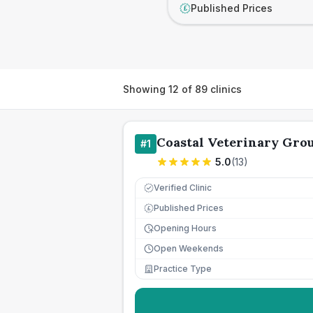
Published Prices
£
Showing
12
of
89
clinics
Coastal Veterinary Gro
#
1
5.0
(
13
)
Verified Clinic
Published Prices
£
Opening Hours
Open Weekends
Practice Type