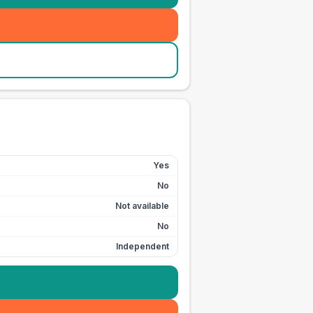
Yes
No
Not available
No
Independent