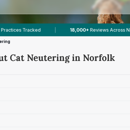
18,000+
Reviews Across Norfolk
|
36
Verified P
ering
ut Cat Neutering in Norfolk