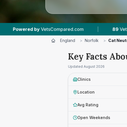
ed.com
|
89
Vet Practices Tracked
|
England
>
Norfolk
>
Cat Neut
Key Facts Abo
Updated
August 2026
Clinics
Location
Avg Rating
Open Weekends