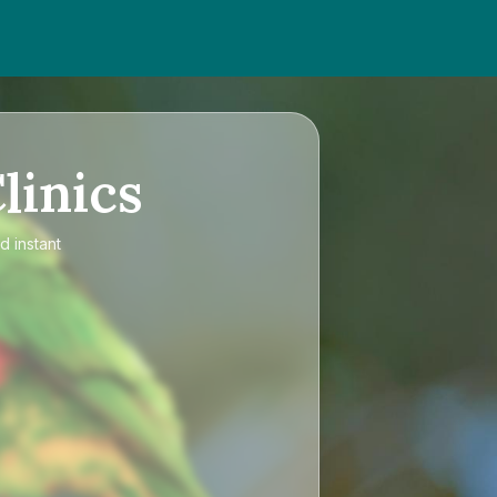
linics
d instant