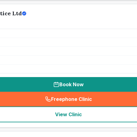
tice Ltd
Book Now
Freephone Clinic
(
seo_lab_card_freephone
)
View Clinic