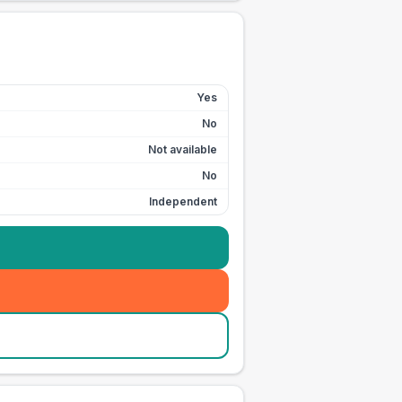
Yes
No
Not available
No
Independent