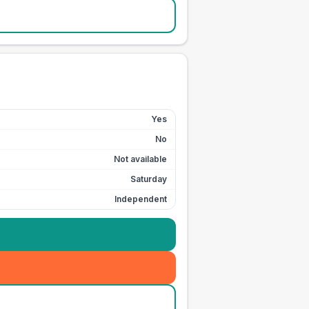
Yes
No
Not available
Saturday
Independent