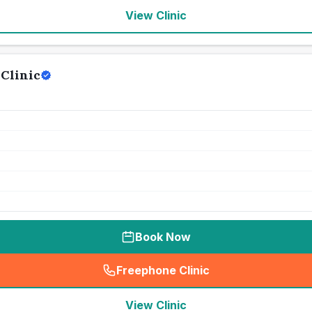
View Clinic
Clinic
Book Now
Freephone Clinic
(
seo_lab_card_freephone
)
View Clinic