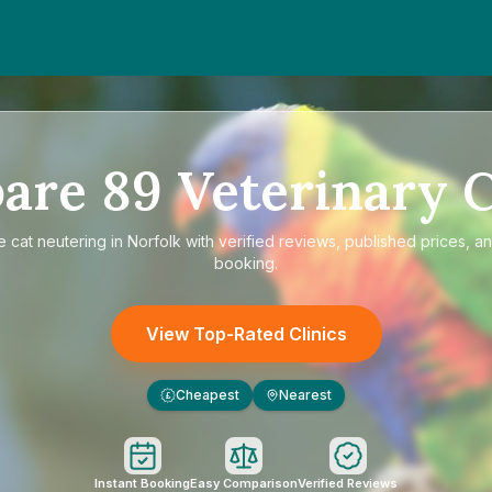
are
89
Veterinary C
re
cat neutering in Norfolk
with verified reviews, published prices, an
booking.
View Top-Rated Clinics
Cheapest
Nearest
£
Instant Booking
Easy Comparison
Verified Reviews