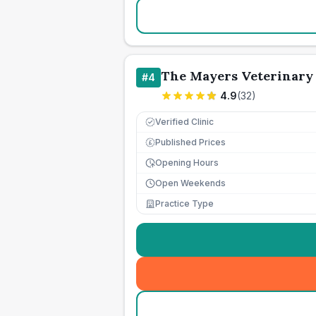
The Mayers Veterinary 
#
4
4.9
(
32
)
Verified Clinic
Published Prices
£
Opening Hours
Open Weekends
Practice Type