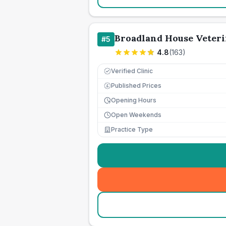
Broadland House Veter
#
5
4.8
(
163
)
Verified Clinic
Published Prices
£
Opening Hours
Open Weekends
Practice Type