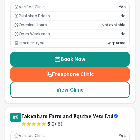
Verified Clinic
Yes
Published Prices
No
£
Opening Hours
Not available
Open Weekends
No
Practice Type
Corporate
Book Now
Freephone Clinic
(
seo_lab_card_freephone
)
View Clinic
Fakenham Farm and Equine Vets Ltd
#
9
5.0
(
18
)
Verified Clinic
Yes