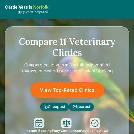
Cattle Vets in
Norfolk
By VetsCompared
Compare
11
Veterinary
Clinics
Compare
cattle vets in Norfolk
with verified
reviews, published prices, and instant booking.
View Top-Rated Clinics
Cheapest
Nearest
£
Instant Booking
Easy Comparison
Verified Reviews