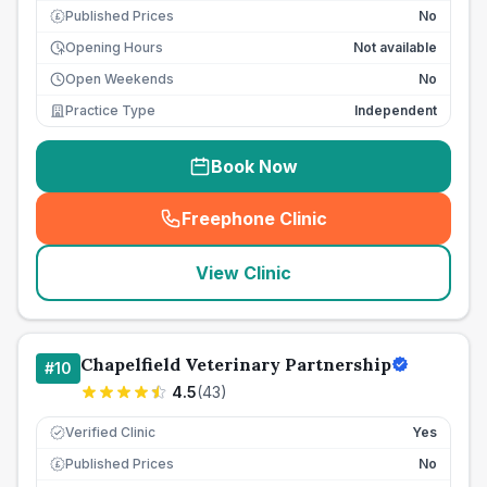
Published Prices
No
£
Opening Hours
Not available
Open Weekends
No
Practice Type
Independent
Book Now
Freephone Clinic
(
seo_lab_card_freephone
)
View Clinic
Chapelfield Veterinary Partnership
#
10
4.5
(
43
)
Verified Clinic
Yes
Published Prices
No
£