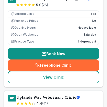
5.0
(
26
)
Verified Clinic
Yes
Published Prices
No
£
Opening Hours
Not available
Open Weekends
Saturday
Practice Type
Independent
Book Now
Freephone Clinic
(
seo_lab_card_freephone
)
View Clinic
Uplands Way Veterinary Clinic
#
8
4.4
(
41
)