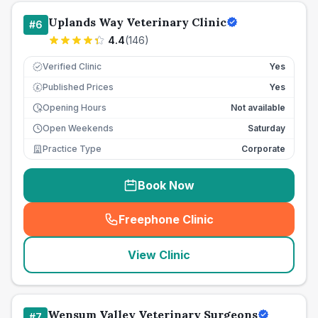
Uplands Way Veterinary Clinic
#
6
4.4
(
146
)
Verified Clinic
Yes
Published Prices
Yes
£
Opening Hours
Not available
Open Weekends
Saturday
Practice Type
Corporate
Book Now
Freephone Clinic
(
seo_lab_card_freephone
)
View Clinic
Wensum Valley Veterinary Surgeons
#
7