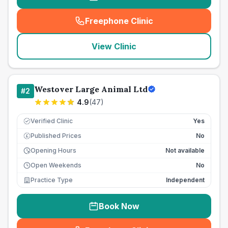
Freephone Clinic
(
seo_lab_card_freephone
)
View Clinic
Westover Large Animal Ltd
#
2
4.9
(
47
)
Verified Clinic
Yes
Published Prices
No
£
Opening Hours
Not available
Open Weekends
No
Practice Type
Independent
Book Now