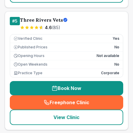
Three Rivers Vets
#
5
4.6
(
85
)
Verified Clinic
Yes
Published Prices
No
£
Opening Hours
Not available
Open Weekends
No
Practice Type
Corporate
Book Now
Freephone Clinic
(
seo_lab_card_freephone
)
View Clinic