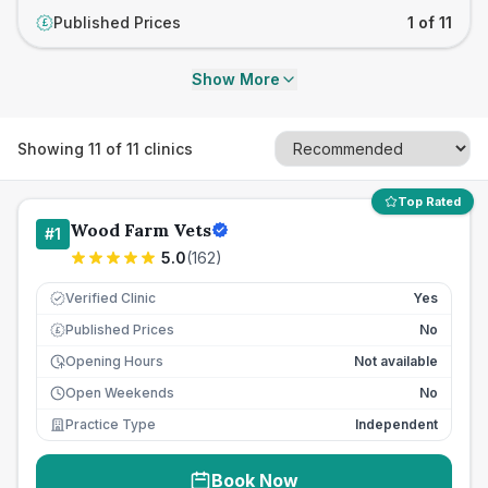
Published Prices
1 of 11
£
Show More
Showing
11
of
11
clinics
Top Rated
Wood Farm Vets
#
1
5.0
(
162
)
Verified Clinic
Yes
Published Prices
No
£
Opening Hours
Not available
Open Weekends
No
Practice Type
Independent
Book Now