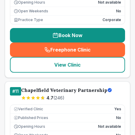
Opening Hours
Not available
Open Weekends
No
Practice Type
Corporate
Book Now
Freephone Clinic
(
seo_lab_card_freephone
)
View Clinic
Chapelfield Veterinary Partnership
#
11
4.7
(
246
)
Verified Clinic
Yes
Published Prices
No
£
Opening Hours
Not available