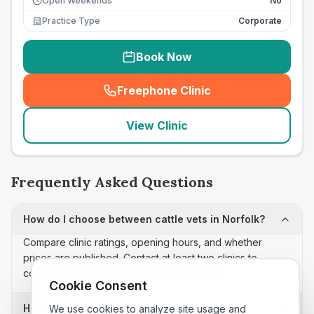
Open Weekends
No
Practice Type
Corporate
Book Now
Freephone Clinic
(
seo_lab_card_freephone
)
View Clinic
Frequently Asked Questions
How do I choose between cattle vets in Norfolk?
Compare clinic ratings, opening hours, and whether
prices are published. Contact at least two clinics to
confirm appointment availability and scope.
Cookie Consent
How often is this cattle vets list updated?
We use cookies to analyze site usage and