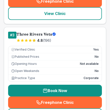
Freephone Clinic
(
seo_lab_card_freephone
)
View Clinic
Three Rivers Vets
#
3
4.8
(
196
)
Verified Clinic
Yes
Published Prices
No
£
Opening Hours
Not available
Open Weekends
No
Practice Type
Corporate
Book Now
Freephone Clinic
(
seo_lab_card_freephone
)