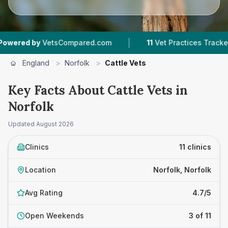
|
|
VetsCompared.com
11
Vet Practices Tracked
England
>
Norfolk
>
Cattle Vets
Key Facts About Cattle Vets in
Norfolk
Updated
August 2026
Clinics
11 clinics
Location
Norfolk, Norfolk
Avg Rating
4.7/5
Open Weekends
3 of 11