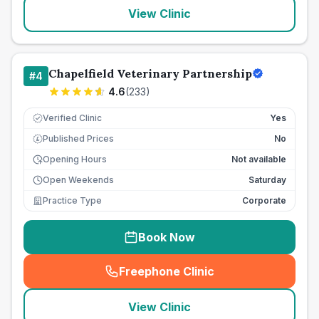
View Clinic
Chapelfield Veterinary Partnership
#
4
4.6
(
233
)
Verified Clinic
Yes
Published Prices
No
£
Opening Hours
Not available
Open Weekends
Saturday
Practice Type
Corporate
Book Now
Freephone Clinic
(
seo_lab_card_freephone
)
View Clinic