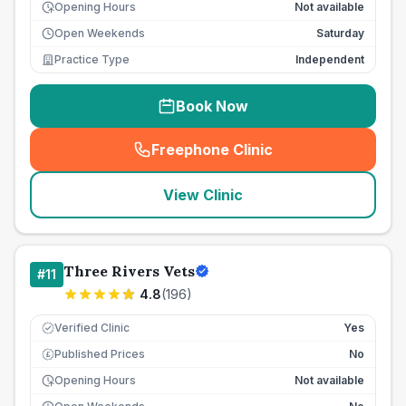
Opening Hours
Not available
Open Weekends
Saturday
Practice Type
Independent
Book Now
Freephone Clinic
(
seo_lab_card_freephone
)
View Clinic
Three Rivers Vets
#
11
4.8
(
196
)
Verified Clinic
Yes
Published Prices
No
£
Opening Hours
Not available