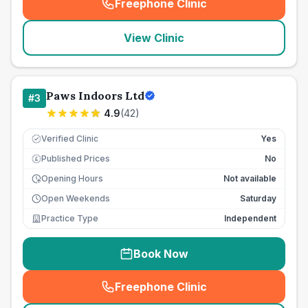
Freephone Clinic
(
seo_lab_card_freephone
)
View Clinic
Paws Indoors Ltd
#
3
4.9
(
42
)
Verified Clinic
Yes
Published Prices
No
£
Opening Hours
Not available
Open Weekends
Saturday
Practice Type
Independent
Book Now
Freephone Clinic
(
seo_lab_card_freephone
)