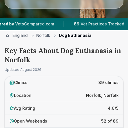
|
|
ompared.com
89
Vet Practices Tracked
18,0
England
>
Norfolk
>
Dog Euthanasia
Key Facts About Dog Euthanasia in
Norfolk
Updated
August 2026
Clinics
89 clinics
Location
Norfolk, Norfolk
Avg Rating
4.6/5
Open Weekends
52 of 89