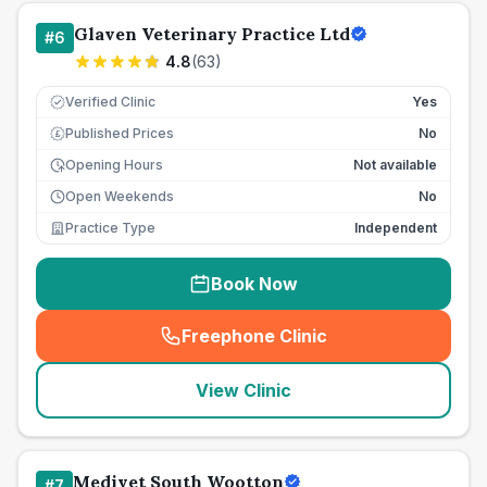
Glaven Veterinary Practice Ltd
#
6
4.8
(
63
)
Verified Clinic
Yes
Published Prices
No
£
Opening Hours
Not available
Open Weekends
No
Practice Type
Independent
Book Now
Freephone Clinic
(
seo_lab_card_freephone
)
View Clinic
Medivet South Wootton
#
7