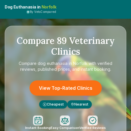
Dog Euthanasia in
Norfolk
By VetsCompared
Compare
89
Veterinary
Clinics
Compare
dog euthanasia in Norfolk
with verified
reviews, published prices, and instant booking.
View Top-Rated Clinics
Cheapest
Nearest
£
Instant Booking
Easy Comparison
Verified Reviews