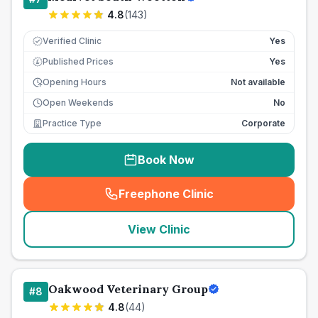
4.8
(
143
)
Verified Clinic
Yes
Published Prices
Yes
£
Opening Hours
Not available
Open Weekends
No
Practice Type
Corporate
Book Now
Freephone Clinic
(
seo_lab_card_freephone
)
View Clinic
Oakwood Veterinary Group
#
8
4.8
(
44
)