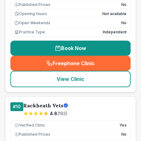
Published Prices
No
£
Opening Hours
Not available
Open Weekends
No
Practice Type
Independent
Book Now
Freephone Clinic
(
seo_lab_card_freephone
)
View Clinic
Rackheath Vets
#
10
4.8
(
193
)
Verified Clinic
Yes
Published Prices
No
£