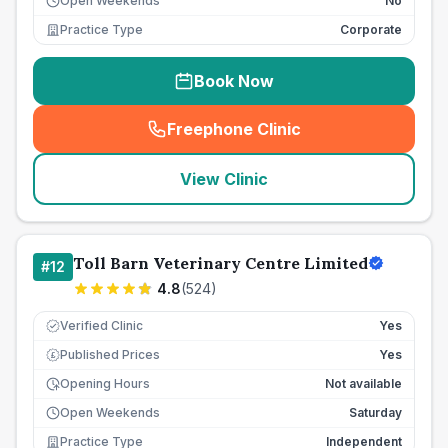
Open Weekends
No
Practice Type
Corporate
Book Now
Freephone Clinic
(
seo_lab_card_freephone
)
View Clinic
Toll Barn Veterinary Centre Limited
#
12
4.8
(
524
)
Verified Clinic
Yes
Published Prices
Yes
£
Opening Hours
Not available
Open Weekends
Saturday
Practice Type
Independent