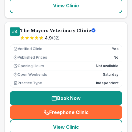
View Clinic
The Mayers Veterinary Clinic
#
4
4.9
(
32
)
Verified Clinic
Yes
Published Prices
No
£
Opening Hours
Not available
Open Weekends
Saturday
Practice Type
Independent
Book Now
Freephone Clinic
(
seo_lab_card_freephone
)
View Clinic