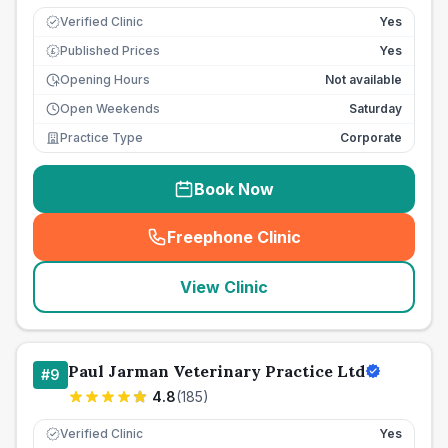
Verified Clinic
Yes
Published Prices
Yes
£
Opening Hours
Not available
Open Weekends
Saturday
Practice Type
Corporate
Book Now
Freephone Clinic
(
seo_lab_card_freephone
)
View Clinic
Paul Jarman Veterinary Practice Ltd
#
9
4.8
(
185
)
Verified Clinic
Yes