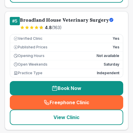
Broadland House Veterinary Surgery
#
5
4.8
(
163
)
Verified Clinic
Yes
Published Prices
Yes
£
Opening Hours
Not available
Open Weekends
Saturday
Practice Type
Independent
Book Now
Freephone Clinic
(
seo_lab_card_freephone
)
View Clinic