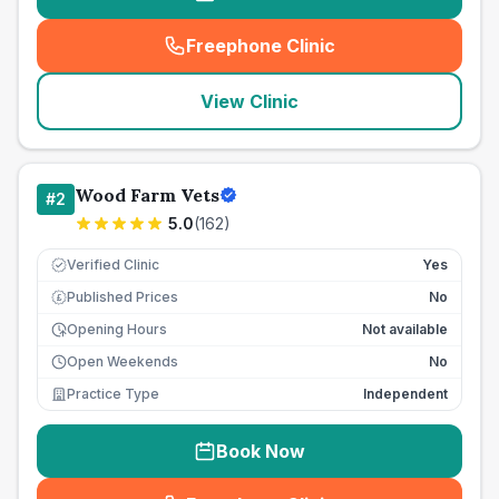
Freephone Clinic
(
seo_lab_card_freephone
)
View Clinic
Wood Farm Vets
#
2
5.0
(
162
)
Verified Clinic
Yes
Published Prices
No
£
Opening Hours
Not available
Open Weekends
No
Practice Type
Independent
Book Now