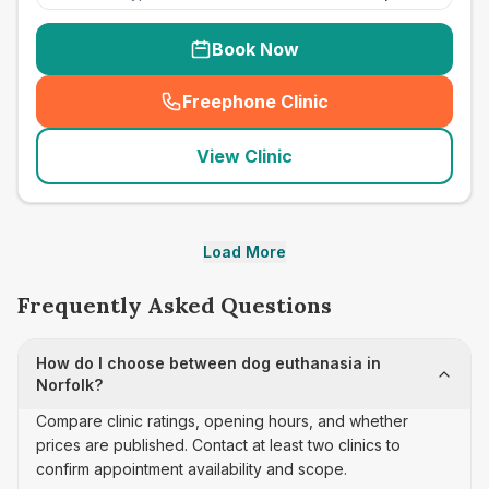
Book Now
Freephone Clinic
(
seo_lab_card_freephone
)
View Clinic
Load More
Frequently Asked Questions
How do I choose between dog euthanasia in
Norfolk?
Compare clinic ratings, opening hours, and whether
prices are published. Contact at least two clinics to
confirm appointment availability and scope.