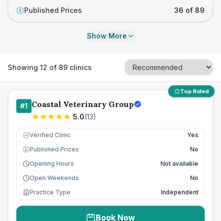
Published Prices
36 of 89
£
Show More
Showing
12
of
89
clinics
Top Rated
Coastal Veterinary Group
#
1
5.0
(
13
)
Verified Clinic
Yes
Published Prices
No
£
Opening Hours
Not available
Open Weekends
No
Practice Type
Independent
Book Now