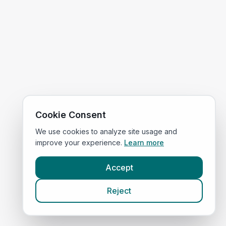
Cookie Consent
We use cookies to analyze site usage and
improve your experience.
Learn more
Accept
Reject