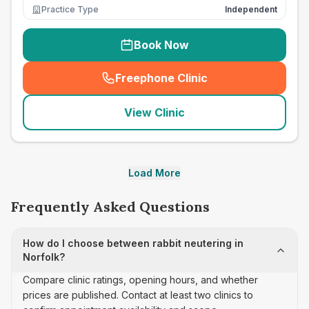
Practice Type
Independent
Book Now
Freephone Clinic
(
seo_lab_card_freephone
)
View Clinic
Load More
Frequently Asked Questions
How do I choose between rabbit neutering in
Norfolk?
Compare clinic ratings, opening hours, and whether
prices are published. Contact at least two clinics to