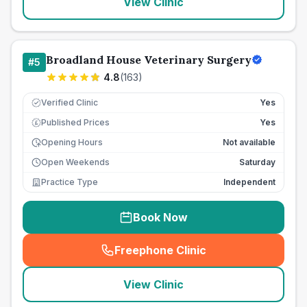
View Clinic
Broadland House Veterinary Surgery
#
5
4.8
(
163
)
Verified Clinic
Yes
Published Prices
Yes
£
Opening Hours
Not available
Open Weekends
Saturday
Practice Type
Independent
Book Now
Freephone Clinic
(
seo_lab_card_freephone
)
View Clinic