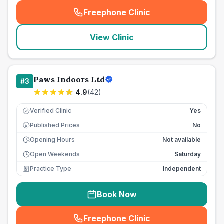
Freephone Clinic
(
seo_lab_card_freephone
)
View Clinic
Paws Indoors Ltd
#
3
4.9
(
42
)
Verified Clinic
Yes
Published Prices
No
£
Opening Hours
Not available
Open Weekends
Saturday
Practice Type
Independent
Book Now
Freephone Clinic
(
seo_lab_card_freephone
)