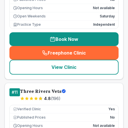
Opening Hours
Not available
Open Weekends
Saturday
Practice Type
Independent
Book Now
Freephone Clinic
(
seo_lab_card_freephone
)
View Clinic
Three Rivers Vets
#
11
4.8
(
196
)
Verified Clinic
Yes
Published Prices
No
£
Opening Hours
Not available