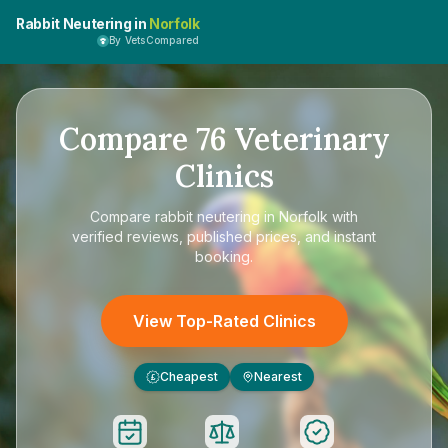
Rabbit Neutering in
Norfolk
By VetsCompared
Compare
76
Veterinary
Clinics
Compare
rabbit neutering in Norfolk
with
verified reviews, published prices, and instant
booking.
View Top-Rated Clinics
Cheapest
Nearest
£