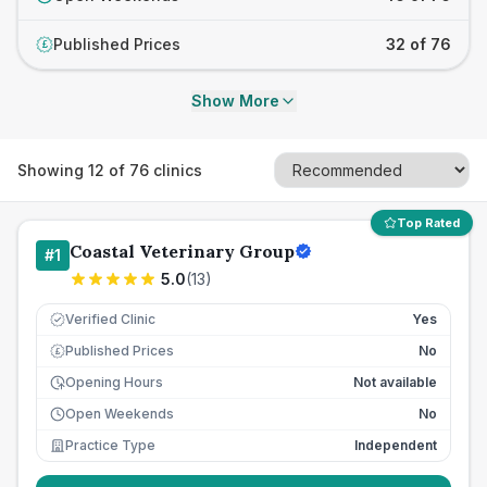
Published Prices
32 of 76
£
Show More
Showing
12
of
76
clinics
Top Rated
Coastal Veterinary Group
#
1
5.0
(
13
)
Verified Clinic
Yes
Published Prices
No
£
Opening Hours
Not available
Open Weekends
No
Practice Type
Independent