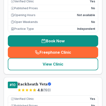
Verified Clinic
Yes
Published Prices
No
£
Opening Hours
Not available
Open Weekends
No
Practice Type
Independent
Book Now
Freephone Clinic
(
seo_lab_card_freephone
)
View Clinic
Rackheath Vets
#
10
4.8
(
193
)
Verified Clinic
Yes
Published Prices
No
£