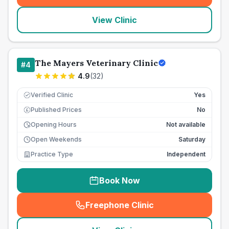
View Clinic
The Mayers Veterinary Clinic
#
4
4.9
(
32
)
Verified Clinic
Yes
Published Prices
No
£
Opening Hours
Not available
Open Weekends
Saturday
Practice Type
Independent
Book Now
Freephone Clinic
(
seo_lab_card_freephone
)