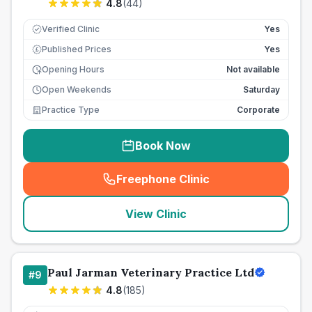
4.8
(
44
)
Verified Clinic
Yes
Published Prices
Yes
£
Opening Hours
Not available
Open Weekends
Saturday
Practice Type
Corporate
Book Now
Freephone Clinic
(
seo_lab_card_freephone
)
View Clinic
Paul Jarman Veterinary Practice Ltd
#
9
4.8
(
185
)