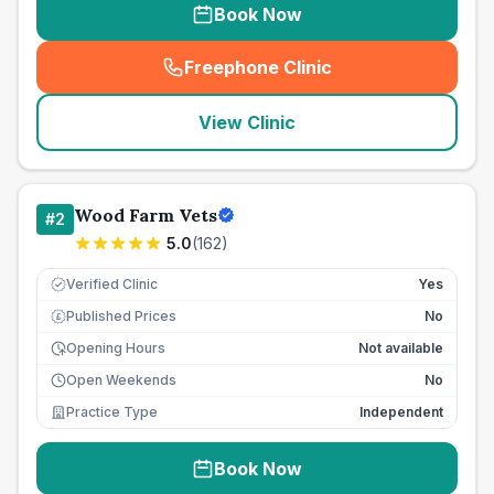
Book Now
Freephone Clinic
(
seo_lab_card_freephone
)
View Clinic
Wood Farm Vets
#
2
5.0
(
162
)
Verified Clinic
Yes
Published Prices
No
£
Opening Hours
Not available
Open Weekends
No
Practice Type
Independent
Book Now