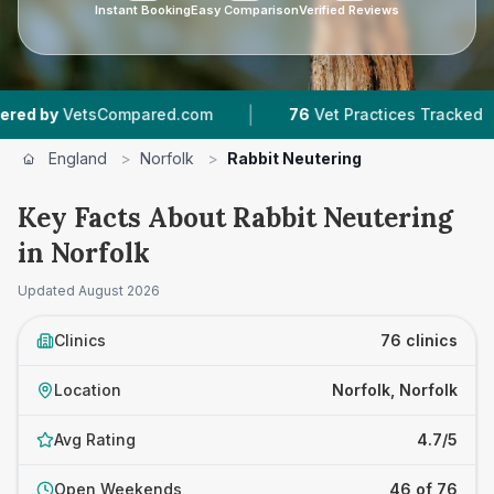
Instant Booking
Easy Comparison
Verified Reviews
|
|
pared.com
76
Vet Practices Tracked
17,000+
England
>
Norfolk
>
Rabbit Neutering
Key Facts About Rabbit Neutering
in Norfolk
Updated
August 2026
Clinics
76 clinics
Location
Norfolk, Norfolk
Avg Rating
4.7/5
Open Weekends
46 of 76