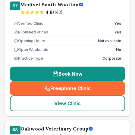
Medivet South Wootton
#
7
4.8
(
143
)
Verified Clinic
Yes
Published Prices
Yes
£
Opening Hours
Not available
Open Weekends
No
Practice Type
Corporate
Book Now
Freephone Clinic
(
seo_lab_card_freephone
)
View Clinic
Oakwood Veterinary Group
#
8