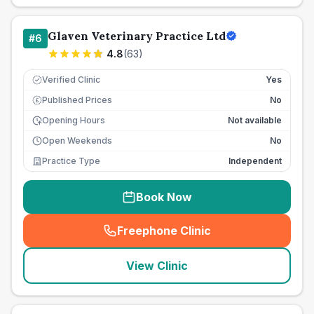
Glaven Veterinary Practice Ltd
#
6
4.8
(
63
)
Verified Clinic
Yes
Published Prices
No
£
Opening Hours
Not available
Open Weekends
No
Practice Type
Independent
Book Now
Freephone Clinic
(
seo_lab_card_freephone
)
View Clinic