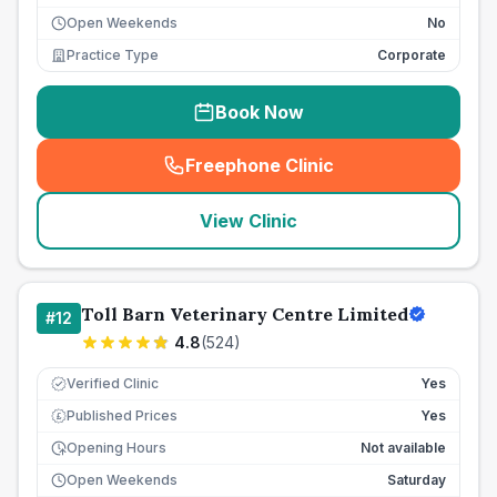
Open Weekends
No
Practice Type
Corporate
Book Now
Freephone Clinic
(
seo_lab_card_freephone
)
View Clinic
Toll Barn Veterinary Centre Limited
#
12
4.8
(
524
)
Verified Clinic
Yes
Published Prices
Yes
£
Opening Hours
Not available
Open Weekends
Saturday