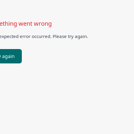
thing went wrong
xpected error occurred. Please try again.
y again