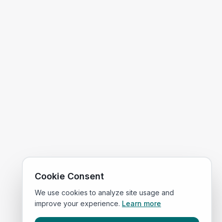
Cookie Consent
We use cookies to analyze site usage and
improve your experience.
Learn more