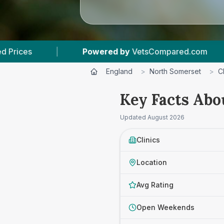
 by
VetsCompared.com
|
3
Vet Practices Track
England
>
North Somerset
>
C
Key Facts Abo
Updated
August 2026
Clinics
Location
Avg Rating
Open Weekends