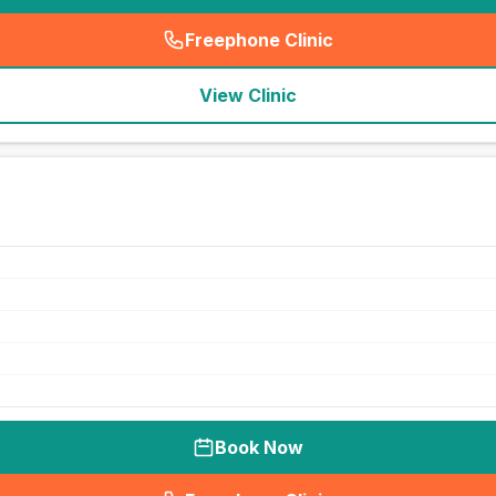
Freephone Clinic
(
seo_lab_card_freephone
)
View Clinic
Book Now