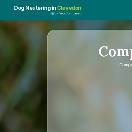
Dog Neutering in
Clevedon
By VetsCompared
Com
Comp