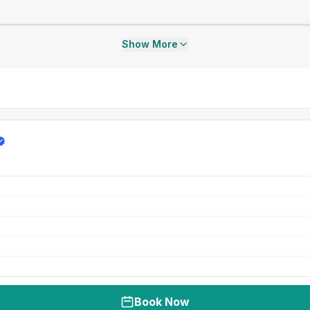
Show More
Book Now