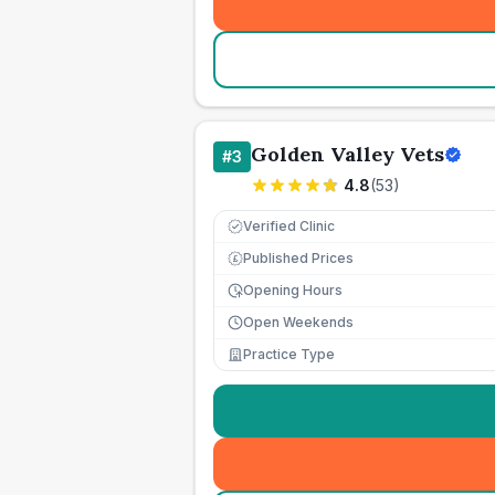
Golden Valley Vets
#
3
4.8
(
53
)
Verified Clinic
Published Prices
£
Opening Hours
Open Weekends
Practice Type