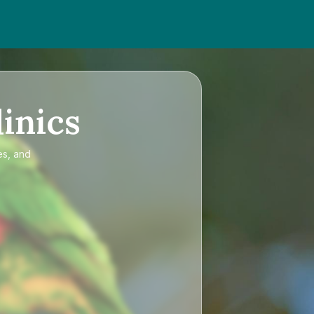
inics
es, and