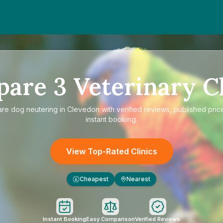
pare
3
Veterinary Cl
are
dog neutering in Clevedon
with verified reviews, published pric
instant booking.
View Top-Rated Clinics
Cheapest
Nearest
£
Instant Booking
Easy Comparison
Verified Reviews