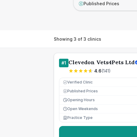
Published Prices
£
Showing
3
of
3
clinics
Clevedon Vets4Pets Ltd
#
1
4.6
(
141
)
Verified Clinic
Published Prices
£
Opening Hours
Open Weekends
Practice Type