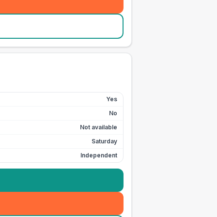
Yes
No
Not available
Saturday
Independent