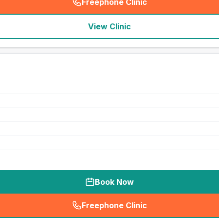
Freephone Clinic
(
seo_lab_card_freephone
)
View Clinic
Book Now
Freephone Clinic
(
seo_lab_card_freephone
)