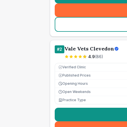
Vale Vets Clevedon
#
2
4.9
(
86
)
Verified Clinic
Published Prices
£
Opening Hours
Open Weekends
Practice Type