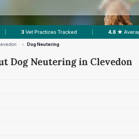
ed
|
4.8 ★
Average Rating
|
280
Rev
levedon
>
Dog Neutering
ut Dog Neutering in Clevedon