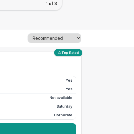
1 of 3
Top Rated
Yes
Yes
Not available
Saturday
Corporate