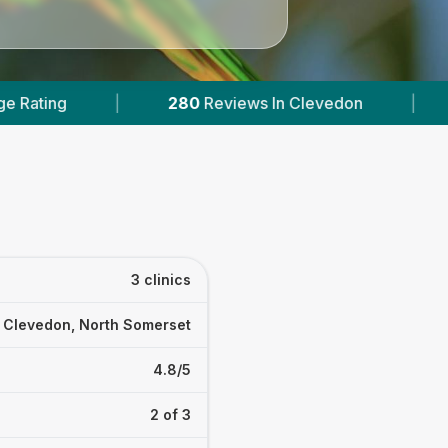
iews In Clevedon
|
1
With Published Prices
3 clinics
Clevedon, North Somerset
4.8/5
2 of 3