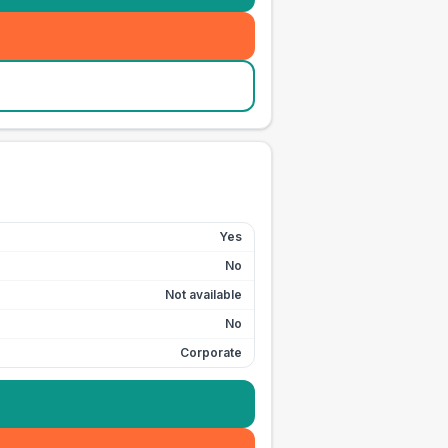
Yes
No
Not available
No
Corporate