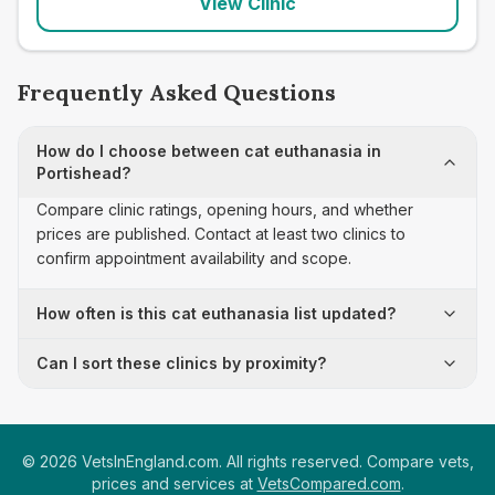
View Clinic
Frequently Asked Questions
How do I choose between cat euthanasia in
Portishead?
Compare clinic ratings, opening hours, and whether
prices are published. Contact at least two clinics to
confirm appointment availability and scope.
How often is this cat euthanasia list updated?
Can I sort these clinics by proximity?
©
2026
VetsInEngland.com. All rights reserved. Compare vets,
prices and services at
VetsCompared.com
.