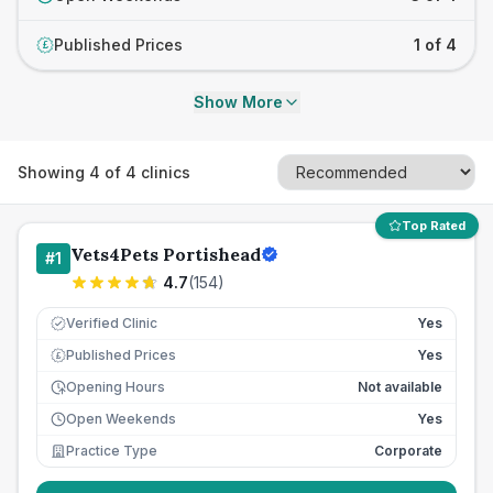
Published Prices
1 of 4
£
Show More
Showing
4
of
4
clinics
Top Rated
Vets4Pets Portishead
#
1
4.7
(
154
)
Verified Clinic
Yes
Published Prices
Yes
£
Opening Hours
Not available
Open Weekends
Yes
Practice Type
Corporate