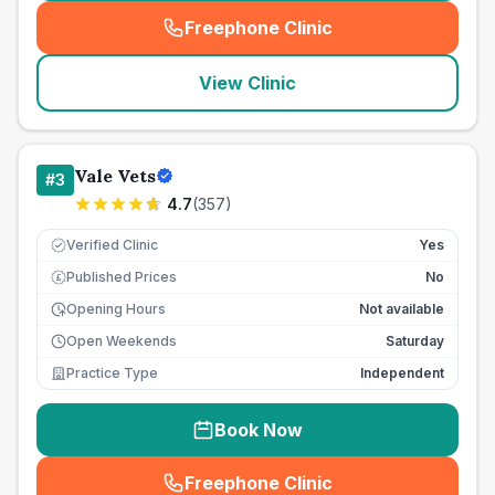
Freephone Clinic
(
seo_lab_card_freephone
)
View Clinic
Vale Vets
#
3
4.7
(
357
)
Verified Clinic
Yes
Published Prices
No
£
Opening Hours
Not available
Open Weekends
Saturday
Practice Type
Independent
Book Now
Freephone Clinic
(
seo_lab_card_freephone
)