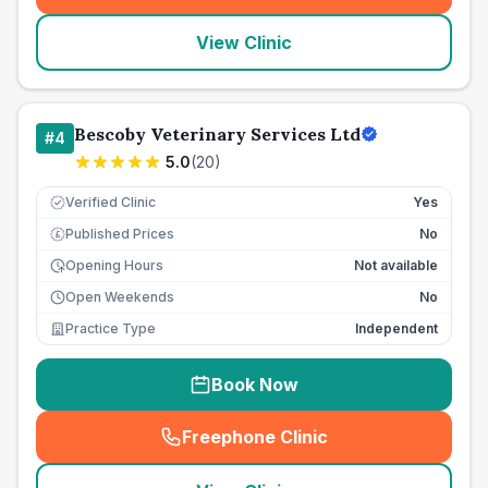
View Clinic
Bescoby Veterinary Services Ltd
#
4
5.0
(
20
)
Verified Clinic
Yes
Published Prices
No
£
Opening Hours
Not available
Open Weekends
No
Practice Type
Independent
Book Now
Freephone Clinic
(
seo_lab_card_freephone
)