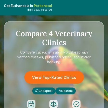
Cat Euthanasia in
Portishead
By VetsCompared
Compare
4
Veterinary
Clinics
Compare
cat euthanasia in Portishead
with
verified reviews, published prices, and instant
booking.
View Top-Rated Clinics
Cheapest
Nearest
£