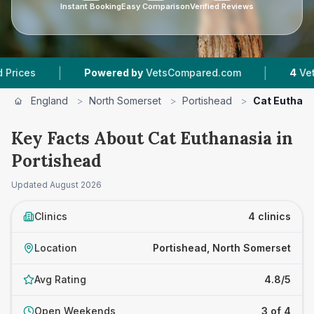
Instant Booking
Easy Comparison
Verified Reviews
|
Powered by
VetsCompared.com
4
Vet Practices Tr
England
>
North Somerset
>
Portishead
>
Cat Euthan
Key Facts About Cat Euthanasia in
Portishead
Updated
August 2026
Clinics
4 clinics
Location
Portishead, North Somerset
Avg Rating
4.8/5
Open Weekends
3 of 4