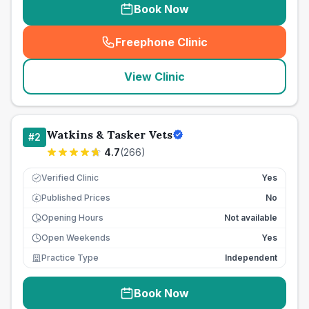
Book Now
Freephone Clinic
(
seo_lab_card_freephone
)
View Clinic
Watkins & Tasker Vets
#
2
4.7
(
266
)
Verified Clinic
Yes
Published Prices
No
£
Opening Hours
Not available
Open Weekends
Yes
Practice Type
Independent
Book Now