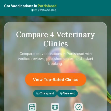
Cat Vaccinations in
Portishead
By VetsCompared
Compare
4
Veterinary
Clinics
Compare
cat vaccinations in Portishead
with
verified reviews, published prices, and instant
booking.
View Top-Rated Clinics
Cheapest
Nearest
£