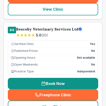
View Clinic
Bescoby Veterinary Services Ltd
#
4
5.0
(
20
)
Verified Clinic
Yes
Published Prices
No
£
Opening Hours
Not available
Open Weekends
No
Practice Type
Independent
Book Now
Freephone Clinic
(
seo_lab_card_freephone
)