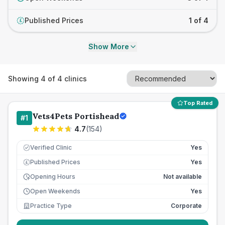
Published Prices
1 of 4
£
Show More
Showing
4
of
4
clinics
Top Rated
Vets4Pets Portishead
#
1
4.7
(
154
)
Verified Clinic
Yes
Published Prices
Yes
£
Opening Hours
Not available
Open Weekends
Yes
Practice Type
Corporate