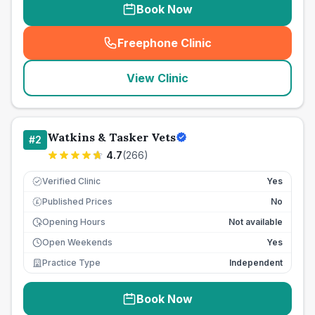
Book Now
Freephone Clinic
(
seo_lab_card_freephone
)
View Clinic
Watkins & Tasker Vets
#
2
4.7
(
266
)
Verified Clinic
Yes
Published Prices
No
£
Opening Hours
Not available
Open Weekends
Yes
Practice Type
Independent
Book Now