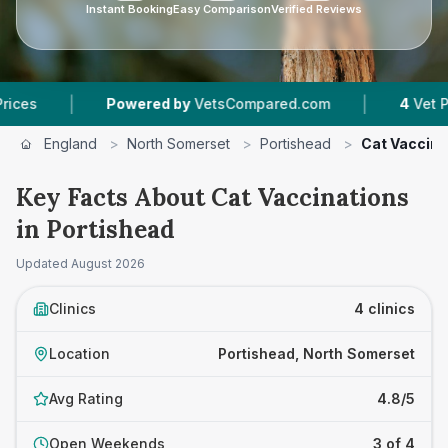
Instant Booking
Easy Comparison
Verified Reviews
|
|
Powered by
VetsCompared.com
4
Vet Practices 
England
>
North Somerset
>
Portishead
>
Cat Vaccina
Key Facts About Cat Vaccinations
in Portishead
Updated
August 2026
Clinics
4 clinics
Location
Portishead, North Somerset
Avg Rating
4.8/5
Open Weekends
3 of 4