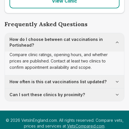
View Clinic
Frequently Asked Questions
How do I choose between cat vaccinations in
Portishead?
Compare clinic ratings, opening hours, and whether
prices are published. Contact at least two clinics to
confirm appointment availability and scope.
How often is this cat vaccinations list updated?
Can I sort these clinics by proximity?
©
2026
VetsInEngland.com. All rights reserved. Compare vets,
prices and services at
VetsCompared.com
.