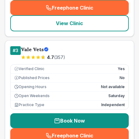
Freephone Clinic
(
seo_lab_card_freephone
)
View Clinic
Vale Vets
#
3
4.7
(
357
)
Verified Clinic
Yes
Published Prices
No
£
Opening Hours
Not available
Open Weekends
Saturday
Practice Type
Independent
Book Now
Freephone Clinic
(
seo_lab_card_freephone
)