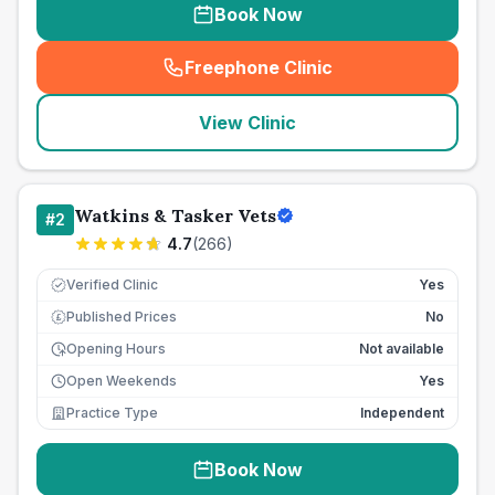
Book Now
Freephone Clinic
(
seo_lab_card_freephone
)
View Clinic
Watkins & Tasker Vets
#
2
4.7
(
266
)
Verified Clinic
Yes
Published Prices
No
£
Opening Hours
Not available
Open Weekends
Yes
Practice Type
Independent
Book Now