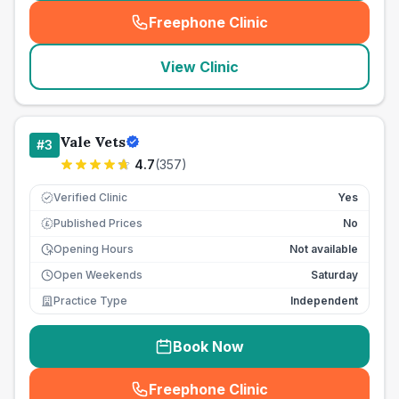
Freephone Clinic
(
seo_lab_card_freephone
)
View Clinic
Vale Vets
#
3
4.7
(
357
)
Verified Clinic
Yes
Published Prices
No
£
Opening Hours
Not available
Open Weekends
Saturday
Practice Type
Independent
Book Now
Freephone Clinic
(
seo_lab_card_freephone
)