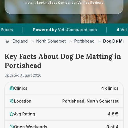
Instant Booking
Easy Comparison
Verified Reviews
|
Powered by
VetsCompared.com
4
Vet Practices Tra
England
>
North Somerset
>
Portishead
>
Dog De Mat
Key Facts About Dog De Matting in
Portishead
Updated
August 2026
Clinics
4 clinics
Location
Portishead, North Somerset
Avg Rating
4.8/5
Open Weekends
3 of 4