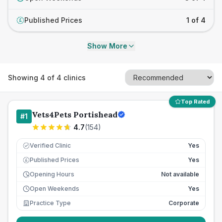
Published Prices
1 of 4
£
Show More
Showing
4
of
4
clinics
Top Rated
Vets4Pets Portishead
#
1
4.7
(
154
)
Verified Clinic
Yes
Published Prices
Yes
£
Opening Hours
Not available
Open Weekends
Yes
Practice Type
Corporate