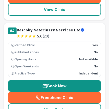
View Clinic
Bescoby Veterinary Services Ltd
#
4
5.0
(
20
)
Verified Clinic
Yes
Published Prices
No
£
Opening Hours
Not available
Open Weekends
No
Practice Type
Independent
Book Now
Freephone Clinic
(
seo_lab_card_freephone
)