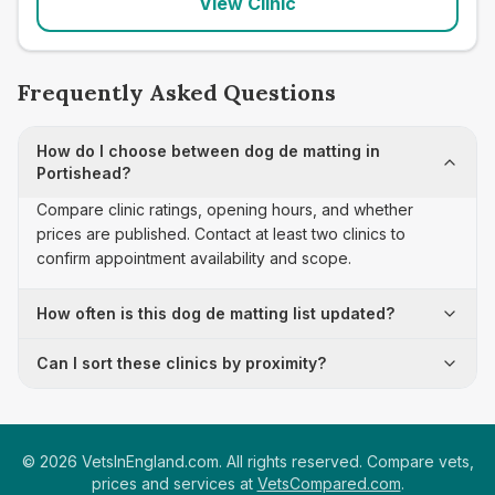
View Clinic
Frequently Asked Questions
How do I choose between dog de matting in
Portishead?
Compare clinic ratings, opening hours, and whether
prices are published. Contact at least two clinics to
confirm appointment availability and scope.
How often is this dog de matting list updated?
Can I sort these clinics by proximity?
©
2026
VetsInEngland.com. All rights reserved. Compare vets,
prices and services at
VetsCompared.com
.