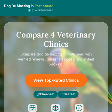
Dog De Matting in
Portishead
By VetsCompared
Compare
4
Veterinary
Clinics
Compare
dog de matting in Portishead
with
verified reviews, published prices, and instant
booking.
View Top-Rated Clinics
Cheapest
Nearest
£