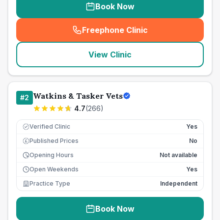
Book Now
Freephone Clinic
(
seo_lab_card_freephone
)
View Clinic
Watkins & Tasker Vets
#
2
4.7
(
266
)
Verified Clinic
Yes
Published Prices
No
£
Opening Hours
Not available
Open Weekends
Yes
Practice Type
Independent
Book Now