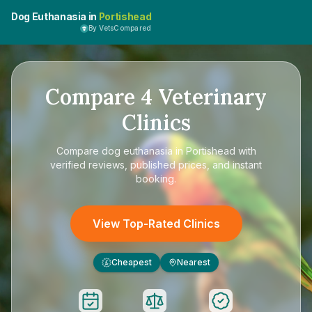
Dog Euthanasia in
Portishead
By VetsCompared
Compare
4
Veterinary
Clinics
Compare
dog euthanasia in Portishead
with
verified reviews, published prices, and instant
booking.
View Top-Rated Clinics
Cheapest
Nearest
£