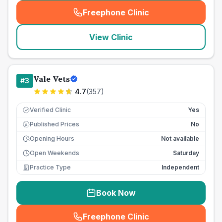
Freephone Clinic
(
seo_lab_card_freephone
)
View Clinic
Vale Vets
#
3
4.7
(
357
)
Verified Clinic
Yes
Published Prices
No
£
Opening Hours
Not available
Open Weekends
Saturday
Practice Type
Independent
Book Now
Freephone Clinic
(
seo_lab_card_freephone
)