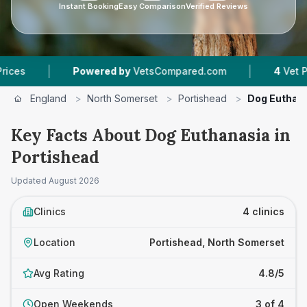
Instant Booking
Easy Comparison
Verified Reviews
|
Powered by
VetsCompared.com
4
Vet Practices Track
England
>
North Somerset
>
Portishead
>
Dog Euthan
Key Facts About Dog Euthanasia in
Portishead
Updated
August 2026
Clinics
4 clinics
Location
Portishead, North Somerset
Avg Rating
4.8/5
Open Weekends
3 of 4