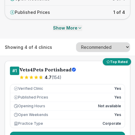
Published Prices
1 of 4
£
Show More
Showing
4
of
4
clinics
Top Rated
Vets4Pets Portishead
#
1
4.7
(
154
)
Verified Clinic
Yes
Published Prices
Yes
£
Opening Hours
Not available
Open Weekends
Yes
Practice Type
Corporate