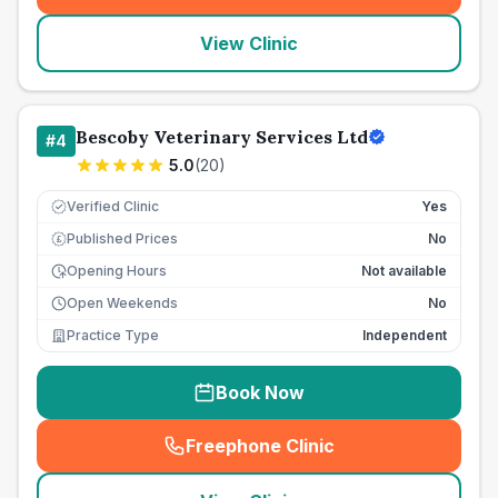
View Clinic
Bescoby Veterinary Services Ltd
#
4
5.0
(
20
)
Verified Clinic
Yes
Published Prices
No
£
Opening Hours
Not available
Open Weekends
No
Practice Type
Independent
Book Now
Freephone Clinic
(
seo_lab_card_freephone
)