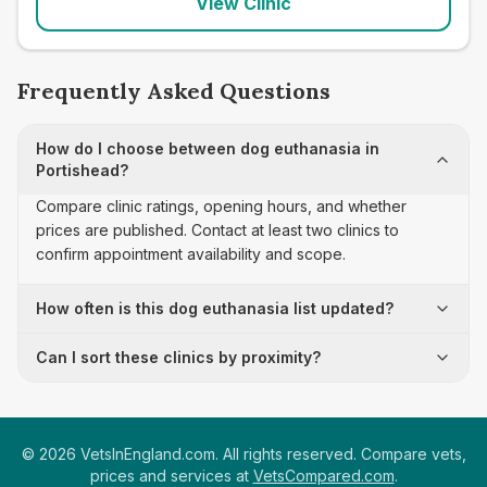
View Clinic
Frequently Asked Questions
How do I choose between dog euthanasia in
Portishead?
Compare clinic ratings, opening hours, and whether
prices are published. Contact at least two clinics to
confirm appointment availability and scope.
How often is this dog euthanasia list updated?
Can I sort these clinics by proximity?
©
2026
VetsInEngland.com. All rights reserved. Compare vets,
prices and services at
VetsCompared.com
.