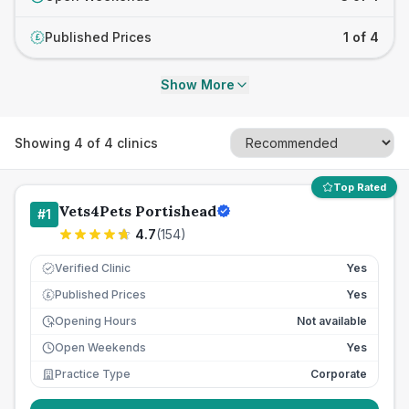
Published Prices
1 of 4
£
Show More
Showing
4
of
4
clinics
Top Rated
Vets4Pets Portishead
#
1
4.7
(
154
)
Verified Clinic
Yes
Published Prices
Yes
£
Opening Hours
Not available
Open Weekends
Yes
Practice Type
Corporate