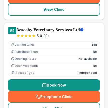
View Clinic
Bescoby Veterinary Services Ltd
#
4
5.0
(
20
)
Verified Clinic
Yes
Published Prices
No
£
Opening Hours
Not available
Open Weekends
No
Practice Type
Independent
Book Now
Freephone Clinic
(
seo_lab_card_freephone
)