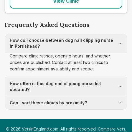
View Clinic
Frequently Asked Questions
How do I choose between dog nail clipping nurse
in Portishead?
Compare clinic ratings, opening hours, and whether
prices are published. Contact at least two clinics to
confirm appointment availability and scope.
How often is this dog nail clipping nurse list
updated?
Can I sort these clinics by proximity?
©
2026
VetsInEngland.com. All rights reserved. Compare vets,