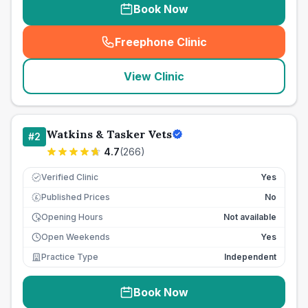
Book Now
Freephone Clinic
(
seo_lab_card_freephone
)
View Clinic
Watkins & Tasker Vets
#
2
4.7
(
266
)
Verified Clinic
Yes
Published Prices
No
£
Opening Hours
Not available
Open Weekends
Yes
Practice Type
Independent
Book Now