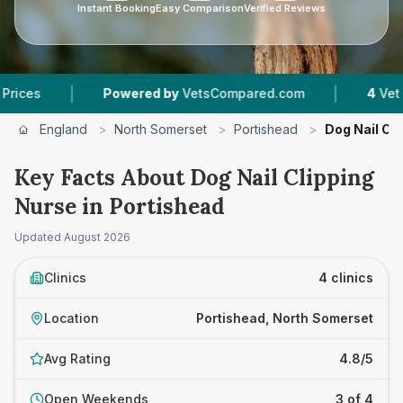
Instant Booking
Easy Comparison
Verified Reviews
|
|
Powered by
VetsCompared.com
4
Vet Practice
England
>
North Somerset
>
Portishead
>
Dog Nail Cl
Key Facts About Dog Nail Clipping
Nurse in Portishead
Updated
August 2026
Clinics
4 clinics
Location
Portishead, North Somerset
Avg Rating
4.8/5
Open Weekends
3 of 4