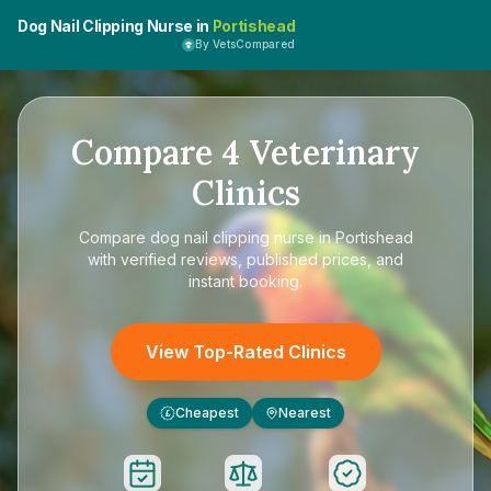
Dog Nail Clipping Nurse in
Portishead
By VetsCompared
Compare
4
Veterinary
Clinics
Compare
dog nail clipping nurse in Portishead
with verified reviews, published prices, and
instant booking.
View Top-Rated Clinics
Cheapest
Nearest
£