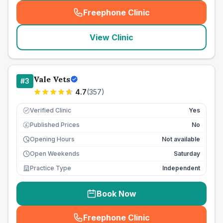
Freephone Clinic
(
seo_lab_card_freephone
)
View Clinic
Vale Vets
#
3
4.7
(
357
)
Verified Clinic
Yes
Published Prices
No
£
Opening Hours
Not available
Open Weekends
Saturday
Practice Type
Independent
Book Now
Freephone Clinic
(
seo_lab_card_freephone
)