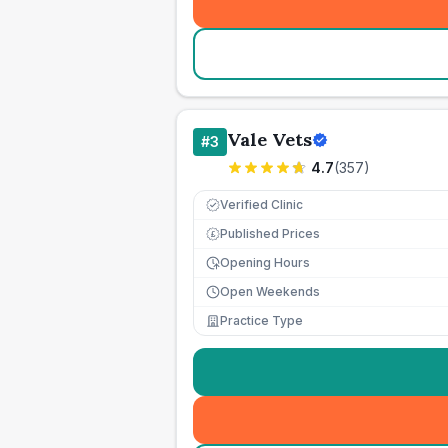
Vale Vets
#
3
4.7
(
357
)
Verified Clinic
Published Prices
£
Opening Hours
Open Weekends
Practice Type