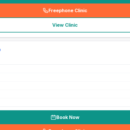
Freephone Clinic
(
seo_lab_card_freephone
)
View Clinic
Book Now