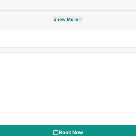
Show More
Book Now