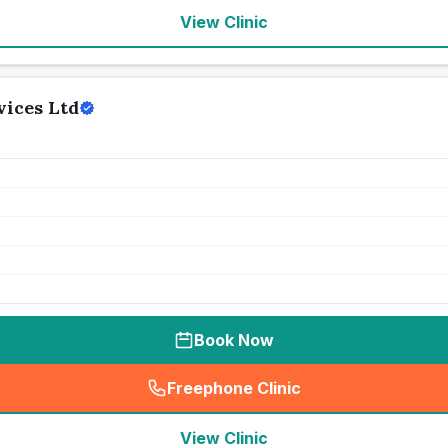
View Clinic
vices Ltd
Book Now
Freephone Clinic
(
seo_lab_card_freephone
)
View Clinic