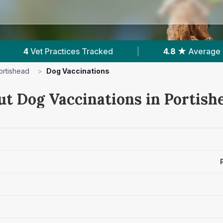
|
4.8 ★
Average Rating
|
797
Review
ortishead
>
Dog Vaccinations
ut Dog Vaccinations in Portish