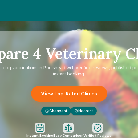
pare
4
Veterinary Cl
e
dog vaccinations in Portishead
with verified reviews, published pr
instant booking.
View Top-Rated Clinics
Cheapest
Nearest
£
Instant Booking
Easy Comparison
Verified Reviews