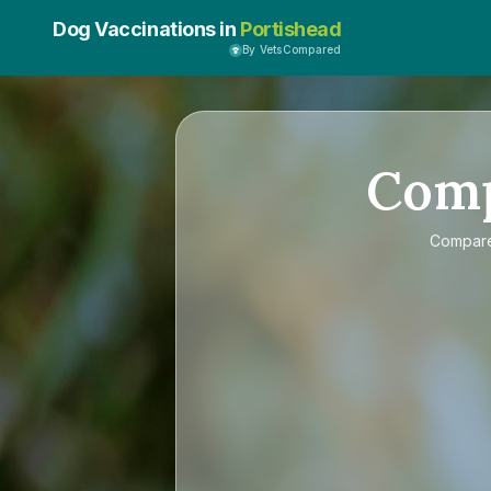
Dog Vaccinations in
Portishead
By VetsCompared
Com
Compar