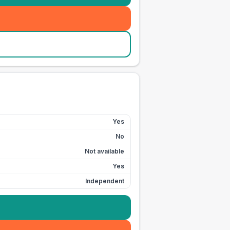
Yes
No
Not available
Yes
Independent