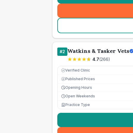
Watkins & Tasker Vets
#
2
4.7
(
266
)
Verified Clinic
Published Prices
£
Opening Hours
Open Weekends
Practice Type