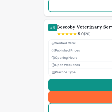
Bescoby Veterinary Ser
#
4
5.0
(
20
)
Verified Clinic
Published Prices
£
Opening Hours
Open Weekends
Practice Type