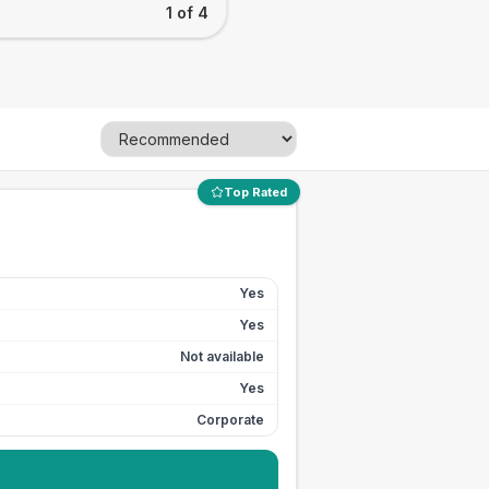
1 of 4
Top Rated
Yes
Yes
Not available
Yes
Corporate