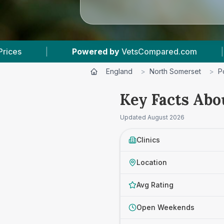
y
VetsCompared.com
|
4
Vet Practices Tracked
England
>
North Somerset
>
P
Key Facts Abo
Updated
August 2026
Clinics
Location
Avg Rating
Open Weekends