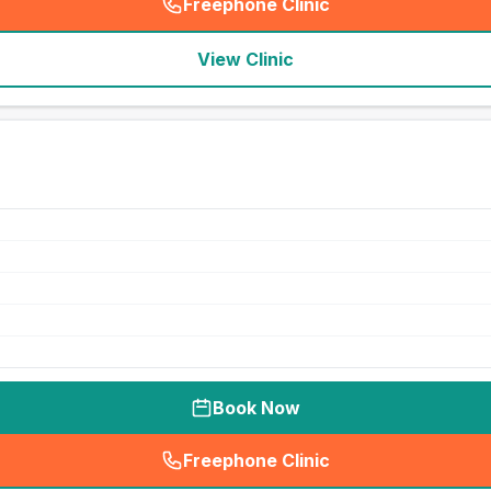
Freephone Clinic
(
seo_lab_card_freephone
)
View Clinic
Book Now
Freephone Clinic
(
seo_lab_card_freephone
)