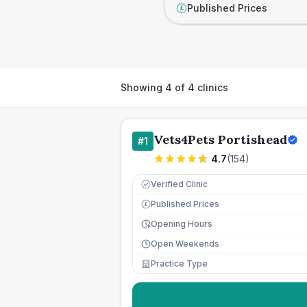
Published Prices
£
Showing
4
of
4
clinics
Vets4Pets Portishead
#
1
4.7
(
154
)
Verified Clinic
Published Prices
£
Opening Hours
Open Weekends
Practice Type