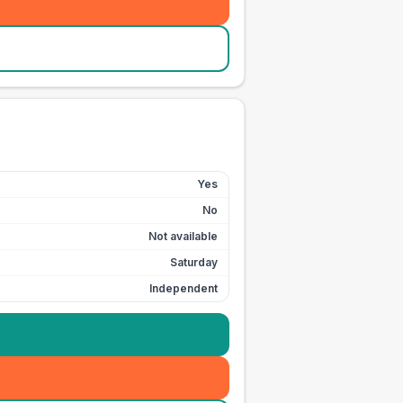
Yes
No
Not available
Saturday
Independent