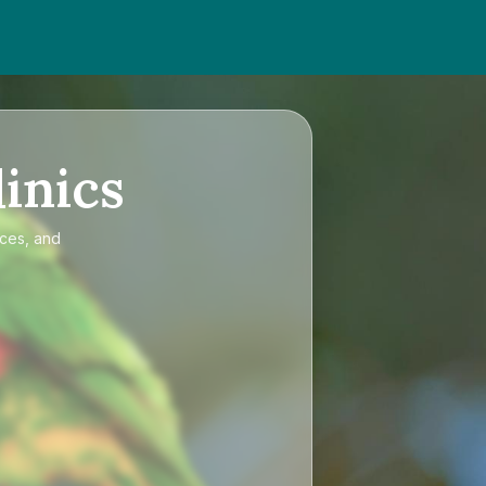
inics
ices, and