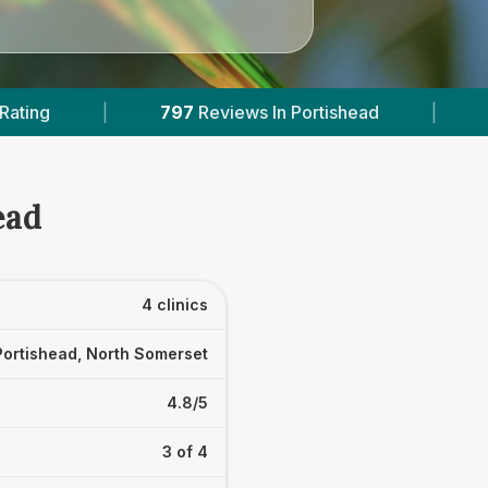
s In Portishead
|
1
With Published Prices
|
ead
4 clinics
Portishead, North Somerset
4.8/5
3 of 4