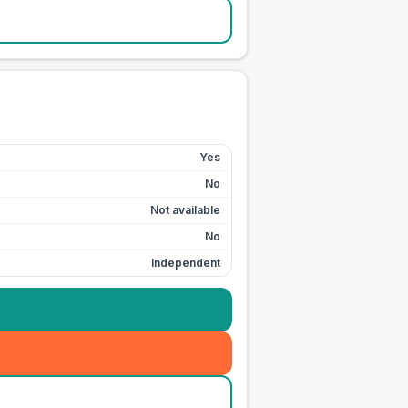
Yes
No
Not available
No
Independent