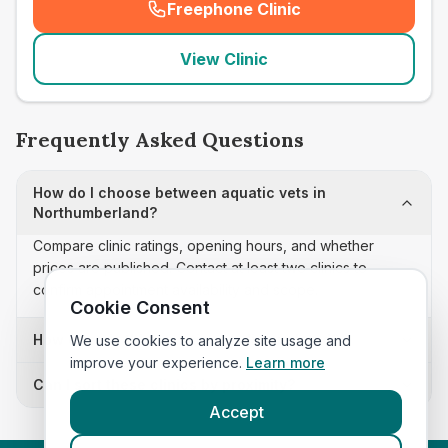
Freephone Clinic
(
seo_lab_card_freephone
)
View Clinic
Frequently Asked Questions
How do I choose between aquatic vets in
Northumberland?
Compare clinic ratings, opening hours, and whether
prices are published. Contact at least two clinics to
confirm appointment availability and scope.
Cookie Consent
How often is this aquatic vets list updated?
We use cookies to analyze site usage and
improve your experience.
Learn more
Can I sort these clinics by proximity?
Accept