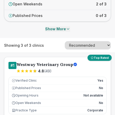
Open Weekends
2 of 3
Published Prices
0 of 3
£
Show More
Showing
3
of
3
clinics
Top Rated
Westway Veterinary Group
#
1
4.8
(
49
)
Verified Clinic
Yes
Published Prices
No
£
Opening Hours
Not available
Open Weekends
No
Practice Type
Corporate