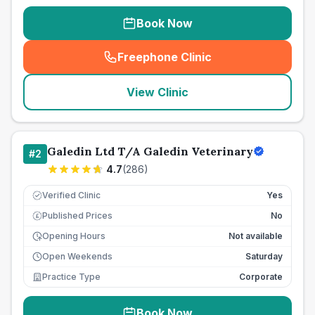
Book Now
Freephone Clinic
(
seo_lab_card_freephone
)
View Clinic
Galedin Ltd T/A Galedin Veterinary
#
2
4.7
(
286
)
Verified Clinic
Yes
Published Prices
No
£
Opening Hours
Not available
Open Weekends
Saturday
Practice Type
Corporate
Book Now