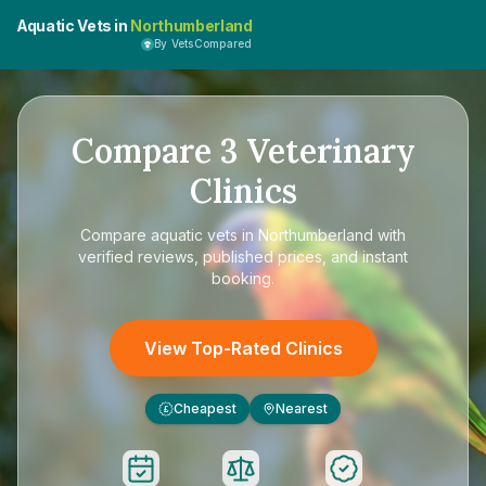
Aquatic Vets in
Northumberland
By VetsCompared
Compare
3
Veterinary
Clinics
Compare
aquatic vets in Northumberland
with
verified reviews, published prices, and instant
booking.
View Top-Rated Clinics
Cheapest
Nearest
£