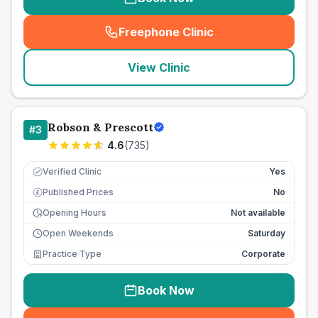
Freephone Clinic
(
seo_lab_card_freephone
)
View Clinic
Robson & Prescott
#
3
4.6
(
735
)
Verified Clinic
Yes
Published Prices
No
£
Opening Hours
Not available
Open Weekends
Saturday
Practice Type
Corporate
Book Now