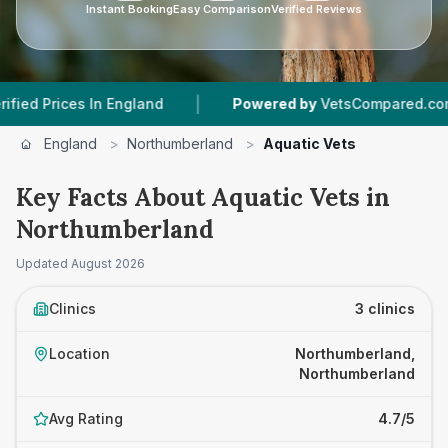
Instant Booking
Easy Comparison
Verified Reviews
|
|
ices In England
Powered by
VetsCompared.com
England
>
Northumberland
>
Aquatic Vets
Key Facts About Aquatic Vets in
Northumberland
Updated
August 2026
Clinics
3 clinics
Location
Northumberland,
Northumberland
Avg Rating
4.7/5