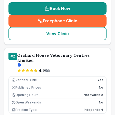
Book Now
Freephone Clinic
(
seo_lab_card_freephone
)
View Clinic
Orchard House Veterinary Centres
#
2
Limited
4.9
(
55
)
Verified Clinic
Yes
Published Prices
No
£
Opening Hours
Not available
Open Weekends
No
Practice Type
Independent