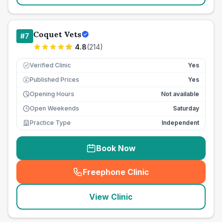
Coquet Vets
#
7
4.8
(
214
)
Verified Clinic
Yes
Published Prices
Yes
£
Opening Hours
Not available
Open Weekends
Saturday
Practice Type
Independent
Book Now
Freephone Clinic
(
seo_lab_card_freephone
)
View Clinic