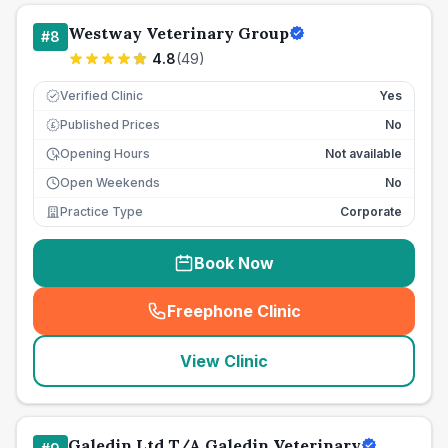
Westway Veterinary Group
#
8
4.8
(
49
)
Verified Clinic
Yes
Published Prices
No
£
Opening Hours
Not available
Open Weekends
No
Practice Type
Corporate
Book Now
Freephone Clinic
(
seo_lab_card_freephone
)
View Clinic
Galedin Ltd T/A Galedin Veterinary