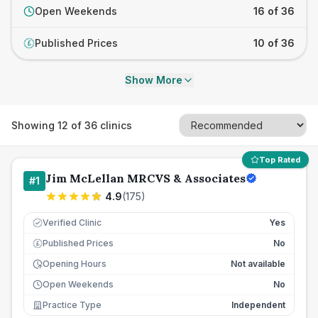
Open Weekends
16 of 36
Published Prices
10 of 36
£
Show More
Showing
12
of
36
clinics
Top Rated
Jim McLellan MRCVS & Associates
#
1
4.9
(
175
)
Verified Clinic
Yes
Published Prices
No
£
Opening Hours
Not available
Open Weekends
No
Practice Type
Independent