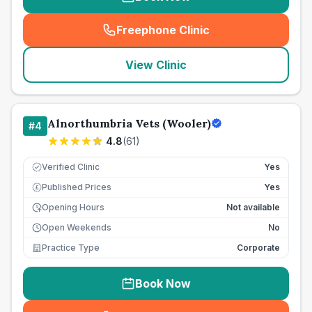
Freephone Clinic
(
seo_lab_card_freephone
)
View Clinic
Alnorthumbria Vets (Wooler)
#
4
4.8
(
61
)
Verified Clinic
Yes
Published Prices
Yes
£
Opening Hours
Not available
Open Weekends
No
Practice Type
Corporate
Book Now