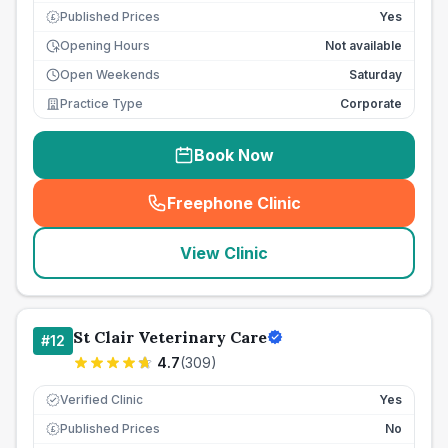
Published Prices
Yes
£
Opening Hours
Not available
Open Weekends
Saturday
Practice Type
Corporate
Book Now
Freephone Clinic
(
seo_lab_card_freephone
)
View Clinic
St Clair Veterinary Care
#
12
4.7
(
309
)
Verified Clinic
Yes
Published Prices
No
£