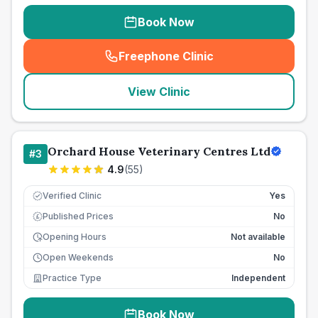
Book Now
Freephone Clinic
(
seo_lab_card_freephone
)
View Clinic
Orchard House Veterinary Centres Ltd
#
3
4.9
(
55
)
Verified Clinic
Yes
Published Prices
No
£
Opening Hours
Not available
Open Weekends
No
Practice Type
Independent
Book Now