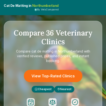
Cat De Matting in
Northumberland
By VetsCompared
Compare
36
Veterinary
Clinics
Compare
cat de matting in Northumberland
with
verified reviews, published prices, and instant
booking.
View Top-Rated Clinics
Cheapest
Nearest
£