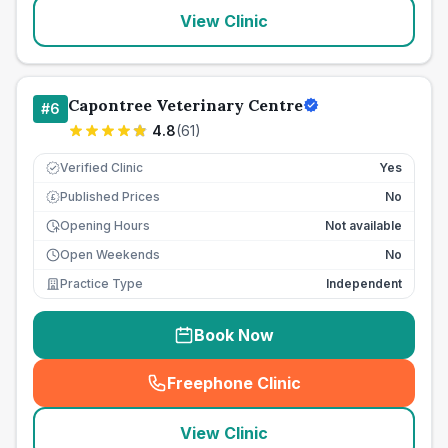
View Clinic
Capontree Veterinary Centre
#
6
4.8
(
61
)
Verified Clinic
Yes
Published Prices
No
£
Opening Hours
Not available
Open Weekends
No
Practice Type
Independent
Book Now
Freephone Clinic
(
seo_lab_card_freephone
)
View Clinic