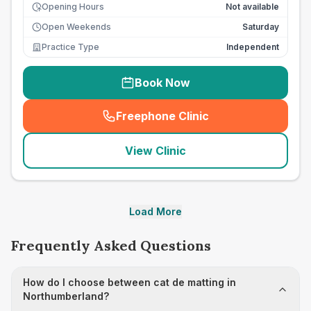
Opening Hours
Not available
Open Weekends
Saturday
Practice Type
Independent
Book Now
Freephone Clinic
(
seo_lab_card_freephone
)
View Clinic
Load More
Frequently Asked Questions
How do I choose between cat de matting in
Northumberland?