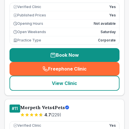
Verified Clinic
Yes
Published Prices
Yes
£
Opening Hours
Not available
Open Weekends
Saturday
Practice Type
Corporate
Book Now
Freephone Clinic
(
seo_lab_card_freephone
)
View Clinic
Morpeth Vets4Pets
#
11
4.7
(
229
)
Verified Clinic
Yes