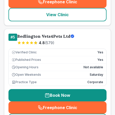
Freephone Clinic
(
seo_lab_card_freephone
)
View Clinic
Bedlington Vets4Pets Ltd
#
5
4.8
(
579
)
Verified Clinic
Yes
Published Prices
Yes
£
Opening Hours
Not available
Open Weekends
Saturday
Practice Type
Corporate
Book Now
Freephone Clinic
(
seo_lab_card_freephone
)