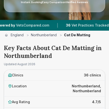
Instant Booking
Easy Comparison
Verified Reviews
|
|
ompared.com
36
Vet Practices Tracked
6,755
England
>
Northumberland
>
Cat De Matting
Key Facts About Cat De Matting in
Northumberland
Updated
August 2026
Clinics
36 clinics
Location
Northumberland,
Northumberland
Avg Rating
4.7/5