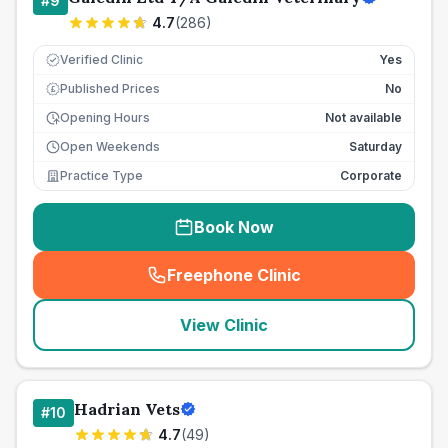
#
9
4.7
(
286
)
Verified Clinic
Yes
Published Prices
No
£
Opening Hours
Not available
Open Weekends
Saturday
Practice Type
Corporate
Book Now
Freephone Clinic
(
seo_lab_card_freephone
)
View Clinic
Hadrian Vets
#
10
4.7
(
49
)