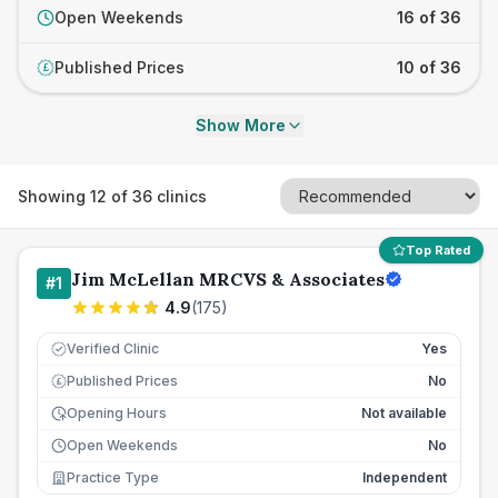
Open Weekends
16 of 36
Published Prices
10 of 36
£
Show More
Showing
12
of
36
clinics
Top Rated
Jim McLellan MRCVS & Associates
#
1
4.9
(
175
)
Verified Clinic
Yes
Published Prices
No
£
Opening Hours
Not available
Open Weekends
No
Practice Type
Independent