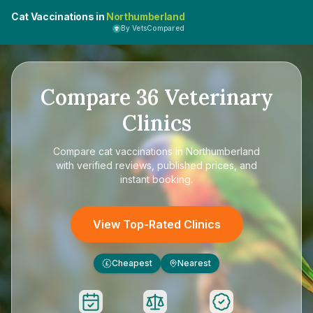
Cat Vaccinations in
Northumberland
By VetsCompared
Compare
36
Veterinary
Clinics
Compare
cat vaccinations in Northumberland
with verified reviews, published prices, and
instant booking.
View Top-Rated Clinics
Cheapest
Nearest
£