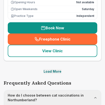
Opening Hours
Not available
Open Weekends
Saturday
Practice Type
Independent
Book Now
Freephone Clinic
(
seo_lab_card_freephone
)
View Clinic
Load More
Frequently Asked Questions
How do I choose between cat vaccinations in
Northumberland?