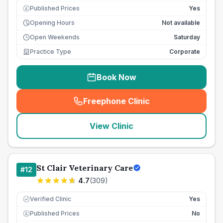
Published Prices
Yes
£
Opening Hours
Not available
Open Weekends
Saturday
Practice Type
Corporate
Book Now
Freephone Clinic
(
seo_lab_card_freephone
)
View Clinic
St Clair Veterinary Care
#
12
4.7
(
309
)
Verified Clinic
Yes
Published Prices
No
£