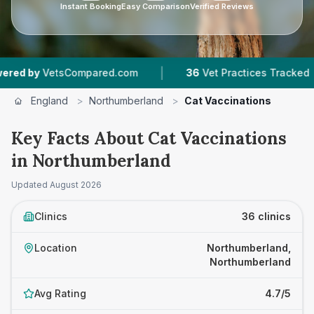
Instant Booking
Easy Comparison
Verified Reviews
|
|
mpared.com
36
Vet Practices Tracked
6,755
R
England
>
Northumberland
>
Cat Vaccinations
Key Facts About Cat Vaccinations
in Northumberland
Updated
August 2026
Clinics
36 clinics
Location
Northumberland,
Northumberland
Avg Rating
4.7/5