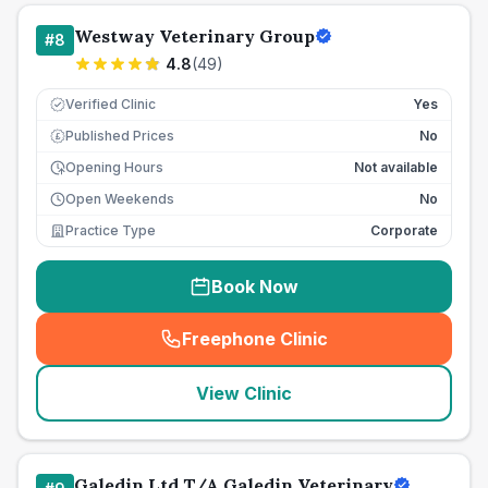
Westway Veterinary Group
#
8
4.8
(
49
)
Verified Clinic
Yes
Published Prices
No
£
Opening Hours
Not available
Open Weekends
No
Practice Type
Corporate
Book Now
Freephone Clinic
(
seo_lab_card_freephone
)
View Clinic
Galedin Ltd T/A Galedin Veterinary