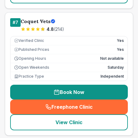
Coquet Vets
#
7
4.8
(
214
)
Verified Clinic
Yes
Published Prices
Yes
£
Opening Hours
Not available
Open Weekends
Saturday
Practice Type
Independent
Book Now
Freephone Clinic
(
seo_lab_card_freephone
)
View Clinic