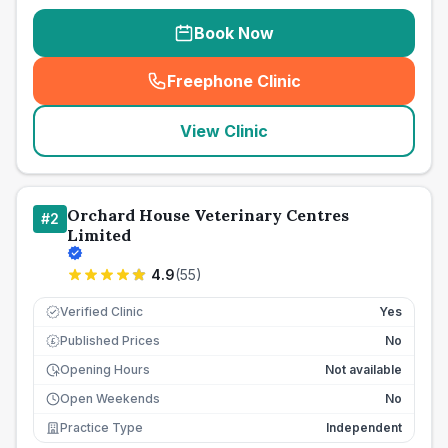
Book Now
Freephone Clinic
(
seo_lab_card_freephone
)
View Clinic
Orchard House Veterinary Centres
#
2
Limited
4.9
(
55
)
Verified Clinic
Yes
Published Prices
No
£
Opening Hours
Not available
Open Weekends
No
Practice Type
Independent