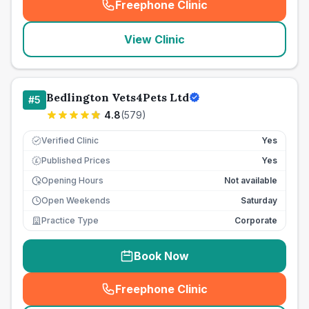
Freephone Clinic
(
seo_lab_card_freephone
)
View Clinic
Bedlington Vets4Pets Ltd
#
5
4.8
(
579
)
Verified Clinic
Yes
Published Prices
Yes
£
Opening Hours
Not available
Open Weekends
Saturday
Practice Type
Corporate
Book Now
Freephone Clinic
(
seo_lab_card_freephone
)