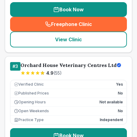
Book Now
Freephone Clinic
(
seo_lab_card_freephone
)
View Clinic
Orchard House Veterinary Centres Ltd
#
3
4.9
(
55
)
Verified Clinic
Yes
Published Prices
No
£
Opening Hours
Not available
Open Weekends
No
Practice Type
Independent
Book Now