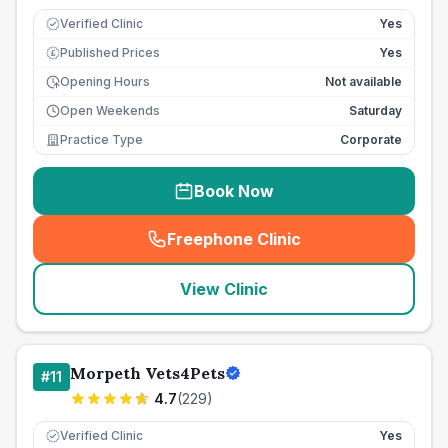
Verified Clinic
Yes
Published Prices
Yes
£
Opening Hours
Not available
Open Weekends
Saturday
Practice Type
Corporate
Book Now
Freephone Clinic
(
seo_lab_card_freephone
)
View Clinic
Morpeth Vets4Pets
#
11
4.7
(
229
)
Verified Clinic
Yes