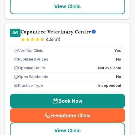
View Clinic
Capontree Veterinary Centre
#
6
4.8
(
61
)
Verified Clinic
Yes
Published Prices
No
£
Opening Hours
Not available
Open Weekends
No
Practice Type
Independent
Book Now
Freephone Clinic
(
seo_lab_card_freephone
)
View Clinic