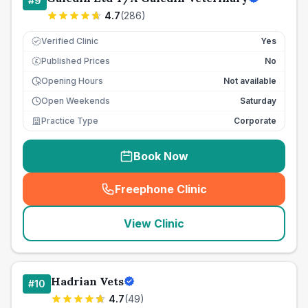
#
9
4.7
(
286
)
Verified Clinic
Yes
Published Prices
No
£
Opening Hours
Not available
Open Weekends
Saturday
Practice Type
Corporate
Book Now
Freephone Clinic
(
seo_lab_card_freephone
)
View Clinic
Hadrian Vets
#
10
4.7
(
49
)