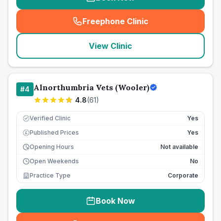
Freephone Clinic
(
seo_lab_card_freephone
)
View Clinic
Alnorthumbria Vets (Wooler)
#
4
4.8
(
61
)
Verified Clinic
Yes
Published Prices
Yes
£
Opening Hours
Not available
Open Weekends
No
Practice Type
Corporate
Book Now