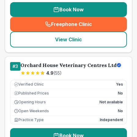
Book Now
Freephone Clinic
(
seo_lab_card_freephone
)
View Clinic
Orchard House Veterinary Centres Ltd
#
3
4.9
(
55
)
Verified Clinic
Yes
Published Prices
No
£
Opening Hours
Not available
Open Weekends
No
Practice Type
Independent
Book Now