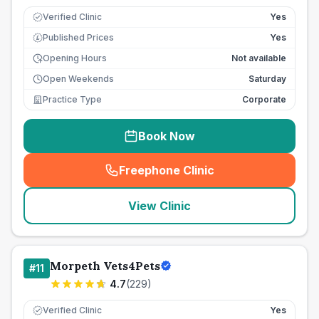
Verified Clinic
Yes
Published Prices
Yes
£
Opening Hours
Not available
Open Weekends
Saturday
Practice Type
Corporate
Book Now
Freephone Clinic
(
seo_lab_card_freephone
)
View Clinic
Morpeth Vets4Pets
#
11
4.7
(
229
)
Verified Clinic
Yes