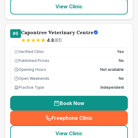
View Clinic
Capontree Veterinary Centre
#
6
4.8
(
61
)
Verified Clinic
Yes
Published Prices
No
£
Opening Hours
Not available
Open Weekends
No
Practice Type
Independent
Book Now
Freephone Clinic
(
seo_lab_card_freephone
)
View Clinic