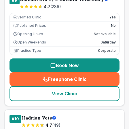
#
9
4.7
(
286
)
Verified Clinic
Yes
Published Prices
No
£
Opening Hours
Not available
Open Weekends
Saturday
Practice Type
Corporate
Book Now
Freephone Clinic
(
seo_lab_card_freephone
)
View Clinic
Hadrian Vets
#
10
4.7
(
49
)