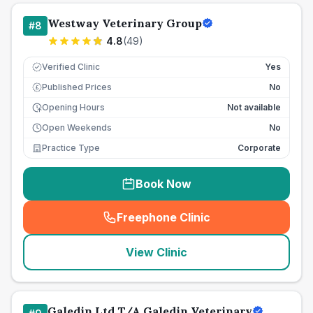
Westway Veterinary Group
#
8
4.8
(
49
)
Verified Clinic
Yes
Published Prices
No
£
Opening Hours
Not available
Open Weekends
No
Practice Type
Corporate
Book Now
Freephone Clinic
(
seo_lab_card_freephone
)
View Clinic
Galedin Ltd T/A Galedin Veterinary