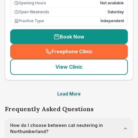
Opening Hours
Not available
Open Weekends
Saturday
Practice Type
Independent
Book Now
Freephone Clinic
(
seo_lab_card_freephone
)
View Clinic
Load More
Frequently Asked Questions
How do I choose between cat neutering in
Northumberland?