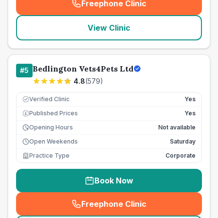
Freephone Clinic
(
seo_lab_card_freephone
)
View Clinic
Bedlington Vets4Pets Ltd
#
5
4.8
(
579
)
Verified Clinic
Yes
Published Prices
Yes
£
Opening Hours
Not available
Open Weekends
Saturday
Practice Type
Corporate
Book Now
Freephone Clinic
(
seo_lab_card_freephone
)