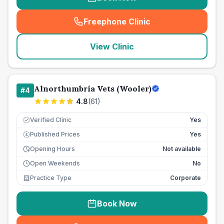
Freephone Clinic
(
seo_lab_card_freephone
)
View Clinic
Alnorthumbria Vets (Wooler)
#
4
4.8
(
61
)
Verified Clinic
Yes
Published Prices
Yes
£
Opening Hours
Not available
Open Weekends
No
Practice Type
Corporate
Book Now