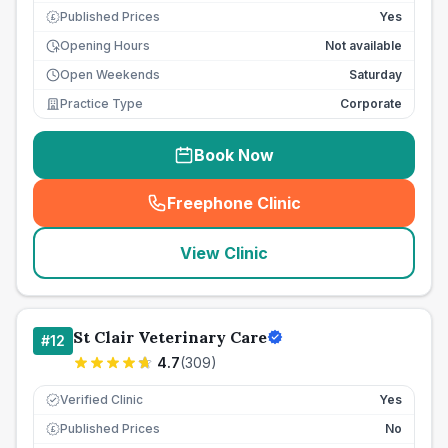
Published Prices
Yes
£
Opening Hours
Not available
Open Weekends
Saturday
Practice Type
Corporate
Book Now
Freephone Clinic
(
seo_lab_card_freephone
)
View Clinic
St Clair Veterinary Care
#
12
4.7
(
309
)
Verified Clinic
Yes
Published Prices
No
£