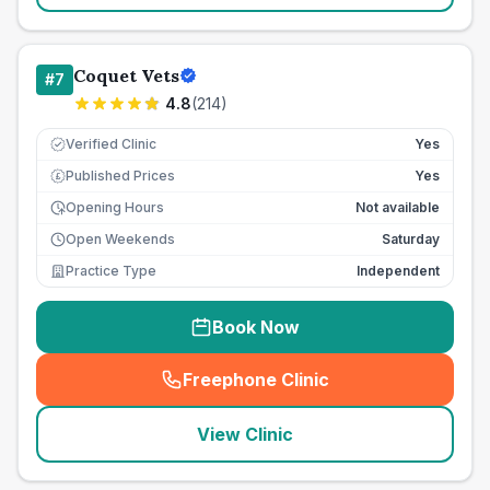
Coquet Vets
#
7
4.8
(
214
)
Verified Clinic
Yes
Published Prices
Yes
£
Opening Hours
Not available
Open Weekends
Saturday
Practice Type
Independent
Book Now
Freephone Clinic
(
seo_lab_card_freephone
)
View Clinic