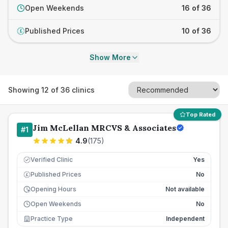
Open Weekends
16 of 36
Published Prices
10 of 36
£
Show More
Showing
12
of
36
clinics
Top Rated
Jim McLellan MRCVS & Associates
#
1
4.9
(
175
)
Verified Clinic
Yes
Published Prices
No
£
Opening Hours
Not available
Open Weekends
No
Practice Type
Independent