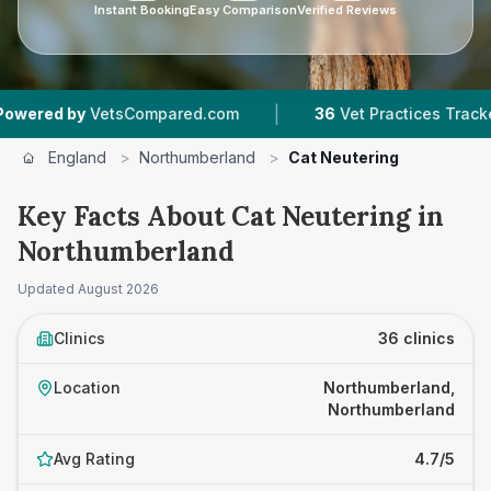
Instant Booking
Easy Comparison
Verified Reviews
|
|
ared.com
36
Vet Practices Tracked
6,755
Rev
England
>
Northumberland
>
Cat Neutering
Key Facts About Cat Neutering in
Northumberland
Updated
August 2026
Clinics
36 clinics
Location
Northumberland,
Northumberland
Avg Rating
4.7/5