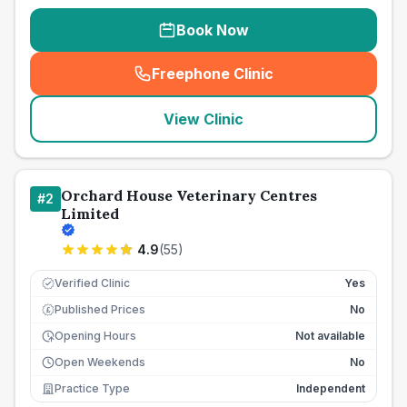
Book Now
Freephone Clinic
(
seo_lab_card_freephone
)
View Clinic
Orchard House Veterinary Centres
#
2
Limited
4.9
(
55
)
Verified Clinic
Yes
Published Prices
No
£
Opening Hours
Not available
Open Weekends
No
Practice Type
Independent