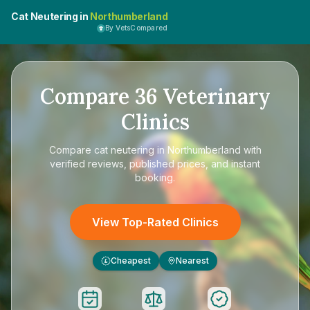
Cat Neutering in
Northumberland
By VetsCompared
Compare
36
Veterinary
Clinics
Compare
cat neutering in Northumberland
with
verified reviews, published prices, and instant
booking.
View Top-Rated Clinics
Cheapest
Nearest
£