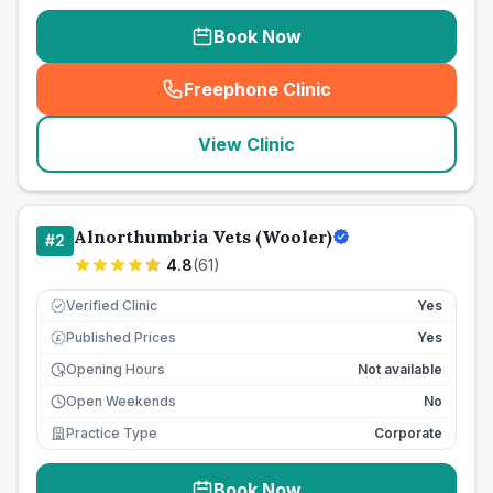
Book Now
Freephone Clinic
(
seo_lab_card_freephone
)
View Clinic
Alnorthumbria Vets (Wooler)
#
2
4.8
(
61
)
Verified Clinic
Yes
Published Prices
Yes
£
Opening Hours
Not available
Open Weekends
No
Practice Type
Corporate
Book Now