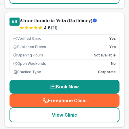
Alnorthumbria Vets (Rothbury)
#
6
4.8
(
21
)
Verified Clinic
Yes
Published Prices
Yes
£
Opening Hours
Not available
Open Weekends
No
Practice Type
Corporate
Book Now
Freephone Clinic
(
seo_lab_card_freephone
)
View Clinic