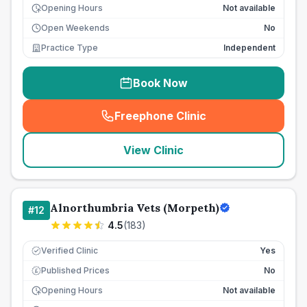
Opening Hours
Not available
Open Weekends
No
Practice Type
Independent
Book Now
Freephone Clinic
(
seo_lab_card_freephone
)
View Clinic
Alnorthumbria Vets (Morpeth)
#
12
4.5
(
183
)
Verified Clinic
Yes
Published Prices
No
£
Opening Hours
Not available