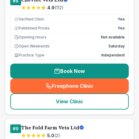
#
8
4.9
(
112
)
Verified Clinic
Yes
Published Prices
Yes
£
Opening Hours
Not available
Open Weekends
Saturday
Practice Type
Independent
Book Now
Freephone Clinic
(
seo_lab_card_freephone
)
View Clinic
The Fold Farm Vets Ltd
#
9
5.0
(
2
)