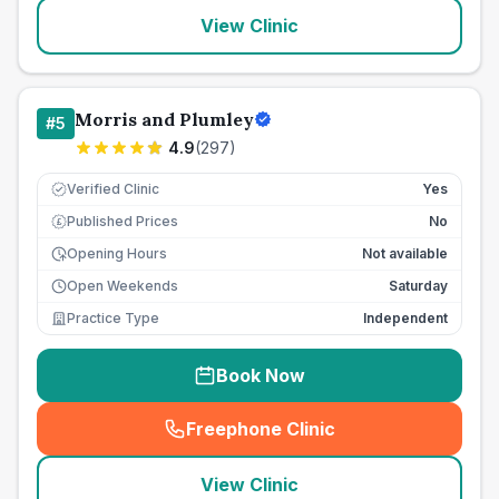
View Clinic
Morris and Plumley
#
5
4.9
(
297
)
Verified Clinic
Yes
Published Prices
No
£
Opening Hours
Not available
Open Weekends
Saturday
Practice Type
Independent
Book Now
Freephone Clinic
(
seo_lab_card_freephone
)
View Clinic