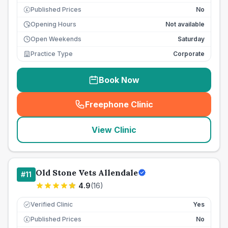
Published Prices
No
£
Opening Hours
Not available
Open Weekends
Saturday
Practice Type
Corporate
Book Now
Freephone Clinic
(
seo_lab_card_freephone
)
View Clinic
Old Stone Vets Allendale
#
11
4.9
(
16
)
Verified Clinic
Yes
Published Prices
No
£