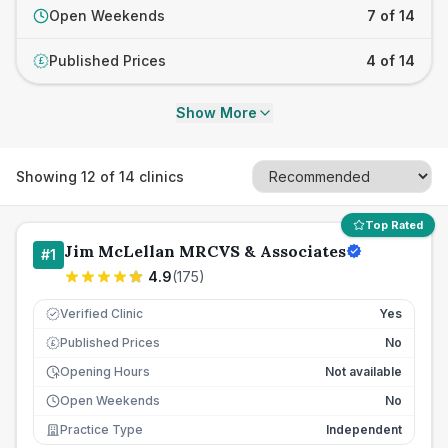
Open Weekends
7 of 14
Published Prices
4 of 14
£
Show More
Showing
12
of
14
clinics
Top Rated
Jim McLellan MRCVS & Associates
#
1
4.9
(
175
)
Verified Clinic
Yes
Published Prices
No
£
Opening Hours
Not available
Open Weekends
No
Practice Type
Independent