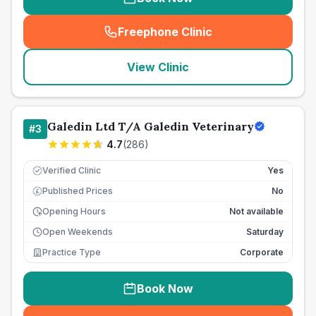
Freephone Clinic
(
seo_lab_card_freephone
)
View Clinic
Galedin Ltd T/A Galedin Veterinary
#
3
4.7
(
286
)
Verified Clinic
Yes
Published Prices
No
£
Opening Hours
Not available
Open Weekends
Saturday
Practice Type
Corporate
Book Now