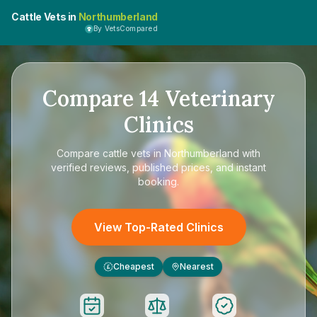
Cattle Vets in
Northumberland
By VetsCompared
Compare
14
Veterinary
Clinics
Compare
cattle vets in Northumberland
with
verified reviews, published prices, and instant
booking.
View Top-Rated Clinics
Cheapest
Nearest
£