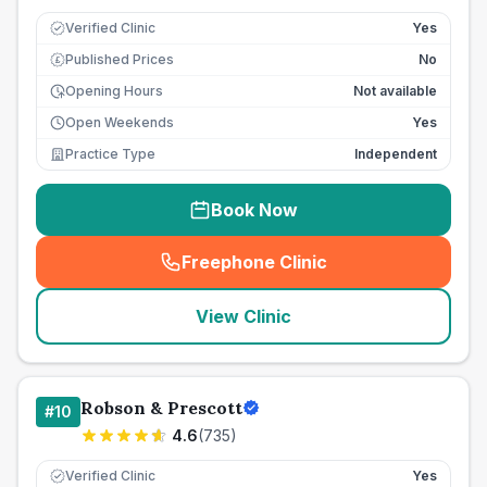
Verified Clinic
Yes
Published Prices
No
£
Opening Hours
Not available
Open Weekends
Yes
Practice Type
Independent
Book Now
Freephone Clinic
(
seo_lab_card_freephone
)
View Clinic
Robson & Prescott
#
10
4.6
(
735
)
Verified Clinic
Yes