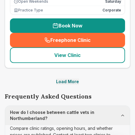
Open Weekends
Saturday
Practice Type
Corporate
Book Now
Freephone Clinic
(
seo_lab_card_freephone
)
View Clinic
Load More
Frequently Asked Questions
How do I choose between cattle vets in
Northumberland?
Compare clinic ratings, opening hours, and whether
prices are published. Contact at least two clinics to