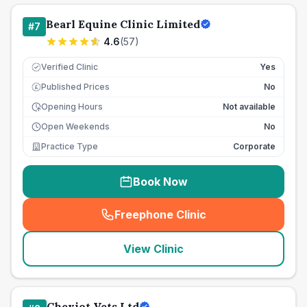
Bearl Equine Clinic Limited
#
7
4.6
(
57
)
Verified Clinic
Yes
Published Prices
No
£
Opening Hours
Not available
Open Weekends
No
Practice Type
Corporate
Book Now
Freephone Clinic
(
seo_lab_card_freephone
)
View Clinic
Cheviot Vets Ltd