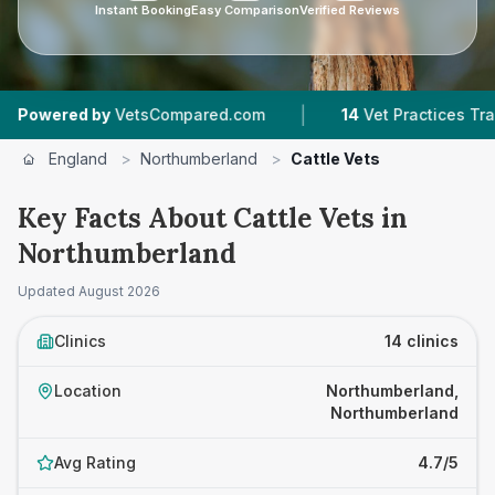
Instant Booking
Easy Comparison
Verified Reviews
|
|
y
VetsCompared.com
14
Vet Practices Tracked
England
>
Northumberland
>
Cattle Vets
Key Facts About Cattle Vets in
Northumberland
Updated
August 2026
Clinics
14 clinics
Location
Northumberland,
Northumberland
Avg Rating
4.7/5