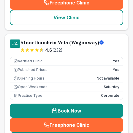
Freephone Clinic
(
seo_lab_card_freephone
)
View Clinic
Alnorthumbria Vets (Wagonway)
#
4
4.6
(
232
)
Verified Clinic
Yes
Published Prices
Yes
£
Opening Hours
Not available
Open Weekends
Saturday
Practice Type
Corporate
Book Now
Freephone Clinic
(
seo_lab_card_freephone
)