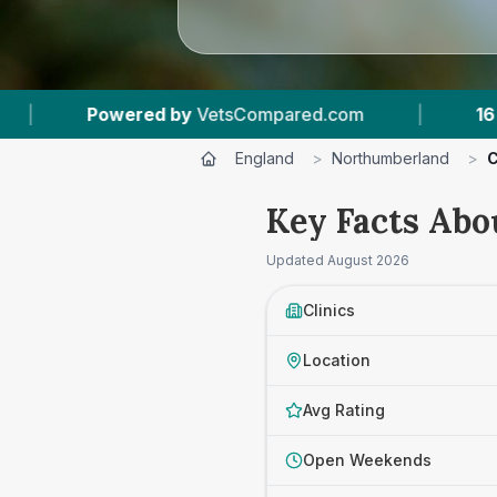
pared.com
|
16
Vet Practices Tracked
|
England
>
Northumberland
>
C
Key Facts Abo
Updated
August 2026
Clinics
Location
Avg Rating
Open Weekends