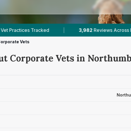
3,982
Reviews Across Northumberland
|
9
V
orporate Vets
ut Corporate Vets in Northum
Northu