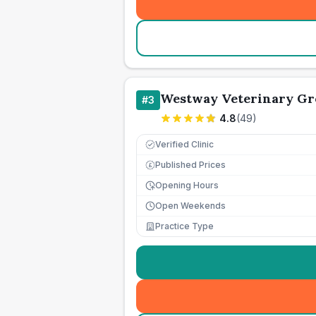
Westway Veterinary Gr
#
3
4.8
(
49
)
Verified Clinic
Published Prices
£
Opening Hours
Open Weekends
Practice Type