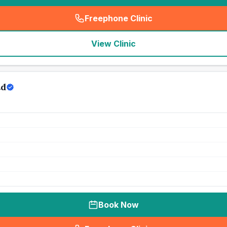
Freephone Clinic
(
seo_lab_card_freephone
)
View Clinic
td
Book Now