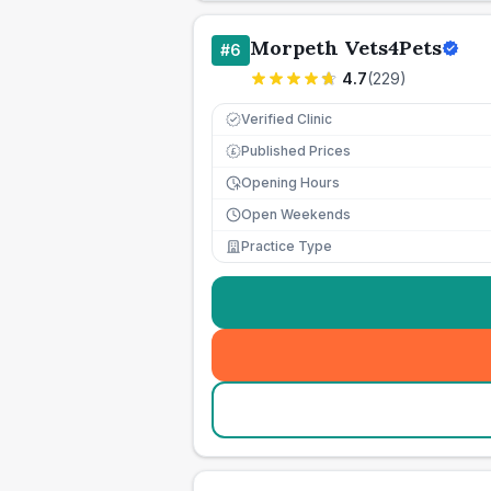
Morpeth Vets4Pets
#
6
4.7
(
229
)
Verified Clinic
Published Prices
£
Opening Hours
Open Weekends
Practice Type