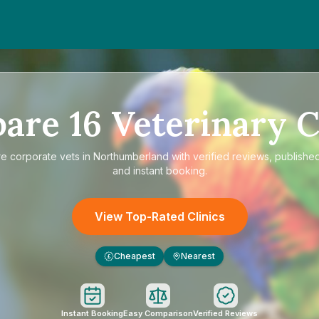
pare
16
Veterinary C
re
corporate vets in Northumberland
with verified reviews, published
and instant booking.
View Top-Rated Clinics
Cheapest
Nearest
£
Instant Booking
Easy Comparison
Verified Reviews