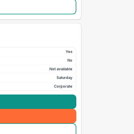
Yes
No
Not available
Saturday
Corporate