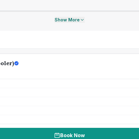
Show More
oler)
Book Now