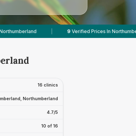
erified Prices In Northumberland
|
Powered by
berland
16 clinics
mberland, Northumberland
4.7/5
10 of 16