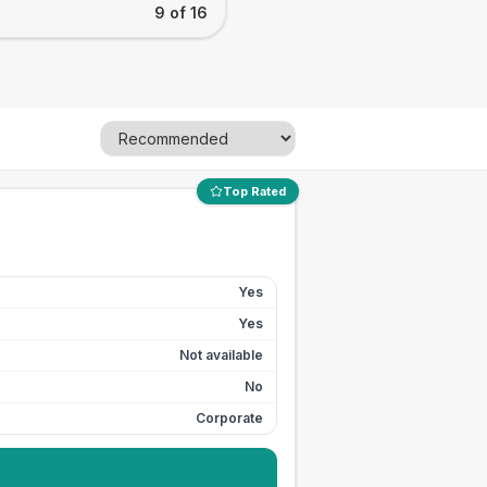
9 of 16
Top Rated
Yes
Yes
Not available
No
Corporate