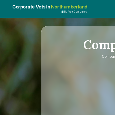
Corporate Vets in
Northumberland
By VetsCompared
Com
Compa