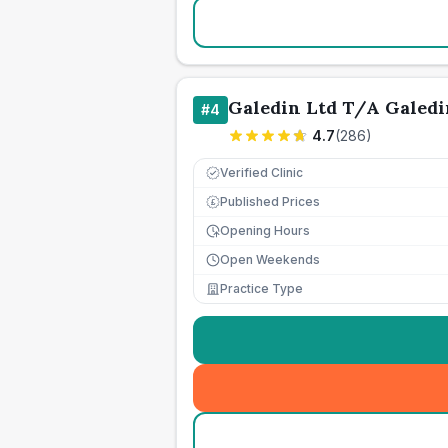
Galedin Ltd T/A Galedi
#
4
4.7
(
286
)
Verified Clinic
Published Prices
£
Opening Hours
Open Weekends
Practice Type