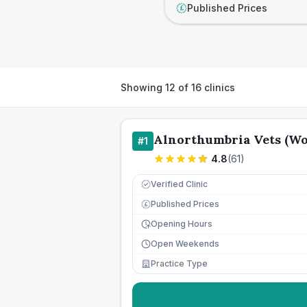
Published Prices
£
Showing
12
of
16
clinics
Alnorthumbria Vets (Wo
#
1
4.8
(
61
)
Verified Clinic
Published Prices
£
Opening Hours
Open Weekends
Practice Type