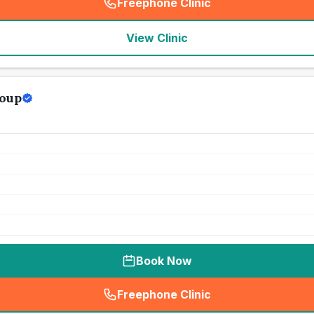
Freephone Clinic
(
seo_lab_card_freephone
)
View Clinic
oup
Book Now
Freephone Clinic
(
seo_lab_card_freephone
)