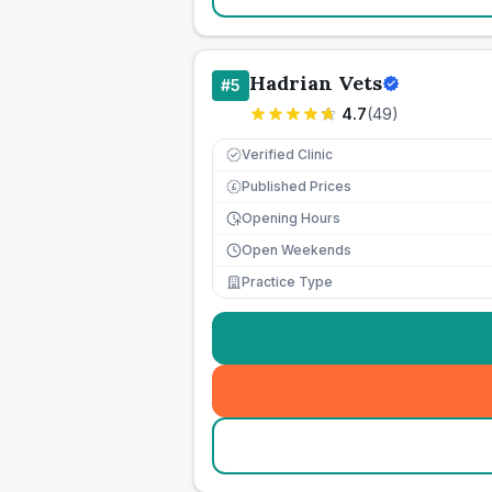
Hadrian Vets
#
5
4.7
(
49
)
Verified Clinic
Published Prices
£
Opening Hours
Open Weekends
Practice Type