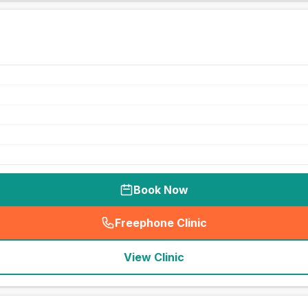
Book Now
Freephone Clinic
(
seo_lab_card_freephone
)
View Clinic