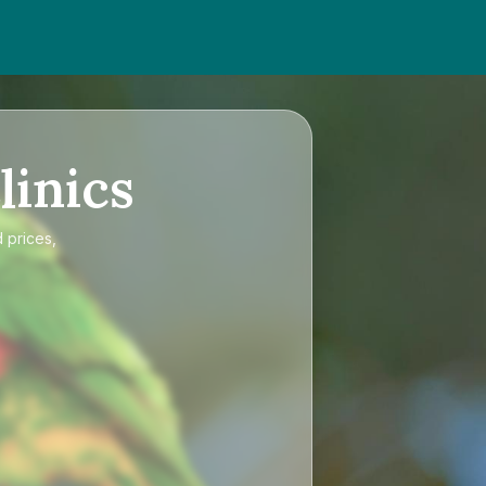
linics
 prices,