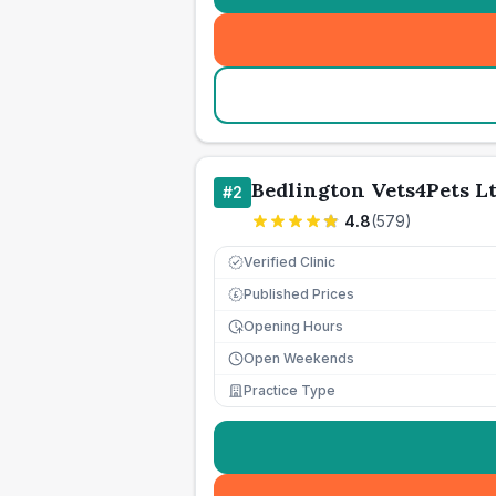
Bedlington Vets4Pets L
#
2
4.8
(
579
)
Verified Clinic
Published Prices
£
Opening Hours
Open Weekends
Practice Type