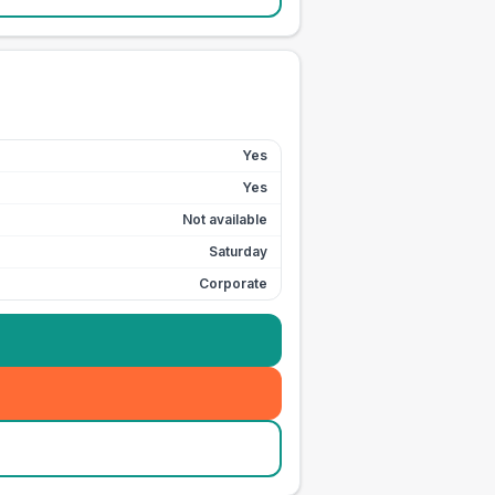
Yes
Yes
Not available
Saturday
Corporate