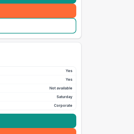
Yes
Yes
Not available
Saturday
Corporate