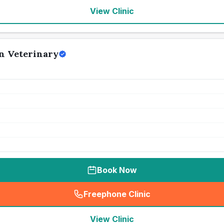
View Clinic
n Veterinary
Book Now
Freephone Clinic
(
seo_lab_card_freephone
)
View Clinic