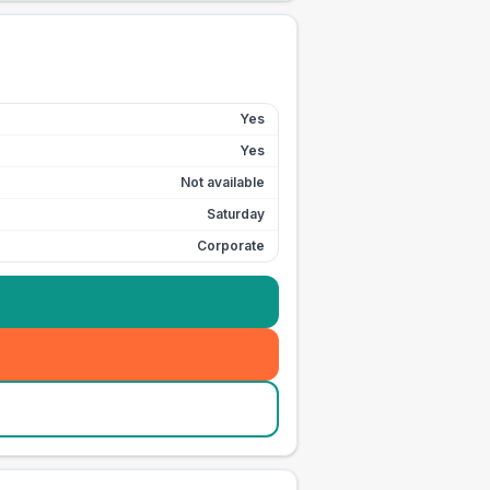
Yes
Yes
Not available
Saturday
Corporate