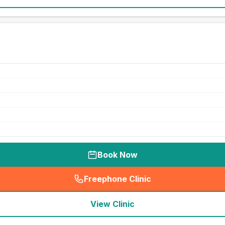
Book Now
Freephone Clinic
(
seo_lab_card_freephone
)
View Clinic