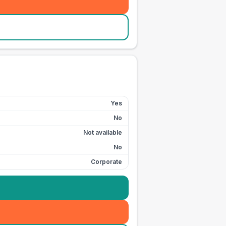
Yes
No
Not available
No
Corporate