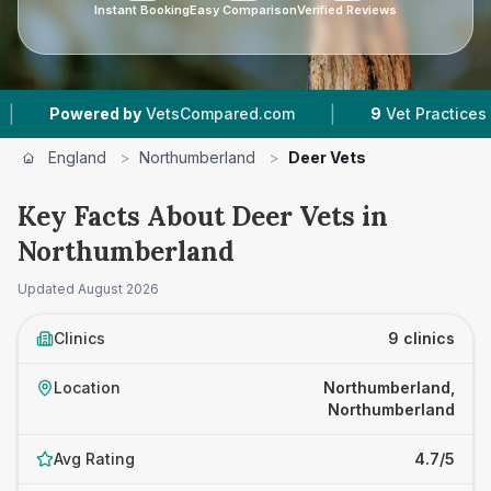
Instant Booking
Easy Comparison
Verified Reviews
|
red by
VetsCompared.com
9
Vet Practices Tracked
England
>
Northumberland
>
Deer Vets
Key Facts About Deer Vets in
Northumberland
Updated
August 2026
Clinics
9 clinics
Location
Northumberland,
Northumberland
Avg Rating
4.7/5