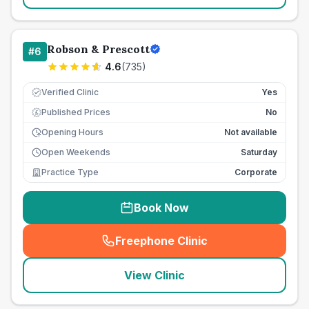
Robson & Prescott
#
6
4.6
(
735
)
Verified Clinic
Yes
Published Prices
No
£
Opening Hours
Not available
Open Weekends
Saturday
Practice Type
Corporate
Book Now
Freephone Clinic
(
seo_lab_card_freephone
)
View Clinic