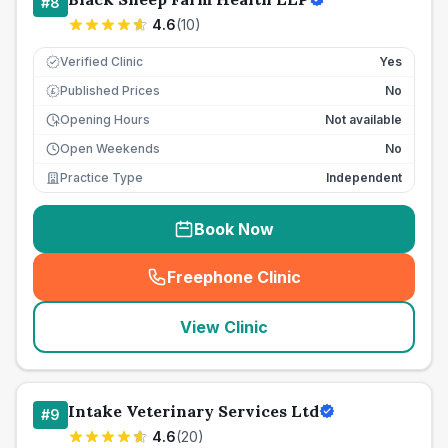
#
8
4.6
(
10
)
Verified Clinic
Yes
Published Prices
No
£
Opening Hours
Not available
Open Weekends
No
Practice Type
Independent
Book Now
Freephone Clinic
(
seo_lab_card_freephone
)
View Clinic
Intake Veterinary Services Ltd
#
9
4.6
(
20
)