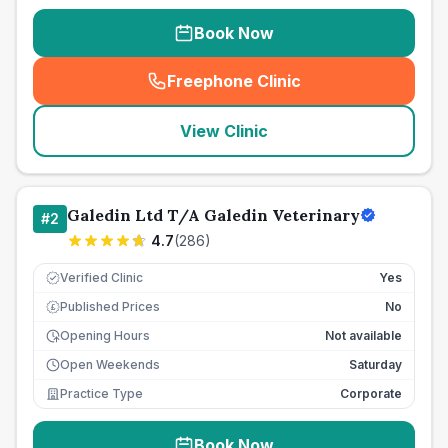
Book Now
Freephone Clinic
(
seo_lab_card_freephone
)
View Clinic
Galedin Ltd T/A Galedin Veterinary
#
2
4.7
(
286
)
Verified Clinic
Yes
Published Prices
No
£
Opening Hours
Not available
Open Weekends
Saturday
Practice Type
Corporate
Book Now