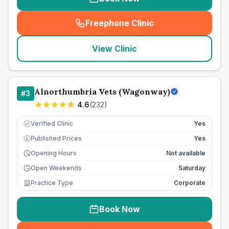
Freephone Clinic
(
seo_lab_card_freephone
)
View Clinic
Alnorthumbria Vets (Wagonway)
#
3
4.6
(
232
)
Verified Clinic
Yes
Published Prices
Yes
£
Opening Hours
Not available
Open Weekends
Saturday
Practice Type
Corporate
Book Now