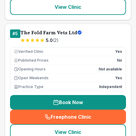
View Clinic
The Fold Farm Vets Ltd
#
5
5.0
(
2
)
Verified Clinic
Yes
Published Prices
No
£
Opening Hours
Not available
Open Weekends
Yes
Practice Type
Independent
Book Now
Freephone Clinic
(
seo_lab_card_freephone
)
View Clinic