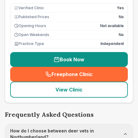
Verified Clinic
Yes
Published Prices
No
£
Opening Hours
Not available
Open Weekends
No
Practice Type
Independent
Book Now
Freephone Clinic
(
seo_lab_card_freephone
)
View Clinic
Frequently Asked Questions
How do I choose between deer vets in
Northumberland?