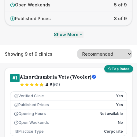
Open Weekends
5 of 9
Published Prices
3 of 9
£
Show More
Showing
9
of
9
clinics
Top Rated
Alnorthumbria Vets (Wooler)
#
1
4.8
(
61
)
Verified Clinic
Yes
Published Prices
Yes
£
Opening Hours
Not available
Open Weekends
No
Practice Type
Corporate