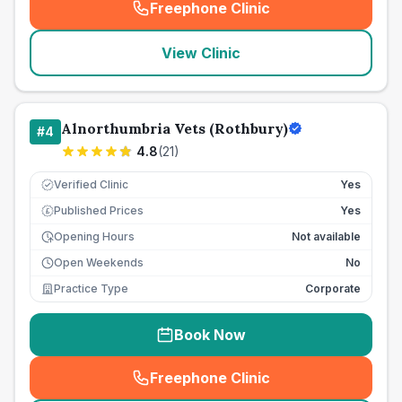
Freephone Clinic
(
seo_lab_card_freephone
)
View Clinic
Alnorthumbria Vets (Rothbury)
#
4
4.8
(
21
)
Verified Clinic
Yes
Published Prices
Yes
£
Opening Hours
Not available
Open Weekends
No
Practice Type
Corporate
Book Now
Freephone Clinic
(
seo_lab_card_freephone
)