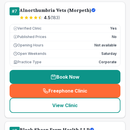
Alnorthumbria Vets (Morpeth)
#
7
4.5
(
183
)
Verified Clinic
Yes
Published Prices
No
£
Opening Hours
Not available
Open Weekends
Saturday
Practice Type
Corporate
Book Now
Freephone Clinic
(
seo_lab_card_freephone
)
View Clinic
Black Sheep Farm Health LLP