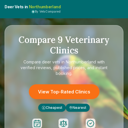
Deer Vets in
Northumberland
By VetsCompared
Compare
9
Veterinary
Clinics
Compare
deer vets in Northumberland
with
verified reviews, published prices, and instant
booking.
View Top-Rated Clinics
Cheapest
Nearest
£