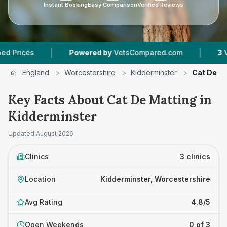
Instant Booking
Easy Comparison
Verified Reviews
|
|
Powered by
VetsCompared.com
3
Vet Practice
England
>
Worcestershire
>
Kidderminster
>
Cat De M
Key Facts About Cat De Matting in
Kidderminster
Updated
August 2026
Clinics
3 clinics
Location
Kidderminster, Worcestershire
Avg Rating
4.8/5
Open Weekends
0 of 3