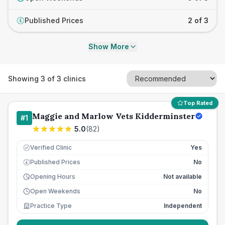
Published Prices
2 of 3
£
Show More
Showing
3
of
3
clinics
Top Rated
Maggie and Marlow Vets Kidderminster
#
1
5.0
(
82
)
Verified Clinic
Yes
Published Prices
No
£
Opening Hours
Not available
Open Weekends
No
Practice Type
Independent