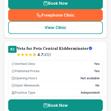
Book Now
Freephone Clinic
(
seo_lab_card_freephone
)
View Clinic
Vets for Pets Central Kidderminster
#
2
4.7
(
412
)
Verified Clinic
Yes
Published Prices
Yes
£
Opening Hours
Not available
Open Weekends
No
Practice Type
Independent
Book Now