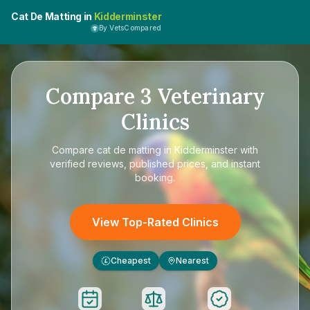
Cat De Matting in
Kidderminster
By VetsCompared
Compare
3
Veterinary
Clinics
Compare
cat de matting in Kidderminster
with
verified reviews, published prices, and instant
booking.
View Top-Rated Clinics
Cheapest
Nearest
£