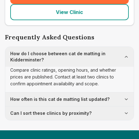
View Clinic
Frequently Asked Questions
How do I choose between cat de matting in
Kidderminster?
Compare clinic ratings, opening hours, and whether
prices are published. Contact at least two clinics to
confirm appointment availability and scope.
How often is this cat de matting list updated?
Can I sort these clinics by proximity?