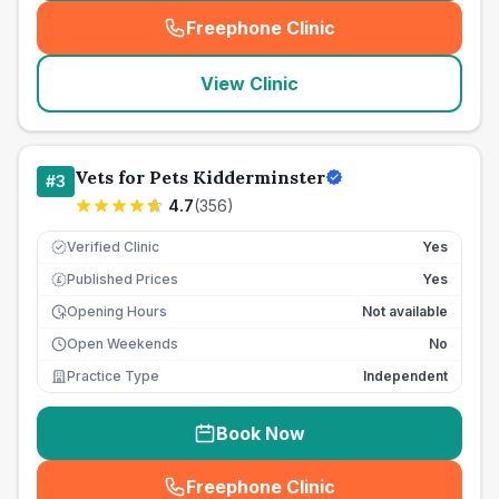
Freephone Clinic
(
seo_lab_card_freephone
)
View Clinic
Vets for Pets Kidderminster
#
3
4.7
(
356
)
Verified Clinic
Yes
Published Prices
Yes
£
Opening Hours
Not available
Open Weekends
No
Practice Type
Independent
Book Now
Freephone Clinic
(
seo_lab_card_freephone
)