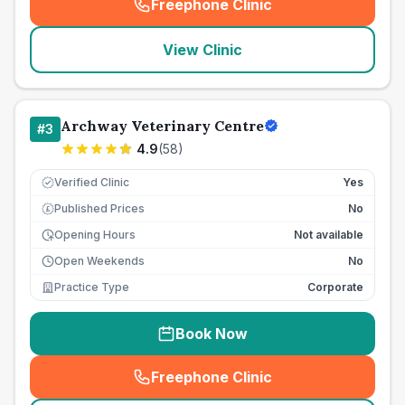
Freephone Clinic
(
seo_lab_card_freephone
)
View Clinic
Archway Veterinary Centre
#
3
4.9
(
58
)
Verified Clinic
Yes
Published Prices
No
£
Opening Hours
Not available
Open Weekends
No
Practice Type
Corporate
Book Now
Freephone Clinic
(
seo_lab_card_freephone
)