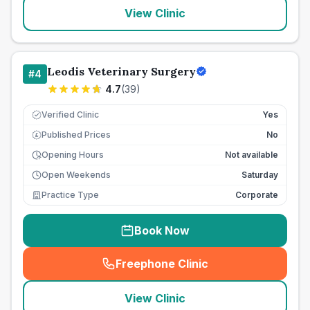
View Clinic
Leodis Veterinary Surgery
#
4
4.7
(
39
)
Verified Clinic
Yes
Published Prices
No
£
Opening Hours
Not available
Open Weekends
Saturday
Practice Type
Corporate
Book Now
Freephone Clinic
(
seo_lab_card_freephone
)
View Clinic