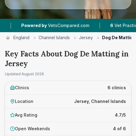
|
wered by
VetsCompared.com
6
Vet Practices Tracked
England
>
Channel Islands
>
Jersey
>
Dog De Matting
Key Facts About Dog De Matting in
Jersey
Updated
August 2026
Clinics
6 clinics
Location
Jersey, Channel Islands
Avg Rating
4.7/5
Open Weekends
4 of 6