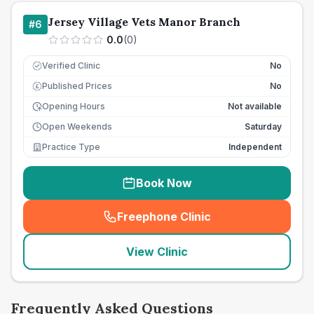
Jersey Village Vets Manor Branch
#
6
0.0
(
0
)
Verified Clinic
No
Published Prices
No
£
Opening Hours
Not available
Open Weekends
Saturday
Practice Type
Independent
Book Now
Freephone Clinic
(
seo_lab_card_freephone
)
View Clinic
Frequently Asked Questions