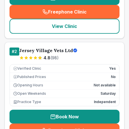
Freephone Clinic
(
seo_lab_card_freephone
)
View Clinic
Jersey Village Vets Ltd
#
2
4.8
(
98
)
Verified Clinic
Yes
Published Prices
No
£
Opening Hours
Not available
Open Weekends
Saturday
Practice Type
Independent
Book Now