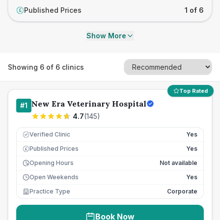
Published Prices
1 of 6
£
Show More
Showing
6
of
6
clinics
Top Rated
New Era Veterinary Hospital
#
1
4.7
(
145
)
Verified Clinic
Yes
Published Prices
Yes
£
Opening Hours
Not available
Open Weekends
Yes
Practice Type
Corporate
Book Now