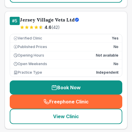
Jersey Village Vets Ltd
#
5
4.6
(
42
)
Verified Clinic
Yes
Published Prices
No
£
Opening Hours
Not available
Open Weekends
No
Practice Type
Independent
Book Now
Freephone Clinic
(
seo_lab_card_freephone
)
View Clinic