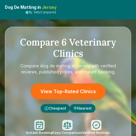
Dog De Matting in
Jersey
By VetsCompared
Compare
6
Veterinary
Clinics
Compare
dog de matting in Jersey
with verified
reviews, published prices, and instant booking.
View Top-Rated Clinics
Cheapest
Nearest
£
Instant Booking
Easy Comparison
Verified Reviews