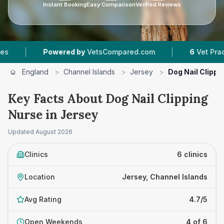
Instant Booking
Easy Comparison
Verified Reviews
|
wered by
VetsCompared.com
6
Vet Practices Tracked
England
>
Channel Islands
>
Jersey
>
Dog Nail Clippi
Key Facts About Dog Nail Clipping
Nurse in Jersey
Updated
August 2026
Clinics
6 clinics
Location
Jersey, Channel Islands
Avg Rating
4.7/5
Open Weekends
4 of 6