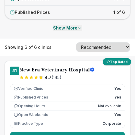
Published Prices
1 of 6
£
Show More
Showing
6
of
6
clinics
Top Rated
New Era Veterinary Hospital
#
1
4.7
(
145
)
Verified Clinic
Yes
Published Prices
Yes
£
Opening Hours
Not available
Open Weekends
Yes
Practice Type
Corporate