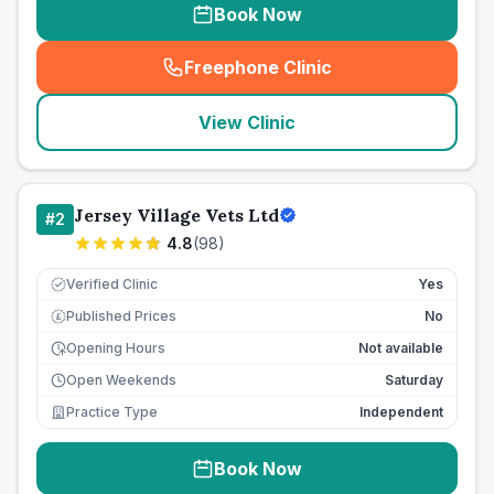
Book Now
Freephone Clinic
(
seo_lab_card_freephone
)
View Clinic
Jersey Village Vets Ltd
#
2
4.8
(
98
)
Verified Clinic
Yes
Published Prices
No
£
Opening Hours
Not available
Open Weekends
Saturday
Practice Type
Independent
Book Now