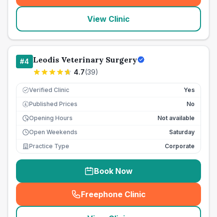
View Clinic
Leodis Veterinary Surgery
#
4
4.7
(
39
)
Verified Clinic
Yes
Published Prices
No
£
Opening Hours
Not available
Open Weekends
Saturday
Practice Type
Corporate
Book Now
Freephone Clinic
(
seo_lab_card_freephone
)