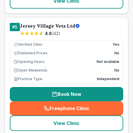
View Clinic
Jersey Village Vets Ltd
#
5
4.6
(
42
)
Verified Clinic
Yes
Published Prices
No
£
Opening Hours
Not available
Open Weekends
No
Practice Type
Independent
Book Now
Freephone Clinic
(
seo_lab_card_freephone
)
View Clinic