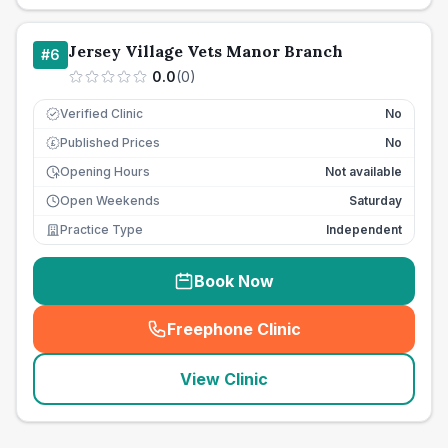
Jersey Village Vets Manor Branch
#
6
0.0
(
0
)
Verified Clinic
No
Published Prices
No
£
Opening Hours
Not available
Open Weekends
Saturday
Practice Type
Independent
Book Now
Freephone Clinic
(
seo_lab_card_freephone
)
View Clinic