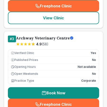
Freephone Clinic
(
seo_lab_card_freephone
)
View Clinic
Archway Veterinary Centre
#
3
4.9
(
58
)
Verified Clinic
Yes
Published Prices
No
£
Opening Hours
Not available
Open Weekends
No
Practice Type
Corporate
Book Now
Freephone Clinic
(
seo_lab_card_freephone
)