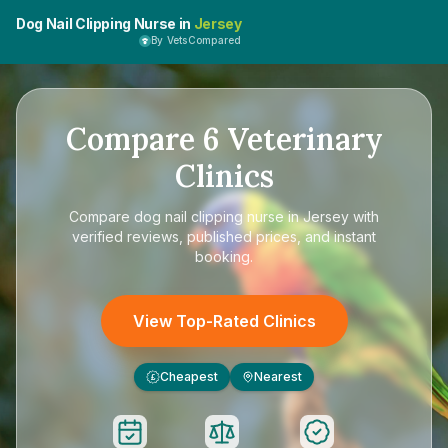
Dog Nail Clipping Nurse in
Jersey
By VetsCompared
Compare
6
Veterinary
Clinics
Compare
dog nail clipping nurse in Jersey
with
verified reviews, published prices, and instant
booking.
View Top-Rated Clinics
Cheapest
Nearest
£