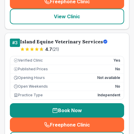
Freephone Clinic
(
seo_lab_card_freephone
)
View Clinic
Island Equine Veterinary Services
#
3
4.7
(
21
)
Verified Clinic
Yes
Published Prices
No
£
Opening Hours
Not available
Open Weekends
No
Practice Type
Independent
Book Now
Freephone Clinic
(
seo_lab_card_freephone
)