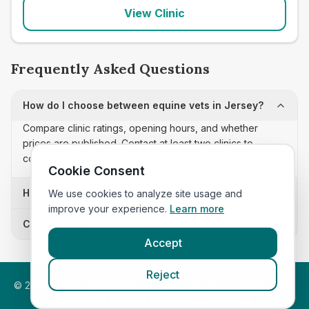
View Clinic
Frequently Asked Questions
How do I choose between equine vets in Jersey?
Compare clinic ratings, opening hours, and whether
prices are published. Contact at least two clinics to
confirm appointment availability and scope.
Cookie Consent
How often is this equine vets list updated?
We use cookies to analyze site usage and
improve your experience.
Learn more
Can I sort these clinics by proximity?
Accept
Reject
©
2026
VetsInEngland.com. All rights reserved. Compare vets,
prices and services at
VetsCompared.com
.