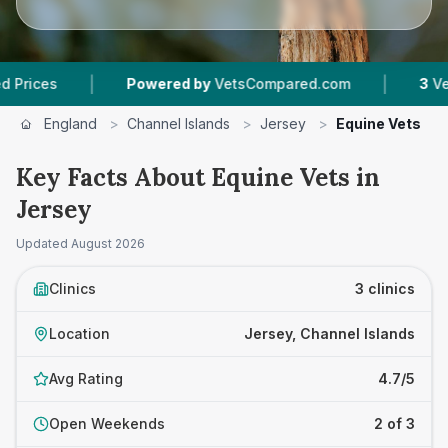
|
|
es
Powered by
VetsCompared.com
3
Vet Prac
England
>
Channel Islands
>
Jersey
>
Equine Vets
Key Facts About Equine Vets in
Jersey
Updated
August 2026
Clinics
3 clinics
Location
Jersey, Channel Islands
Avg Rating
4.7/5
Open Weekends
2 of 3