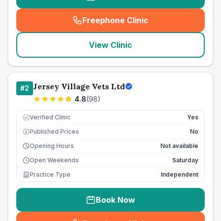
Freephone Clinic
(
seo_lab_card_freephone
)
View Clinic
Jersey Village Vets Ltd
#
2
4.8
(
98
)
Verified Clinic
Yes
Published Prices
No
£
Opening Hours
Not available
Open Weekends
Saturday
Practice Type
Independent
Book Now