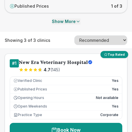
Published Prices
1 of 3
£
Show More
Showing
3
of
3
clinics
Top Rated
New Era Veterinary Hospital
#
1
4.7
(
145
)
Verified Clinic
Yes
Published Prices
Yes
£
Opening Hours
Not available
Open Weekends
Yes
Practice Type
Corporate
Book Now