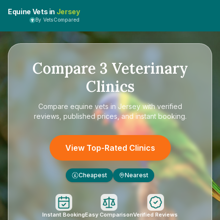
Equine Vets in
Jersey
By VetsCompared
Compare
3
Veterinary
Clinics
Compare
equine vets in Jersey
with verified
reviews, published prices, and instant booking.
View Top-Rated Clinics
Cheapest
Nearest
£
Instant Booking
Easy Comparison
Verified Reviews