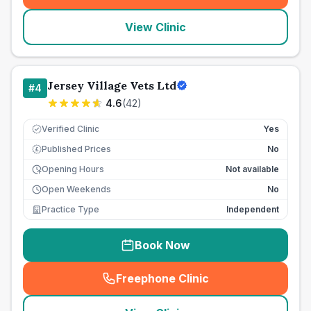
View Clinic
Jersey Village Vets Ltd
#
4
4.6
(
42
)
Verified Clinic
Yes
Published Prices
No
£
Opening Hours
Not available
Open Weekends
No
Practice Type
Independent
Book Now
Freephone Clinic
(
seo_lab_card_freephone
)