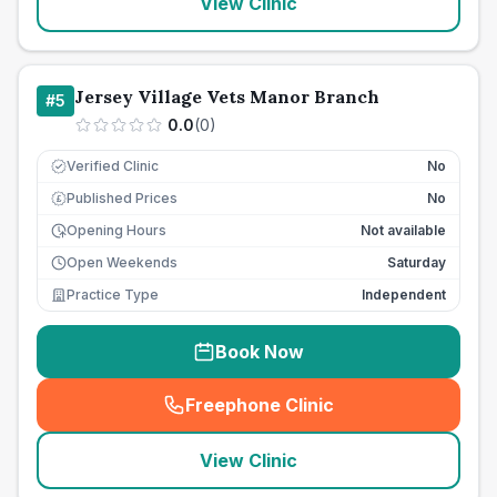
View Clinic
Jersey Village Vets Manor Branch
#
5
0.0
(
0
)
Verified Clinic
No
Published Prices
No
£
Opening Hours
Not available
Open Weekends
Saturday
Practice Type
Independent
Book Now
Freephone Clinic
(
seo_lab_card_freephone
)
View Clinic