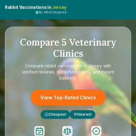
Rabbit Vaccinations in
Jersey
By VetsCompared
Compare
5
Veterinary
Clinics
Compare
rabbit vaccinations in Jersey
with
verified reviews, published prices, and instant
booking.
View Top-Rated Clinics
Cheapest
Nearest
£