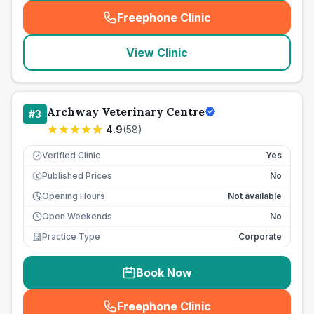
Freephone Clinic
(
seo_lab_card_freephone
)
View Clinic
Archway Veterinary Centre
#
3
4.9
(
58
)
Verified Clinic
Yes
Published Prices
No
£
Opening Hours
Not available
Open Weekends
No
Practice Type
Corporate
Book Now
Freephone Clinic
(
seo_lab_card_freephone
)