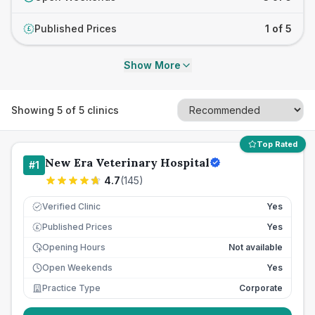
Published Prices
1 of 5
£
Show More
Showing
5
of
5
clinics
Top Rated
New Era Veterinary Hospital
#
1
4.7
(
145
)
Verified Clinic
Yes
Published Prices
Yes
£
Opening Hours
Not available
Open Weekends
Yes
Practice Type
Corporate