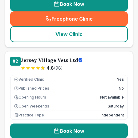
Book Now
Freephone Clinic
(
seo_lab_card_freephone
)
View Clinic
Jersey Village Vets Ltd
#
2
4.8
(
98
)
Verified Clinic
Yes
Published Prices
No
£
Opening Hours
Not available
Open Weekends
Saturday
Practice Type
Independent
Book Now