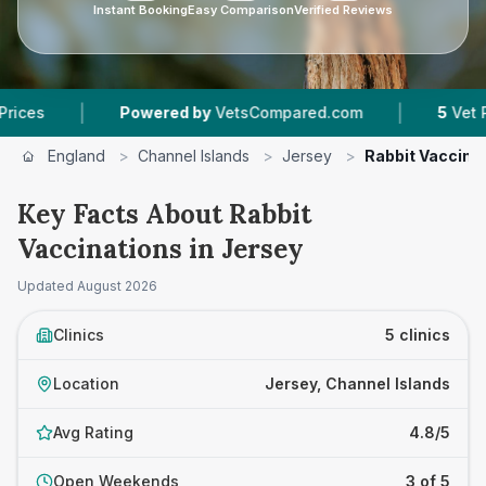
Instant Booking
Easy Comparison
Verified Reviews
|
|
Powered by
VetsCompared.com
5
Vet Practices 
England
>
Channel Islands
>
Jersey
>
Rabbit Vaccina
Key Facts About Rabbit
Vaccinations in Jersey
Updated
August 2026
Clinics
5 clinics
Location
Jersey, Channel Islands
Avg Rating
4.8/5
Open Weekends
3 of 5